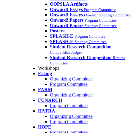
OOPSLA Artifacts
Onward! Essays
Program Committee
Onward! Essays
Onward! Steering Committee
Onward! Papers
Program Committee
Onward! Papers
Steering Committee
Posters
SPLASH-E
Program Commitee
SPLASH-E
Steering Committee
Student Research Competition
Competition Judges
Student Research Competition
Review
Committee
Workshops
Erlang
Organizing Committee
Program Committee
FARM
Organizing Committee
FUNARCH
Program Committee
HATRA
Organizing Committee
Program Committee
HOPE
Program Committee