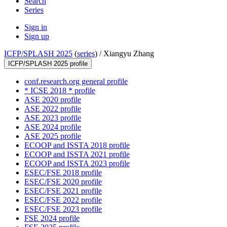
Search
Series
Sign in
Sign up
ICFP/SPLASH 2025
(
series
) /
Xiangyu Zhang
ICFP/SPLASH 2025 profile
conf.research.org general profile
* ICSE 2018 * profile
ASE 2020 profile
ASE 2022 profile
ASE 2023 profile
ASE 2024 profile
ASE 2025 profile
ECOOP and ISSTA 2018 profile
ECOOP and ISSTA 2021 profile
ECOOP and ISSTA 2023 profile
ESEC/FSE 2018 profile
ESEC/FSE 2020 profile
ESEC/FSE 2021 profile
ESEC/FSE 2022 profile
ESEC/FSE 2023 profile
FSE 2024 profile