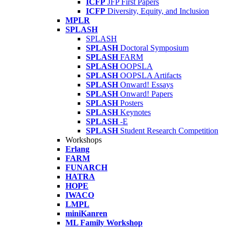
ICFP
JFP First Papers
ICFP
Diversity, Equity, and Inclusion
MPLR
SPLASH
SPLASH
SPLASH
Doctoral Symposium
SPLASH
FARM
SPLASH
OOPSLA
SPLASH
OOPSLA Artifacts
SPLASH
Onward! Essays
SPLASH
Onward! Papers
SPLASH
Posters
SPLASH
Keynotes
SPLASH
-E
SPLASH
Student Research Competition
Workshops
Erlang
FARM
FUNARCH
HATRA
HOPE
IWACO
LMPL
miniKanren
ML Family Workshop