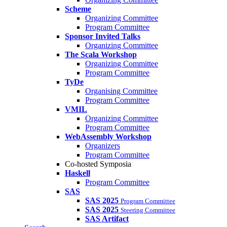
Scheme
Organizing Committee
Program Committee
Sponsor Invited Talks
Organizing Committee
The Scala Workshop
Organizing Committee
Program Committee
TyDe
Organising Committee
Program Committee
VMIL
Organizing Committee
Program Committee
WebAssembly Workshop
Organizers
Program Committee
Co-hosted Symposia
Haskell
Program Committee
SAS
SAS 2025
Program Committee
SAS 2025
Steering Committee
SAS Artifact