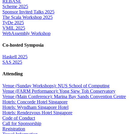
REBASE
Scheme 2025
Sponsor Invited Talks 2025
The Scala Workshop 2025
TyDe 2025
VMIL 2025
WebAssembly Workshop
Co-hosted Symposia
Haskell 2025
SAS 2025
Attending
Venue (Sunday Workshops): NUS School of Computing
Venue (FARM Performance): Yong Siew Toh Conservatory
Venue (Main Conference): Marina Bay Sands Convention Centre
Hotels: Concorde Hotel Singapore
Hotels: Wyndham Singapore Hotel
Hotels: Rendezvous Hotel Singapore
Code of Conduct
Call for Sponsorship
Registration