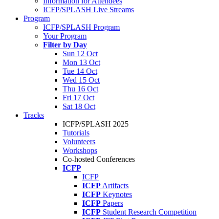
Information for Attendees
ICFP/SPLASH Live Streams
Program
ICFP/SPLASH Program
Your Program
Filter by Day
Sun 12 Oct
Mon 13 Oct
Tue 14 Oct
Wed 15 Oct
Thu 16 Oct
Fri 17 Oct
Sat 18 Oct
Tracks
ICFP/SPLASH 2025
Tutorials
Volunteers
Workshops
Co-hosted Conferences
ICFP
ICFP
ICFP
Artifacts
ICFP
Keynotes
ICFP
Papers
ICFP
Student Research Competition