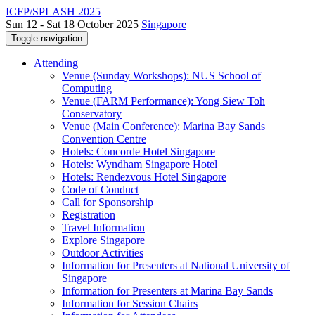
ICFP/SPLASH 2025
Sun 12 - Sat 18 October 2025
Singapore
Toggle navigation
Attending
Venue (Sunday Workshops): NUS School of
Computing
Venue (FARM Performance): Yong Siew Toh
Conservatory
Venue (Main Conference): Marina Bay Sands
Convention Centre
Hotels: Concorde Hotel Singapore
Hotels: Wyndham Singapore Hotel
Hotels: Rendezvous Hotel Singapore
Code of Conduct
Call for Sponsorship
Registration
Travel Information
Explore Singapore
Outdoor Activities
Information for Presenters at National University of
Singapore
Information for Presenters at Marina Bay Sands
Information for Session Chairs