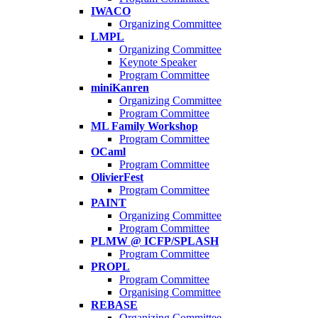
IWACO
Organizing Committee
LMPL
Organizing Committee
Keynote Speaker
Program Committee
miniKanren
Organizing Committee
Program Committee
ML Family Workshop
Program Committee
OCaml
Program Committee
OlivierFest
Program Committee
PAINT
Organizing Committee
Program Committee
PLMW @ ICFP/SPLASH
Program Committee
PROPL
Program Committee
Organising Committee
REBASE
Organizing Committee