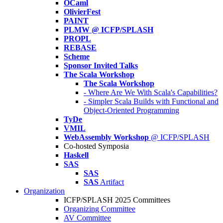
OCaml
OlivierFest
PAINT
PLMW @ ICFP/SPLASH
PROPL
REBASE
Scheme
Sponsor Invited Talks
The Scala Workshop
The Scala Workshop
- Where Are We With Scala's Capabilities?
- Simpler Scala Builds with Functional and
Object-Oriented Programming
TyDe
VMIL
WebAssembly Workshop
@ ICFP/SPLASH
Co-hosted Symposia
Haskell
SAS
SAS
SAS
Artifact
Organization
ICFP/SPLASH 2025 Committees
Organizing Committee
AV Committee