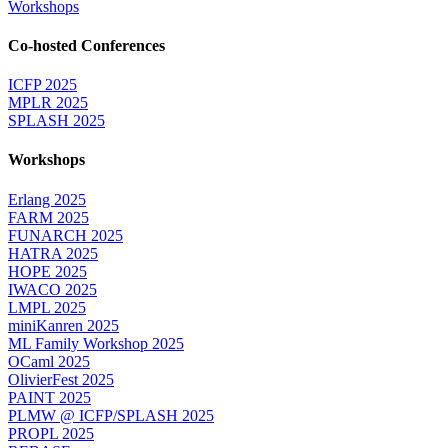
Workshops
Co-hosted Conferences
ICFP 2025
MPLR 2025
SPLASH 2025
Workshops
Erlang 2025
FARM 2025
FUNARCH 2025
HATRA 2025
HOPE 2025
IWACO 2025
LMPL 2025
miniKanren 2025
ML Family Workshop 2025
OCaml 2025
OlivierFest 2025
PAINT 2025
PLMW @ ICFP/SPLASH 2025
PROPL 2025