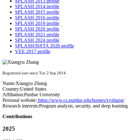
SPLASH 2013 profile
SPLASH 2014 profile
SPLASH 2015 profile
SPLASH 2016 profile
SPLASH 2019 profile
SPLASH 2020 profile
SPLASH 2021 profile
SPLASH 2024 profile
SPLASH/ISSTA 2026 profile
VEE 2017 profile
Registered user since Tue 2 Sep 2014
Name:
Xiangyu Zhang
Country:
United States
Affiliation:
Purdue University
Personal website:
https://www.cs.purdue.edu/homes/xyzhang/
Research interests:
Program analysis, security, and deep learning
Contributions
2025