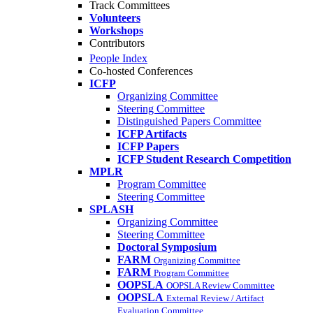
Track Committees
Volunteers
Workshops
Contributors
People Index
Co-hosted Conferences
ICFP
Organizing Committee
Steering Committee
Distinguished Papers Committee
ICFP Artifacts
ICFP Papers
ICFP Student Research Competition
MPLR
Program Committee
Steering Committee
SPLASH
Organizing Committee
Steering Committee
Doctoral Symposium
FARM
Organizing Committee
FARM
Program Committee
OOPSLA
OOPSLA Review Committee
OOPSLA
External Review / Artifact
Evaluation Committee