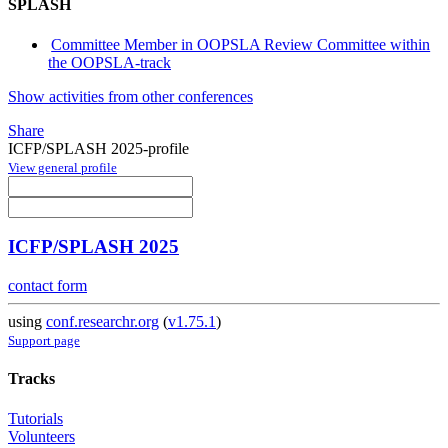
SPLASH
Committee Member in OOPSLA Review Committee within
the OOPSLA-track
Show activities from other conferences
Share
ICFP/SPLASH 2025-profile
View general profile
ICFP/SPLASH 2025
contact form
using
conf.researchr.org
(
v1.75.1
)
Support page
Tracks
Tutorials
Volunteers