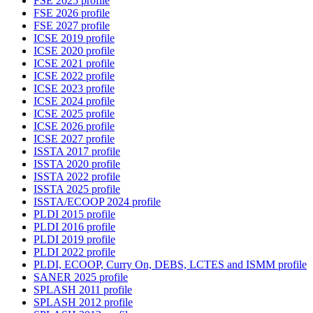
FSE 2025 profile
FSE 2026 profile
FSE 2027 profile
ICSE 2019 profile
ICSE 2020 profile
ICSE 2021 profile
ICSE 2022 profile
ICSE 2023 profile
ICSE 2024 profile
ICSE 2025 profile
ICSE 2026 profile
ICSE 2027 profile
ISSTA 2017 profile
ISSTA 2020 profile
ISSTA 2022 profile
ISSTA 2025 profile
ISSTA/ECOOP 2024 profile
PLDI 2015 profile
PLDI 2016 profile
PLDI 2019 profile
PLDI 2022 profile
PLDI, ECOOP, Curry On, DEBS, LCTES and ISMM profile
SANER 2025 profile
SPLASH 2011 profile
SPLASH 2012 profile