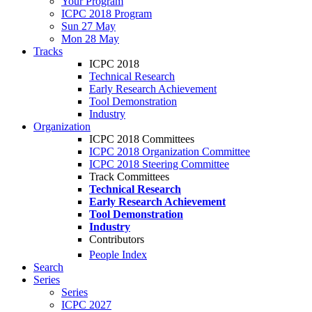
Your Program
ICPC 2018 Program
Sun 27 May
Mon 28 May
Tracks
ICPC 2018
Technical Research
Early Research Achievement
Tool Demonstration
Industry
Organization
ICPC 2018 Committees
ICPC 2018 Organization Committee
ICPC 2018 Steering Committee
Track Committees
Technical Research
Early Research Achievement
Tool Demonstration
Industry
Contributors
People Index
Search
Series
Series
ICPC 2027