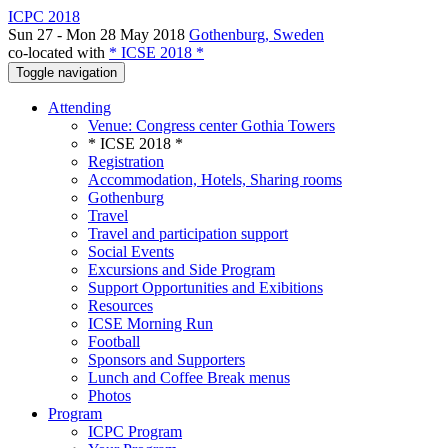
ICPC 2018
Sun 27 - Mon 28 May 2018
Gothenburg, Sweden
co-located with
* ICSE 2018 *
Toggle navigation
Attending
Venue: Congress center Gothia Towers
* ICSE 2018 *
Registration
Accommodation, Hotels, Sharing rooms
Gothenburg
Travel
Travel and participation support
Social Events
Excursions and Side Program
Support Opportunities and Exibitions
Resources
ICSE Morning Run
Football
Sponsors and Supporters
Lunch and Coffee Break menus
Photos
Program
ICPC Program