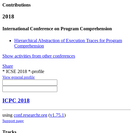
Contributions
2018
International Conference on Program Comprehension
Hierarchical Abstraction of Execution Traces for Program
Comprehension
Show activities from other conferences
Share
* ICSE 2018 *-profile
View general profile
ICPC 2018
using
conf.researchr.org
(
v1.75.1
)
Support page
Tracks