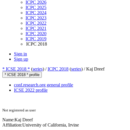
ICPC 2026
ICPC 2025
ICPC 2024
ICPC 2023
ICPC 2022
ICPC 2021
ICPC 2020
ICPC 2019
ICPC 2018
Sign in
Sign up
* ICSE 2018 *
(
series
) /
ICPC 2018
(
series
) /
Kaj Dreef
* ICSE 2018 * profile
conf.research.org general profile
ICSE 2022 profile
Not registered as user
Name:
Kaj Dreef
Affiliation:
University of California, Irvine