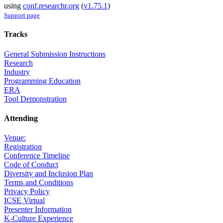
using
conf.researchr.org
(
v1.75.1
)
Support page
Tracks
General Submission Instructions
Research
Industry
Programming Education
ERA
Tool Demonstration
Attending
Venue:
Registration
Conference Timeline
Code of Conduct
Diversity and Inclusion Plan
Terms and Conditions
Privacy Policy
ICSE Virtual
Presenter Information
K-Culture Experience