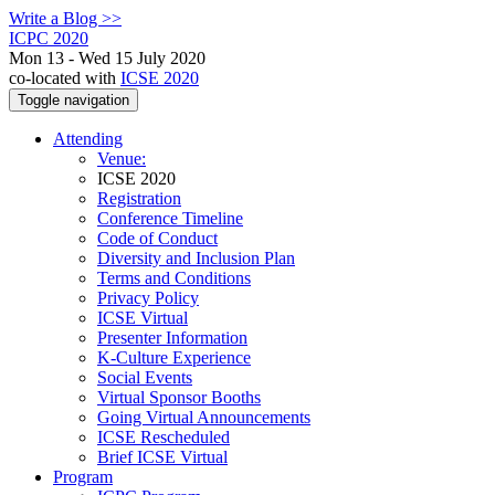
Write a Blog >>
ICPC 2020
Mon 13 - Wed 15 July 2020
co-located with
ICSE 2020
Toggle navigation
Attending
Venue:
ICSE 2020
Registration
Conference Timeline
Code of Conduct
Diversity and Inclusion Plan
Terms and Conditions
Privacy Policy
ICSE Virtual
Presenter Information
K-Culture Experience
Social Events
Virtual Sponsor Booths
Going Virtual Announcements
ICSE Rescheduled
Brief ICSE Virtual
Program