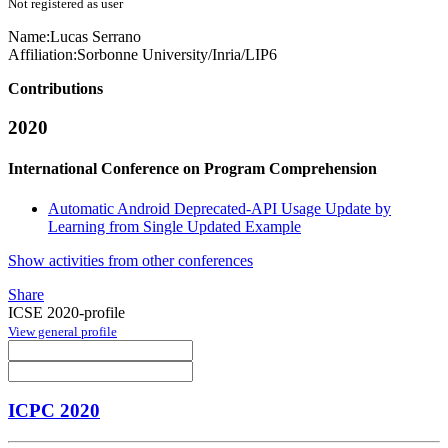
Not registered as user
Name:
Lucas Serrano
Affiliation:
Sorbonne University/Inria/LIP6
Contributions
2020
International Conference on Program Comprehension
Automatic Android Deprecated-API Usage Update by
Learning from Single Updated Example
Show activities from other conferences
Share
ICSE 2020-profile
View general profile
ICPC 2020