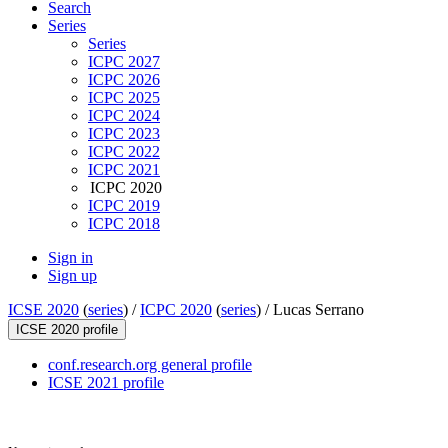
Search
Series
Series
ICPC 2027
ICPC 2026
ICPC 2025
ICPC 2024
ICPC 2023
ICPC 2022
ICPC 2021
ICPC 2020
ICPC 2019
ICPC 2018
Sign in
Sign up
ICSE 2020
(
series
) /
ICPC 2020
(
series
) /
Lucas Serrano
ICSE 2020 profile
conf.research.org general profile
ICSE 2021 profile