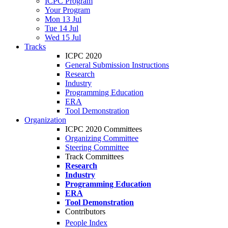
ICPC Program
Your Program
Mon 13 Jul
Tue 14 Jul
Wed 15 Jul
Tracks
ICPC 2020
General Submission Instructions
Research
Industry
Programming Education
ERA
Tool Demonstration
Organization
ICPC 2020 Committees
Organizing Committee
Steering Committee
Track Committees
Research
Industry
Programming Education
ERA
Tool Demonstration
Contributors
People Index