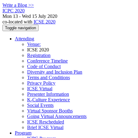
Write a Blog >>
ICPC 2020
Mon 13 - Wed 15 July 2020
co-located with
ICSE 2020
Toggle navigation
Attending
Venue:
ICSE 2020
Registration
Conference Timeline
Code of Conduct
Diversity and Inclusion Plan
Terms and Conditions
Privacy Policy
ICSE Virtual
Presenter Information
K-Culture Experience
Social Events
Virtual Sponsor Booths
Going Virtual Announcements
ICSE Rescheduled
Brief ICSE Virtual
Program