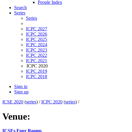
People Index
Search
Series
Series
ICPC 2027
ICPC 2026
ICPC 2025
ICPC 2024
ICPC 2023
ICPC 2022
ICPC 2021
ICPC 2020
ICPC 2019
ICPC 2018
Sign in
Sign up
ICSE 2020
(
series
) /
ICPC 2020
(
series
) /
Venue:
ICSEs Four Rooms