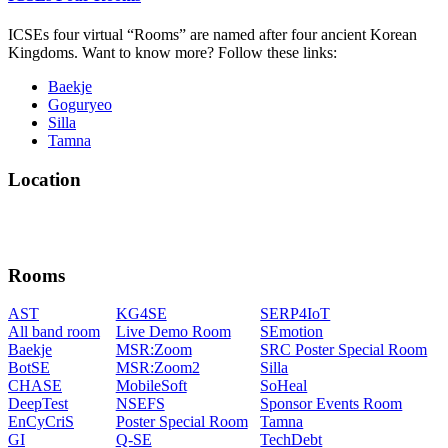
ICSEs four virtual “Rooms” are named after four ancient Korean
Kingdoms. Want to know more? Follow these links:
Baekje
Goguryeo
Silla
Tamna
Location
Rooms
AST
KG4SE
SERP4IoT
All band room
Live Demo Room
SEmotion
Baekje
MSR:Zoom
SRC Poster Special Room
BotSE
MSR:Zoom2
Silla
CHASE
MobileSoft
SoHeal
DeepTest
NSEFS
Sponsor Events Room
EnCyCriS
Poster Special Room
Tamna
GI
Q-SE
TechDebt