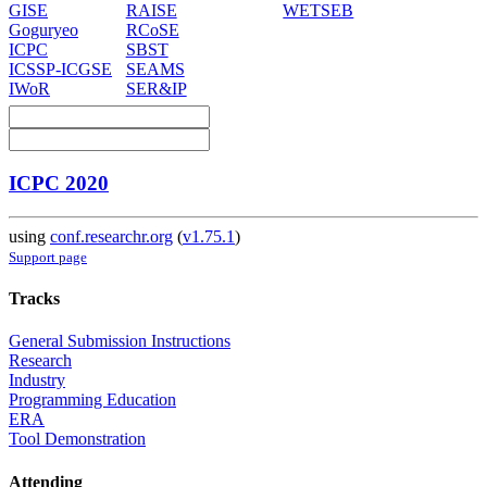
GISE
RAISE
WETSEB
Goguryeo
RCoSE
ICPC
SBST
ICSSP-ICGSE
SEAMS
IWoR
SER&IP
ICPC 2020
using
conf.researchr.org
(
v1.75.1
)
Support page
Tracks
General Submission Instructions
Research
Industry
Programming Education
ERA
Tool Demonstration
Attending