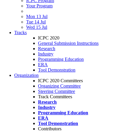
ICPC Program
Your Program
Mon 13 Jul
Tue 14 Jul
Wed 15 Jul
Tracks
ICPC 2020
General Submission Instructions
Research
Industry
Programming Education
ERA
Tool Demonstration
Organization
ICPC 2020 Committees
Organizing Committee
Steering Committee
Track Committees
Research
Industry
Programming Education
ERA
Tool Demonstration
Contributors