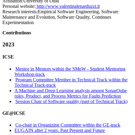
Affiliation:
University of Oulu
Personal website:
http://www.valentinalenarduzzi.it
Research interests:
Empirical Software Engineering, Software
Maintenance and Evolution, Software Quality, Continues
Experimentation
Contributions
2023
ICSE
Mentor in Mentors within the SMeW - Student Mentoring
Workshop-track
Program Committee Member in Technical Track within the
Technical Track-track
A Machine and Deep Learning analysis among SonarQube
rules, Product, and Process Metrics for Faults Prediction
Session Chair of Software quality (part of Technical Track)
GE@ICSE
Co-chair in Organizing Committee within the GE-track
EUGAIN after 2 years. Past Present and Future