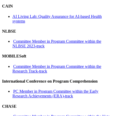
CAIN
AI Living Lab: Quality Assurance for AI-based Health
systems
NLBSE
Committee Member in Program Committee within the
NLBSE 2023-track
MOBILESoft
Committee Member in Program Committee within the
Research Track-track
International Conference on Program Comprehension
PC Member in Program Committee within the Early
Research Achievements (ERA)-track
CHASE