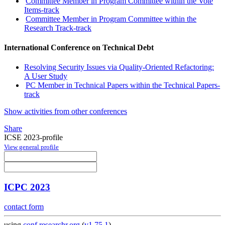
Committee Member in Program Committee within the Vote
Items-track
Committee Member in Program Committee within the
Research Track-track
International Conference on Technical Debt
Resolving Security Issues via Quality-Oriented Refactoring:
A User Study
PC Member in Technical Papers within the Technical Papers-
track
Show activities from other conferences
Share
ICSE 2023-profile
View general profile
ICPC 2023
contact form
using
conf.researchr.org
(
v1.75.1
)