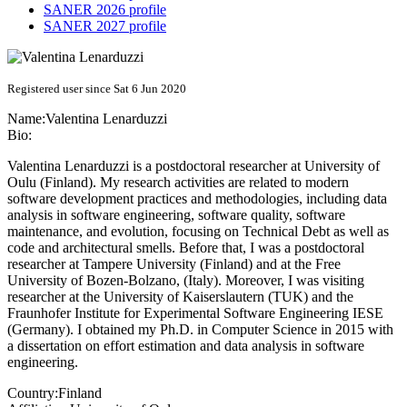
SANER 2026 profile
SANER 2027 profile
Registered user since Sat 6 Jun 2020
Name:
Valentina Lenarduzzi
Bio:
Valentina Lenarduzzi is a postdoctoral researcher at University of
Oulu (Finland). My research activities are related to modern
software development practices and methodologies, including data
analysis in software engineering, software quality, software
maintenance, and evolution, focusing on Technical Debt as well as
code and architectural smells. Before that, I was a postdoctoral
researcher at Tampere University (Finland) and at the Free
University of Bozen-Bolzano, (Italy). Moreover, I was visiting
researcher at the University of Kaiserslautern (TUK) and the
Fraunhofer Institute for Experimental Software Engineering IESE
(Germany). I obtained my Ph.D. in Computer Science in 2015 with
a dissertation on effort estimation and data analysis in software
engineering.
Country:
Finland