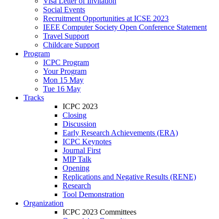
Visa Letter of Invitation
Social Events
Recruitment Opportunities at ICSE 2023
IEEE Computer Society Open Conference Statement
Travel Support
Childcare Support
Program
ICPC Program
Your Program
Mon 15 May
Tue 16 May
Tracks
ICPC 2023
Closing
Discussion
Early Research Achievements (ERA)
ICPC Keynotes
Journal First
MIP Talk
Opening
Replications and Negative Results (RENE)
Research
Tool Demonstration
Organization
ICPC 2023 Committees