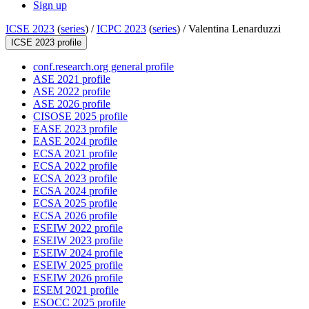
Sign up
ICSE 2023
(
series
) /
ICPC 2023
(
series
) /
Valentina Lenarduzzi
ICSE 2023 profile
conf.research.org general profile
ASE 2021 profile
ASE 2022 profile
ASE 2026 profile
CISOSE 2025 profile
EASE 2023 profile
EASE 2024 profile
ECSA 2021 profile
ECSA 2022 profile
ECSA 2023 profile
ECSA 2024 profile
ECSA 2025 profile
ECSA 2026 profile
ESEIW 2022 profile
ESEIW 2023 profile
ESEIW 2024 profile
ESEIW 2025 profile
ESEIW 2026 profile
ESEM 2021 profile
ESOCC 2025 profile