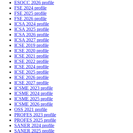
ESOCC 2026 profile
FSE 2024 profile
FSE 2025 profile
FSE 2026 profile
ICSA 2024 profile
ICSA 2025 profile
ICSA 2026 profile
ICSA 2027 profile
ICSE 2019 profile
ICSE 2020 profile
ICSE 2021 profile
ICSE 2022 profile
ICSE 2024 profile
ICSE 2025 profile
ICSE 2026 profile
ICSE 2027 profile
ICSME 2023 profile
ICSME 2024 profile
ICSME 2025 profile
ICSME 2026 profile
OSS 2021 profile
PROFES 2023 profile
PROFES 2025 profile
SANER 2024 profile
SANER 2025 profile