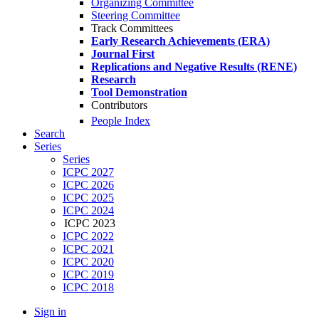
Organizing Committee
Steering Committee
Track Committees
Early Research Achievements (ERA)
Journal First
Replications and Negative Results (RENE)
Research
Tool Demonstration
Contributors
People Index
Search
Series
Series
ICPC 2027
ICPC 2026
ICPC 2025
ICPC 2024
ICPC 2023
ICPC 2022
ICPC 2021
ICPC 2020
ICPC 2019
ICPC 2018
Sign in