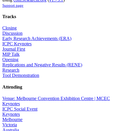
Support page
Tracks
Closing
Discussion
Early Research Achievements (ERA)
ICPC Keynotes
Journal First
MIP Talk
Opening
Replications and Negative Results (RENE)
Research
Tool Demonstration
Attending
Venue: Melbourne Convention Exhibition Centre | MCEC
Keynotes
ICPC Social Event
Keynotes
Melbourne
Victoria
Australia