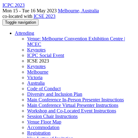
ICPC 2023
Mon 15 - Tue 16 May 2023
Melbourne, Australia
co-located with
ICSE 2023
Toggle navigation
Attending
Venue: Melbourne Convention Exhibition Centre |
MCEC
Keynotes
ICPC Social Event
ICSE 2023
Keynotes
Melbourne
Victoria
Australia
Code of Conduct
Diversity and Inclusion Plan
Main Conference In-Person Presenter Instructions
Main Conference Virtual Presenter Instructions
Workshop and Co-Located Event Instructions
Session Chair Instructions
Venue Floor Map
Accommodation
Registration