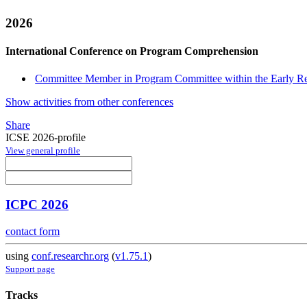
2026
International Conference on Program Comprehension
Committee Member in Program Committee within the Early R
Show activities from other conferences
Share
ICSE 2026-profile
View general profile
ICPC 2026
contact form
using
conf.researchr.org
(
v1.75.1
)
Support page
Tracks