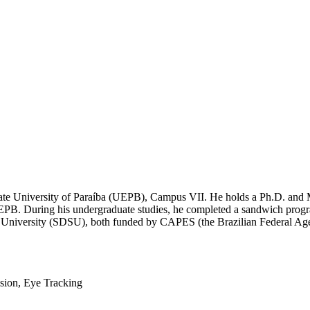
State University of Paraíba (UEPB), Campus VII. He holds a Ph.D. and
B. During his undergraduate studies, he completed a sandwich progr
te University (SDSU), both funded by CAPES (the Brazilian Federal Ag
sion, Eye Tracking