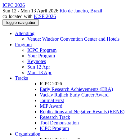
ICPC 2026
Sun 12 - Mon 13 April 2026
Rio de Janeiro, Brazil
co-located with
ICSE 2026
Toggle navigation
Attending
Venue: Windsor Convention Center and Hotels
Program
ICPC Program
Your Program
Keynotes
Sun 12 Apr
Mon 13 Apr
Tracks
ICPC 2026
Early Research Achievements (ERA)
Vaclav Rajlich Early Career Award
Journal First
MIP Award
Replications and Negative Results (RENE)
Research Track
Tool Demonstration
ICPC Program
Organization