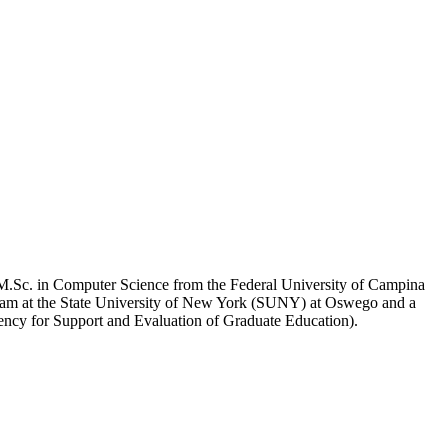
 M.Sc. in Computer Science from the Federal University of Campina
am at the State University of New York (SUNY) at Oswego and a
ency for Support and Evaluation of Graduate Education).