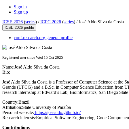
Sign in
Sign up
ICSE 2026
(
series
) /
ICPC 2026
(
series
) /
José Aldo Silva da Costa
ICSE 2026 profile
conf.research.org general profile
Registered user since Wed 15 Oct 2025
Name:
José Aldo Silva
da Costa
Bio:
José Aldo Silva da Costa is a Professor of Computer Science at the 
Grande (UFCG) and a B.Sc. in Computer Science Education from UEP
research internship at Edward’s Lab, Bioinformatics, San Diego Sta
Country:
Brazil
Affiliation:
State University of Paraíba
Personal website:
https://josealdo.github.io/
Research interests:
Empirical Software Engineering, Code Comprehen
Contributions