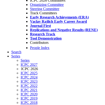
ICPC 2026 Committees
Organizing Committee
Steering Committee
Track Committees
Early Research Achievements (ERA)
Vaclav Rajlich Early Career Award
Journal First
Replications and Negative Results (RENE)
Research Track
Tool Demonstration
Contributors
People Index
Search
Series
Series
ICPC 2027
ICPC 2026
ICPC 2025
ICPC 2024
ICPC 2023
ICPC 2022
ICPC 2021
ICPC 2020
ICPC 2019
ICPC 2018