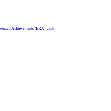
esearch Achievements (ERA)-track