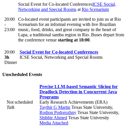
Social Event for Co-located Conferences
ICSE Social,
Networking and Special Rooms
at
Rio Scenarium
20:00
Co-located event participants are invited to join us at Rio
-
Scenarium for an informal evening with live Brazilian
23:00
music, food, drinks, and great company in the heart of
Lapa, a traditional samba region in Rio. Buses depart from
the conference venue
starting at 18:00
.
20:00
Social Event for Co-located Conferences
3h
ICSE Social, Networking and Special Rooms
Dinner
Unscheduled Events
Precise LLM-based Semantic Slicing for
Deadlock Detection in Concurrent Java
Programs
Not scheduled
Early Research Achievements (ERA)
Talk
Taythir G Martin
Texas State University
,
Rodion Podorozhny
Texas State University
,
Shibbir Ahmed
Texas State University
Media Attached