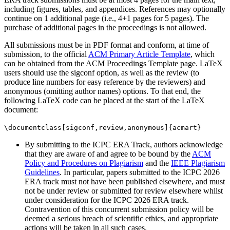
including figures, tables, and appendices. References may optionally
continue on 1 additional page (i.e., 4+1 pages for 5 pages). The
purchase of additional pages in the proceedings is not allowed.
All submissions must be in PDF format and conform, at time of
submission, to the official
ACM Primary Article Template
, which
can be obtained from the ACM Proceedings Template page. LaTeX
users should use the sigconf option, as well as the review (to
produce line numbers for easy reference by the reviewers) and
anonymous (omitting author names) options. To that end, the
following LaTeX code can be placed at the start of the LaTeX
document:
\documentclass[sigconf,review,anonymous]{acmart}
By submitting to the ICPC ERA Track, authors acknowledge
that they are aware of and agree to be bound by the
ACM
Policy and Procedures on Plagiarism
and the
IEEE Plagiarism
Guidelines
. In particular, papers submitted to the ICPC 2026
ERA track must not have been published elsewhere, and must
not be under review or submitted for review elsewhere whilst
under consideration for the ICPC 2026 ERA track.
Contravention of this concurrent submission policy will be
deemed a serious breach of scientific ethics, and appropriate
actions will be taken in all such cases.