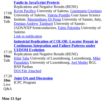
Faults in JavaScript Projects
Replications and Negative Results (RENE)
Kevin Pacifico
University of Salerno
,
Giammaria Giordano
17:00
University of Salerno
,
Valeria Pontillo
Gran Sasso Science
10m
Institute
,
Massimiliano Di Penta
University of Sannio, Italy
,
Talk
Damian Andrew Tamburri
University of Sannio -
JADS/NXP Semiconductors
,
Fabio Palomba
University of
Salerno
Link to publication
Industrial Replication of COLOR: Locator Repair in
Continuous Integration and Failure Patterns under
UI/DOM Evolution
17:10
Replications and Negative Results (RENE)
10m
Hilal Taha
University of Luxembourg, Luxembourg
,
Mike
Talk
Papadakis
University of Luxembourg
,
Joel Muller
BGL
BNP Paribas
DOI
File Attached
17:20
Joint QA and Discussion
10m
ICPC Program
Live
Q&A
Mon 13 Apr