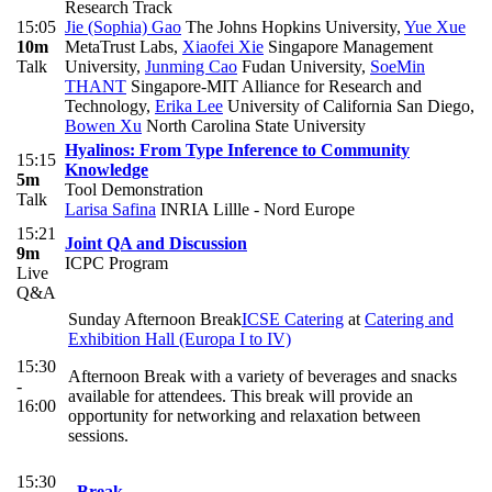
Research Track
15:05
Jie (Sophia) Gao
The Johns Hopkins University
,
Yue Xue
10m
MetaTrust Labs
,
Xiaofei Xie
Singapore Management
Talk
University
,
Junming Cao
Fudan University
,
SoeMin
THANT
Singapore-MIT Alliance for Research and
Technology
,
Erika Lee
University of California San Diego
,
Bowen Xu
North Carolina State University
Hyalinos: From Type Inference to Community
15:15
Knowledge
5m
Tool Demonstration
Talk
Larisa Safina
INRIA Lillle - Nord Europe
15:21
Joint QA and Discussion
9m
ICPC Program
Live
Q&A
Sunday Afternoon Break
ICSE Catering
at
Catering and
Exhibition Hall (Europa I to IV)
15:30
Afternoon Break with a variety of beverages and snacks
-
available for attendees. This break will provide an
16:00
opportunity for networking and relaxation between
sessions.
15:30
Break