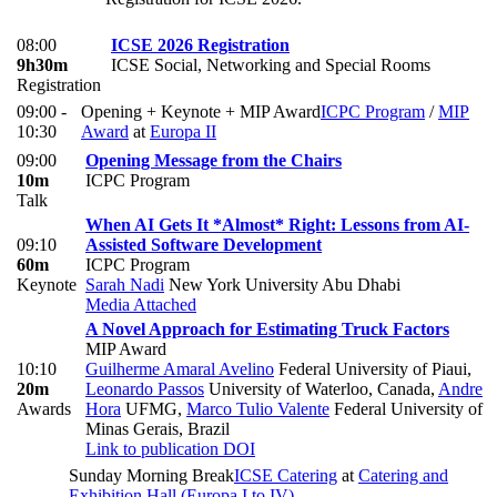
08:00
ICSE 2026 Registration
9h30m
ICSE Social, Networking and Special Rooms
Registration
09:00 -
Opening + Keynote + MIP Award
ICPC Program
/
MIP
10:30
Award
at
Europa II
09:00
Opening Message from the Chairs
10m
ICPC Program
Talk
When AI Gets It *Almost* Right: Lessons from AI-
09:10
Assisted Software Development
60m
ICPC Program
Keynote
Sarah Nadi
New York University Abu Dhabi
Media Attached
A Novel Approach for Estimating Truck Factors
MIP Award
10:10
Guilherme Amaral Avelino
Federal University of Piaui
,
20m
Leonardo Passos
University of Waterloo, Canada
,
Andre
Awards
Hora
UFMG
,
Marco Tulio Valente
Federal University of
Minas Gerais, Brazil
Link to publication
DOI
Sunday Morning Break
ICSE Catering
at
Catering and
Exhibition Hall (Europa I to IV)