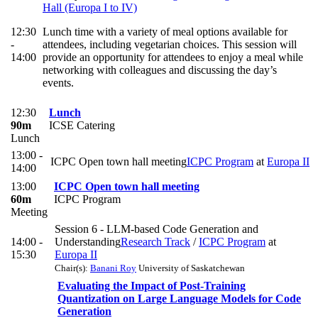
Hall (Europa I to IV)
12:30
Lunch time with a variety of meal options available for
-
attendees, including vegetarian choices. This session will
14:00
provide an opportunity for attendees to enjoy a meal while
networking with colleagues and discussing the day’s
events.
12:30
Lunch
90m
ICSE Catering
Lunch
13:00 -
ICPC Open town hall meeting
ICPC Program
at
Europa II
14:00
13:00
ICPC Open town hall meeting
60m
ICPC Program
Meeting
Session 6 - LLM-based Code Generation and
14:00 -
Understanding
Research Track
/
ICPC Program
at
15:30
Europa II
Chair(s):
Banani Roy
University of Saskatchewan
Evaluating the Impact of Post-Training
Quantization on Large Language Models for Code
Generation