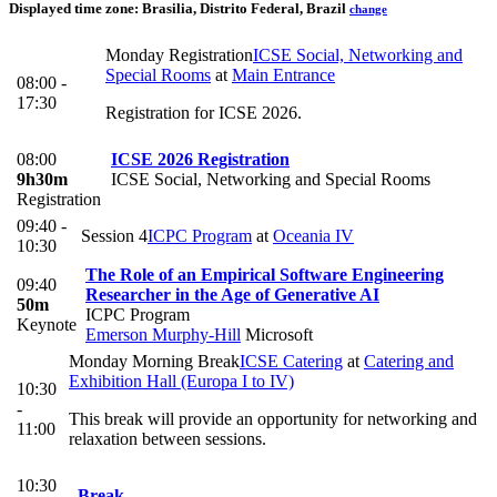
Displayed time zone:
Brasilia, Distrito Federal, Brazil
change
Monday Registration
ICSE Social, Networking and
Special Rooms
at
Main Entrance
08:00 -
17:30
Registration for ICSE 2026.
08:00
ICSE 2026 Registration
9h30m
ICSE Social, Networking and Special Rooms
Registration
09:40 -
Session 4
ICPC Program
at
Oceania IV
10:30
The Role of an Empirical Software Engineering
09:40
Researcher in the Age of Generative AI
50m
ICPC Program
Keynote
Emerson Murphy-Hill
Microsoft
Monday Morning Break
ICSE Catering
at
Catering and
Exhibition Hall (Europa I to IV)
10:30
-
This break will provide an opportunity for networking and
11:00
relaxation between sessions.
10:30
Break