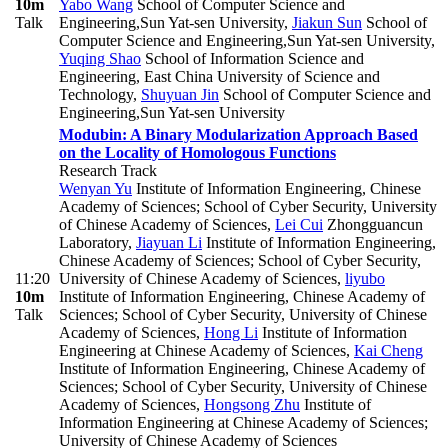
10m
Yabo Wang
School of Computer Science and
Talk
Engineering,Sun Yat-sen University
,
Jiakun Sun
School of
Computer Science and Engineering,Sun Yat-sen University
,
Yuqing Shao
School of Information Science and
Engineering, East China University of Science and
Technology
,
Shuyuan Jin
School of Computer Science and
Engineering,Sun Yat-sen University
Modubin: A Binary Modularization Approach Based
on the Locality of Homologous Functions
Research Track
Wenyan Yu
Institute of Information Engineering, Chinese
Academy of Sciences; School of Cyber Security, University
of Chinese Academy of Sciences
,
Lei Cui
Zhongguancun
Laboratory
,
Jiayuan Li
Institute of Information Engineering,
Chinese Academy of Sciences; School of Cyber Security,
11:20
University of Chinese Academy of Sciences
,
liyubo
10m
Institute of Information Engineering, Chinese Academy of
Talk
Sciences; School of Cyber Security, University of Chinese
Academy of Sciences
,
Hong Li
Institute of Information
Engineering at Chinese Academy of Sciences
,
Kai Cheng
Institute of Information Engineering, Chinese Academy of
Sciences; School of Cyber Security, University of Chinese
Academy of Sciences
,
Hongsong Zhu
Institute of
Information Engineering at Chinese Academy of Sciences;
University of Chinese Academy of Sciences