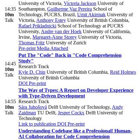
University of Victoria
,
Victoria Jackson
University of
14:35
Southampton
,
Guilherme Vaz Pereira
School of
10m
Technology, PUCRS, Brazil
,
Umit Akirmak
University of
Talk
Victoria
,
Anthony Estey
University of British Columbia
,
Rafael Prikladnicki
School of Technology at PUCRS
University
,
Andre van der Hoek
University of California,
Irvine
,
Margaret-Anne Storey
University of Victoria
,
Thomas Fritz
University of Zurich
Pre-print
Media Attached
Put The "Code" Back in "Code Comprehension
Study"
14:45
Research Track
10m
Kyle D. Chin
University of British Columbia
,
Reid Holmes
Talk
University of British Columbia
DOI
Pre-print
The Way of Types: A Report on Developer Experience
with Type-Driven Development
14:55
Research Track
10m
Sára Juhošová
Delft University of Technology
,
Andy
Talk
Zaidman
TU Delft
,
Jesper Cockx
Delft University of
Technology
Link to publication
DOI
Pre-print
Understanding Codebase like a Professional! Human-
AI Collaboration for Code Comprehension