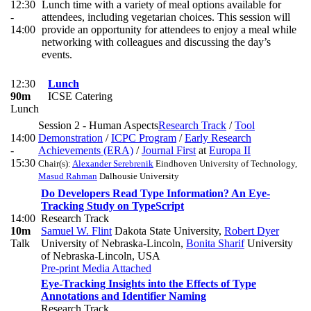
12:30
Lunch time with a variety of meal options available for
-
attendees, including vegetarian choices. This session will
14:00
provide an opportunity for attendees to enjoy a meal while
networking with colleagues and discussing the day’s
events.
12:30
Lunch
90m
ICSE Catering
Lunch
Session 2 - Human Aspects
Research Track
/
Tool
14:00
Demonstration
/
ICPC Program
/
Early Research
-
Achievements (ERA)
/
Journal First
at
Europa II
15:30
Chair(s):
Alexander Serebrenik
Eindhoven University of Technology
,
Masud Rahman
Dalhousie University
Do Developers Read Type Information? An Eye-
Tracking Study on TypeScript
14:00
Research Track
10m
Samuel W. Flint
Dakota State University
,
Robert Dyer
Talk
University of Nebraska-Lincoln
,
Bonita Sharif
University
of Nebraska-Lincoln, USA
Pre-print
Media Attached
Eye-Tracking Insights into the Effects of Type
Annotations and Identifier Naming
Research Track