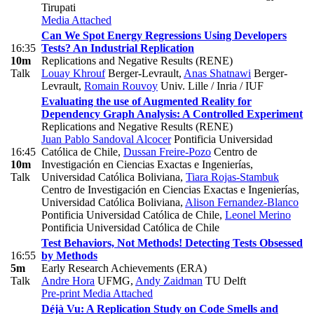
Tirupati
Media Attached
Can We Spot Energy Regressions Using Developers
16:35
Tests? An Industrial Replication
10m
Replications and Negative Results (RENE)
Talk
Louay Khrouf
Berger-Levrault
,
Anas Shatnawi
Berger-
Levrault
,
Romain Rouvoy
Univ. Lille / Inria / IUF
Evaluating the use of Augmented Reality for
Dependency Graph Analysis: A Controlled Experiment
Replications and Negative Results (RENE)
Juan Pablo Sandoval Alcocer
Pontificia Universidad
16:45
Católica de Chile
,
Dussan Freire-Pozo
Centro de
10m
Investigación en Ciencias Exactas e Ingenierías,
Talk
Universidad Católica Boliviana
,
Tiara Rojas-Stambuk
Centro de Investigación en Ciencias Exactas e Ingenierías,
Universidad Católica Boliviana
,
Alison Fernandez-Blanco
Pontificia Universidad Católica de Chile
,
Leonel Merino
Pontificia Universidad Católica de Chile
Test Behaviors, Not Methods! Detecting Tests Obsessed
16:55
by Methods
5m
Early Research Achievements (ERA)
Talk
Andre Hora
UFMG
,
Andy Zaidman
TU Delft
Pre-print
Media Attached
Déjà Vu: A Replication Study on Code Smells and