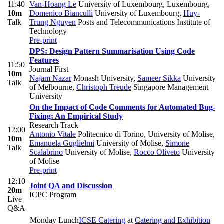
11:40
Van-Hoang Le
University of Luxembourg, Luxembourg
,
10m
Domenico Bianculli
University of Luxembourg
,
Huy-
Talk
Trung Nguyen
Posts and Telecommunications Institute of
Technology
Pre-print
DPS: Design Pattern Summarisation Using Code
Features
11:50
Journal First
10m
Najam Nazar
Monash University
,
Sameer Sikka
University
Talk
of Melbourne
,
Christoph Treude
Singapore Management
University
On the Impact of Code Comments for Automated Bug-
Fixing: An Empirical Study
Research Track
12:00
Antonio Vitale
Politecnico di Torino, University of Molise
,
10m
Emanuela Guglielmi
University of Molise
,
Simone
Talk
Scalabrino
University of Molise
,
Rocco Oliveto
University
of Molise
Pre-print
12:10
Joint QA and Discussion
20m
ICPC Program
Live
Q&A
Monday Lunch
ICSE Catering
at
Catering and Exhibition