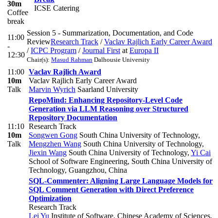
30m
ICSE Catering
Coffee
break
Session 5 - Summarization, Documentation, and Code
11:00
Review
Research Track
/
Vaclav Rajlich Early Career Award
-
/
ICPC Program
/
Journal First
at
Europa II
12:30
Chair(s):
Masud Rahman
Dalhousie University
11:00
Vaclav Rajlich Award
10m
Vaclav Rajlich Early Career Award
Talk
Marvin Wyrich
Saarland University
RepoMind: Enhancing Repository-Level Code
Generation via LLM Reasoning over Structured
Repository Documentation
11:10
Research Track
10m
Songwen Gong
South China University of Technology
,
Talk
Mengzhen Wang
South China University of Technology
,
Jiexin Wang
South China University of Technology
,
Yi Cai
School of Software Engineering, South China University of
Technology, Guangzhou, China
SQL-Commenter: Aligning Large Language Models for
SQL Comment Generation with Direct Preference
Optimization
Research Track
Lei Yu
Institute of Software, Chinese Academy of Sciences,