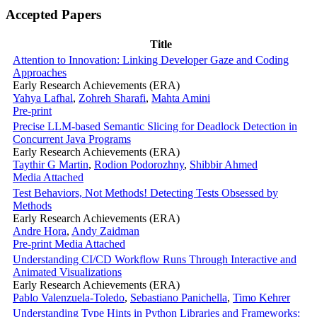
Accepted Papers
Title
Attention to Innovation: Linking Developer Gaze and Coding
Approaches
Early Research Achievements (ERA)
Yahya Lafhal
,
Zohreh Sharafi
,
Mahta Amini
Pre-print
Precise LLM-based Semantic Slicing for Deadlock Detection in
Concurrent Java Programs
Early Research Achievements (ERA)
Taythir G Martin
,
Rodion Podorozhny
,
Shibbir Ahmed
Media Attached
Test Behaviors, Not Methods! Detecting Tests Obsessed by
Methods
Early Research Achievements (ERA)
Andre Hora
,
Andy Zaidman
Pre-print
Media Attached
Understanding CI/CD Workflow Runs Through Interactive and
Animated Visualizations
Early Research Achievements (ERA)
Pablo Valenzuela-Toledo
,
Sebastiano Panichella
,
Timo Kehrer
Understanding Type Hints in Python Libraries and Frameworks: