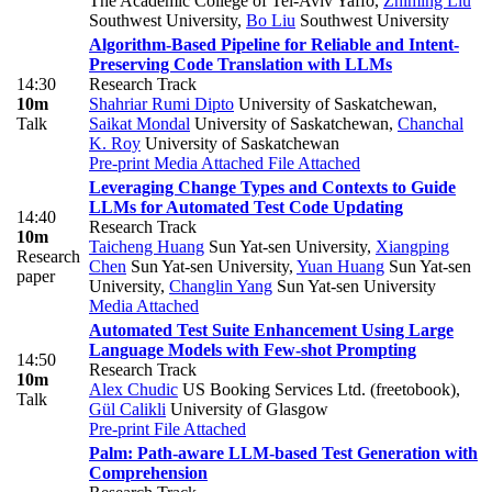
The Academic College of Tel-Aviv Yaffo
,
Zhiming Liu
Southwest University
,
Bo Liu
Southwest University
Algorithm-Based Pipeline for Reliable and Intent-
Preserving Code Translation with LLMs
14:30
Research Track
10m
Shahriar Rumi Dipto
University of Saskatchewan
,
Talk
Saikat Mondal
University of Saskatchewan
,
Chanchal
K. Roy
University of Saskatchewan
Pre-print
Media Attached
File Attached
Leveraging Change Types and Contexts to Guide
LLMs for Automated Test Code Updating
14:40
Research Track
10m
Taicheng Huang
Sun Yat-sen University
,
Xiangping
Research
Chen
Sun Yat-sen University
,
Yuan Huang
Sun Yat-sen
paper
University
,
Changlin Yang
Sun Yat-sen University
Media Attached
Automated Test Suite Enhancement Using Large
Language Models with Few-shot Prompting
14:50
Research Track
10m
Alex Chudic
US Booking Services Ltd. (freetobook)
,
Talk
Gül Calikli
University of Glasgow
Pre-print
File Attached
Palm: Path-aware LLM-based Test Generation with
Comprehension