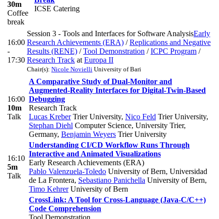
30m
ICSE Catering
Coffee
break
Session 3 - Tools and Interfaces for Software Analysis
Early
16:00
Research Achievements (ERA)
/
Replications and Negative
-
Results (RENE)
/
Tool Demonstration
/
ICPC Program
/
17:30
Research Track
at
Europa II
Chair(s):
Nicole Novielli
University of Bari
A Comparative Study of Dual-Monitor and
Augmented-Reality Interfaces for Digital-Twin-Based
16:00
Debugging
10m
Research Track
Talk
Lucas Kreber
Trier University
,
Nico Feld
Trier University
,
Stephan Diehl
Computer Science, University Trier,
Germany
,
Benjamin Weyers
Trier University
Understanding CI/CD Workflow Runs Through
Interactive and Animated Visualizations
16:10
Early Research Achievements (ERA)
5m
Pablo Valenzuela-Toledo
University of Bern, Universidad
Talk
de La Frontera
,
Sebastiano Panichella
University of Bern
,
Timo Kehrer
University of Bern
CrossLink: A Tool for Cross-Language (Java-C/C++)
Code Comprehension
Tool Demonstration