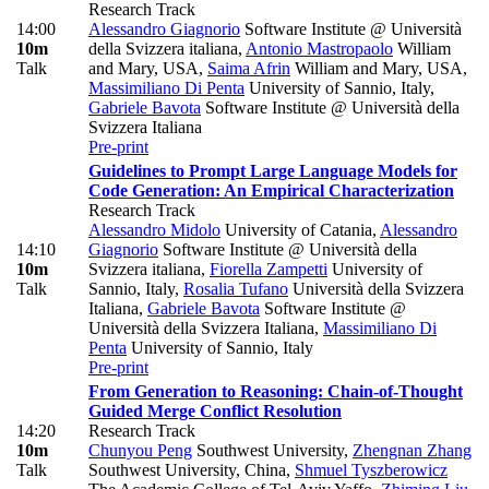
Research Track
14:00
Alessandro Giagnorio
Software Institute @ Università
10m
della Svizzera italiana
,
Antonio Mastropaolo
William
Talk
and Mary, USA
,
Saima Afrin
William and Mary, USA
,
Massimiliano Di Penta
University of Sannio, Italy
,
Gabriele Bavota
Software Institute @ Università della
Svizzera Italiana
Pre-print
Guidelines to Prompt Large Language Models for
Code Generation: An Empirical Characterization
Research Track
Alessandro Midolo
University of Catania
,
Alessandro
14:10
Giagnorio
Software Institute @ Università della
10m
Svizzera italiana
,
Fiorella Zampetti
University of
Talk
Sannio, Italy
,
Rosalia Tufano
Università della Svizzera
Italiana
,
Gabriele Bavota
Software Institute @
Università della Svizzera Italiana
,
Massimiliano Di
Penta
University of Sannio, Italy
Pre-print
From Generation to Reasoning: Chain-of-Thought
Guided Merge Conflict Resolution
14:20
Research Track
10m
Chunyou Peng
Southwest University
,
Zhengnan Zhang
Talk
Southwest University, China
,
Shmuel Tyszberowicz