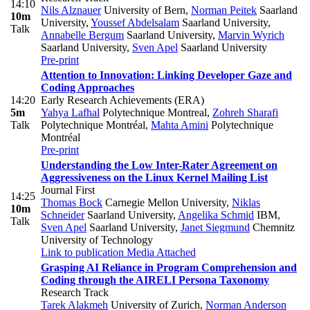
14:10
Nils Alznauer
University of Bern
,
Norman Peitek
Saarland
10m
University
,
Youssef Abdelsalam
Saarland University
,
Talk
Annabelle Bergum
Saarland University
,
Marvin Wyrich
Saarland University
,
Sven Apel
Saarland University
Pre-print
Attention to Innovation: Linking Developer Gaze and
Coding Approaches
14:20
Early Research Achievements (ERA)
5m
Yahya Lafhal
Polytechnique Montreal
,
Zohreh Sharafi
Talk
Polytechnique Montréal
,
Mahta Amini
Polytechnique
Montréal
Pre-print
Understanding the Low Inter-Rater Agreement on
Aggressiveness on the Linux Kernel Mailing List
Journal First
14:25
Thomas Bock
Carnegie Mellon University
,
Niklas
10m
Schneider
Saarland University
,
Angelika Schmid
IBM
,
Talk
Sven Apel
Saarland University
,
Janet Siegmund
Chemnitz
University of Technology
Link to publication
Media Attached
Grasping AI Reliance in Program Comprehension and
Coding through the AIRELI Persona Taxonomy
Research Track
Tarek Alakmeh
University of Zurich
,
Norman Anderson