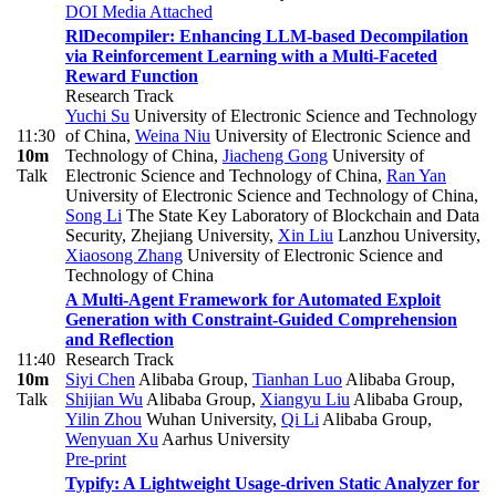
DOI
Media Attached
RlDecompiler: Enhancing LLM-based Decompilation
via Reinforcement Learning with a Multi-Faceted
Reward Function
Research Track
Yuchi Su
University of Electronic Science and Technology
11:30
of China
,
Weina Niu
University of Electronic Science and
10m
Technology of China
,
Jiacheng Gong
University of
Talk
Electronic Science and Technology of China
,
Ran Yan
University of Electronic Science and Technology of China
,
Song Li
The State Key Laboratory of Blockchain and Data
Security, Zhejiang University
,
Xin Liu
Lanzhou University
,
Xiaosong Zhang
University of Electronic Science and
Technology of China
A Multi-Agent Framework for Automated Exploit
Generation with Constraint-Guided Comprehension
and Reflection
11:40
Research Track
10m
Siyi Chen
Alibaba Group
,
Tianhan Luo
Alibaba Group
,
Talk
Shijian Wu
Alibaba Group
,
Xiangyu Liu
Alibaba Group
,
Yilin Zhou
Wuhan University
,
Qi Li
Alibaba Group
,
Wenyuan Xu
Aarhus University
Pre-print
Typify: A Lightweight Usage-driven Static Analyzer for