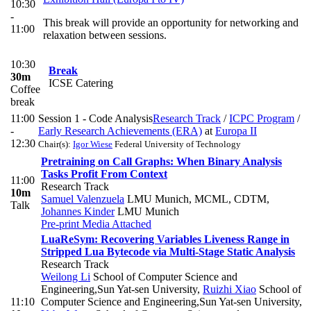
10:30
-
This break will provide an opportunity for networking and
11:00
relaxation between sessions.
10:30
Break
30m
ICSE Catering
Coffee
break
11:00
Session 1 - Code Analysis
Research Track
/
ICPC Program
/
-
Early Research Achievements (ERA)
at
Europa II
12:30
Chair(s):
Igor Wiese
Federal University of Technology
Pretraining on Call Graphs: When Binary Analysis
Tasks Profit From Context
11:00
Research Track
10m
Samuel Valenzuela
LMU Munich, MCML, CDTM
,
Talk
Johannes Kinder
LMU Munich
Pre-print
Media Attached
LuaReSym: Recovering Variables Liveness Range in
Stripped Lua Bytecode via Multi-Stage Static Analysis
Research Track
Weilong Li
School of Computer Science and
Engineering,Sun Yat-sen University
,
Ruizhi Xiao
School of
11:10
Computer Science and Engineering,Sun Yat-sen University
,