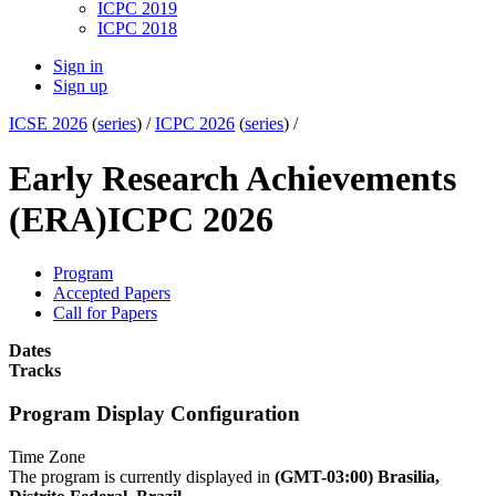
ICPC 2019
ICPC 2018
Sign in
Sign up
ICSE 2026
(
series
) /
ICPC 2026
(
series
) /
Early Research Achievements
(ERA)
ICPC 2026
Program
Accepted Papers
Call for Papers
Dates
Tracks
Program Display Configuration
Time Zone
The program is currently displayed in
(GMT-03:00) Brasilia,