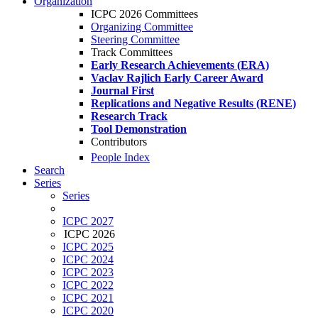
Organization
ICPC 2026 Committees
Organizing Committee
Steering Committee
Track Committees
Early Research Achievements (ERA)
Vaclav Rajlich Early Career Award
Journal First
Replications and Negative Results (RENE)
Research Track
Tool Demonstration
Contributors
People Index
Search
Series
Series
ICPC 2027
ICPC 2026
ICPC 2025
ICPC 2024
ICPC 2023
ICPC 2022
ICPC 2021
ICPC 2020