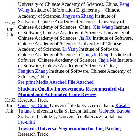
University of Chinese Academy of Sciences, China
,
Peng
Wang
Institute of Information Engineering，Chinese
Academy of Sciences
,
Jingyuan Zhang
Institute of
Software, Chinese Academy of Sciences, University of
11:20
Chinese Academy of Sciences, China
,
Xin Wang
Institute
10m
of Software, Chinese Academy of Sciences, University of
Talk
Chinese Academy of Sciences
,
Jia Xu
Institute of Software,
Chinese Academy of Sciences, University of Chinese
Academy of Sciences
,
Li Yang
Institute of Software,
Chinese Academy of Sciences
,
Changzhi Deng
Institute of
Software, Chinese Academy of Sciences
,
Jiajia Ma
Institute
of Software, Chinese Academy of Sciences, China
,
Fengjun Zhang
Institute of Software, Chinese Academy of
Sciences, China
Pre-print
Media Attached
File Attached
Studying Quality Improvements Recommended via
Manual and Automated Code Review
11:30
Research Track
10m
Giuseppe Crupi
Università della Svizzera italiana
,
Rosalia
Talk
Tufano
Università della Svizzera Italiana
,
Gabriele Bavota
Software Institute @ Università della Svizzera Italiana
Pre-print
Towards Universal Segmentation for Log Parsing
Research Track