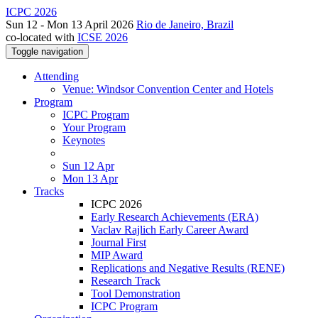
ICPC 2026
Sun 12 - Mon 13 April 2026
Rio de Janeiro, Brazil
co-located with
ICSE 2026
Toggle navigation
Attending
Venue: Windsor Convention Center and Hotels
Program
ICPC Program
Your Program
Keynotes
Sun 12 Apr
Mon 13 Apr
Tracks
ICPC 2026
Early Research Achievements (ERA)
Vaclav Rajlich Early Career Award
Journal First
MIP Award
Replications and Negative Results (RENE)
Research Track
Tool Demonstration
ICPC Program