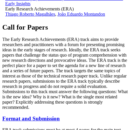
Early Insights
Early Research Achievements (ERA)
Thiago Roberto Magalhães
,
João Eduardo Montandon
Call for Papers
The Early Research Achievements (ERA) track aims to provide
researchers and practitioners with a forum for presenting promising
ideas in the early stages of research. Ideally, the ERA track seeks
papers that challenge the status quo of program comprehension with
new research directions and provocative ideas. The ERA track is the
perfect place for a paper to set the agenda for a new line of research
and a series of future papers. The track targets the same topics of
interest as those of the technical research paper track. Unlike regular
research papers, submissions to the ERA track typically describe
research in progress and do not require a solid evaluation.
Submissions to this track must answer the following questions: What
is the new idea? Why is it new? What is the single most related
paper? Explicitly addressing these questions is strongly
recommended.
Format and Submission
ERA track submissions must be at most 4 pages for the main text,