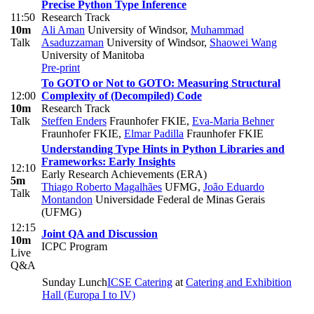
Precise Python Type Inference
11:50
Research Track
10m
Ali Aman
University of Windsor
,
Muhammad
Talk
Asaduzzaman
University of Windsor
,
Shaowei Wang
University of Manitoba
Pre-print
To GOTO or Not to GOTO: Measuring Structural
12:00
Complexity of (Decompiled) Code
10m
Research Track
Talk
Steffen Enders
Fraunhofer FKIE
,
Eva-Maria Behner
Fraunhofer FKIE
,
Elmar Padilla
Fraunhofer FKIE
Understanding Type Hints in Python Libraries and
Frameworks: Early Insights
12:10
Early Research Achievements (ERA)
5m
Thiago Roberto Magalhães
UFMG
,
João Eduardo
Talk
Montandon
Universidade Federal de Minas Gerais
(UFMG)
12:15
Joint QA and Discussion
10m
ICPC Program
Live
Q&A
Sunday Lunch
ICSE Catering
at
Catering and Exhibition
Hall (Europa I to IV)