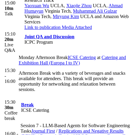
Research Track
15:00
Yaoxuan Wu
UCLA
,
Xiaojie Zhou
UCLA
,
Ahmad
10m
Humayun
Virginia Tech
,
Muhammad Ali Gulzar
Talk
Virginia Tech
,
Miryung Kim
UCLA and Amazon Web
Services
Link to publication
Media Attached
15:10
Joint QA and Discussion
20m
ICPC Program
Live
Q&A
Monday Afternoon Break
ICSE Catering
at
Catering and
Exhibition Hall (Europa I to IV)
15:30
Afternoon Break with a variety of beverages and snacks
-
available for attendees. This break will provide an
16:00
opportunity for networking and relaxation between
sessions.
15:30
Break
30m
ICSE Catering
Coffee
break
Session 7 - LLM-Based Agents for Software Engineering
Tasks
Journal First
/
Replications and Negative Results
16:00 -