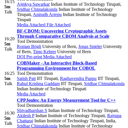
16:15
Ajinkya Sawarkar
Indian Institute of Technology Tirupati
,
5m
Sridhar Chimalakonda
Indian Institute of Technology
Talk
Tirupati
,
Anirudh Arrepu
Indian Institute of Technology
Tirupati
Media Attached
File Attached
BF-CBOM: Uncovering Cryptographic Assets
Through Comparative CBOM Analysis at Scale
16:20
Tool Demonstration
5m
Roman Bögli
University of Bern
,
Jonas Spieler
University
Talk
of Bern
,
Timo Kehrer
University of Bern
DOI
Pre-print
Media Attached
COBMaker - An Interactive Block-Based
Programming Environment for COBOL
16:25
Tool Demonstration
5m
Satish Pati
IIT Tirupati
,
Raghavendra Pappu
IIT Tirupati
,
Talk
Rahul Krishna Gaddam
IIT Tirupati
,
Sridhar Chimalakonda
Indian Institute of Technology Tirupati
Media Attached
CPPJoules: An Energy Measurement Tool for C++
Tool Demonstration
Shivadharshan S
Indian Institute of Technology Tirupati
,
16:30
Akilesh P
Indian Institute of Technology Tirupati
,
Rajrupa
5m
Chattaraj
Indian Institute of Technology Tirupati, India
,
Talk
Sridhar Chimalakonda
Indian Institute of Technology