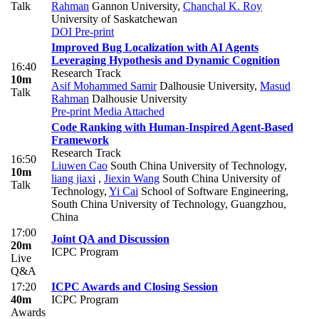
Talk
Rahman
Gannon University
,
Chanchal K. Roy
University of Saskatchewan
DOI
Pre-print
Improved Bug Localization with AI Agents
Leveraging Hypothesis and Dynamic Cognition
16:40
Research Track
10m
Asif Mohammed Samir
Dalhousie University
,
Masud
Talk
Rahman
Dalhousie University
Pre-print
Media Attached
Code Ranking with Human-Inspired Agent-Based
Framework
Research Track
16:50
Liuwen Cao
South China University of Technology
,
10m
liang jiaxi
,
Jiexin Wang
South China University of
Talk
Technology
,
Yi Cai
School of Software Engineering,
South China University of Technology, Guangzhou,
China
17:00
Joint QA and Discussion
20m
ICPC Program
Live
Q&A
17:20
ICPC Awards and Closing Session
40m
ICPC Program
Awards