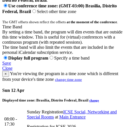
Distrito Federal, Brazil
.
Use conference time zone: (GMT-03:00) Brasilia, Distrito
Federal, Brazil
Select other time zone
The GMT offsets shown reflect the offsets
at the moment of the conference
.
Time Band
By setting a time band, the program will dim events that are outside
this time window. This is useful for (virtual) conferences with a
continuous program (with repeated sessions).
The time band will also limit the events that are included in the
personal iCalendar subscription service.
Display full program
Specify a time band
Save
Close
You're viewing the program in a time zone which is different
×
from your device's time zone
change time zone
Sun 12 Apr
Displayed time zone:
Brasilia, Distrito Federal, Brazil
change
Sunday Registration
ICSE Social, Networking and
Special Rooms
at
Main Entrance
08:00 -
17:30
Registration for ICSE 2026.