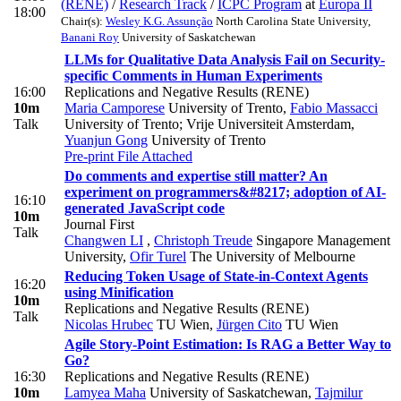
(RENE)
/
Research Track
/
ICPC Program
at
Europa II
18:00
Chair(s):
Wesley K.G. Assunção
North Carolina State University
,
Banani Roy
University of Saskatchewan
LLMs for Qualitative Data Analysis Fail on Security-
specific Comments in Human Experiments
16:00
Replications and Negative Results (RENE)
10m
Maria Camporese
University of Trento
,
Fabio Massacci
Talk
University of Trento; Vrije Universiteit Amsterdam
,
Yuanjun Gong
University of Trento
Pre-print
File Attached
Do comments and expertise still matter? An
experiment on programmers&#8217; adoption of AI-
16:10
generated JavaScript code
10m
Journal First
Talk
Changwen LI
,
Christoph Treude
Singapore Management
University
,
Ofir Turel
The University of Melbourne
Reducing Token Usage of State-in-Context Agents
16:20
using Minification
10m
Replications and Negative Results (RENE)
Talk
Nicolas Hrubec
TU Wien
,
Jürgen Cito
TU Wien
Agile Story-Point Estimation: Is RAG a Better Way to
Go?
16:30
Replications and Negative Results (RENE)
10m
Lamyea Maha
University of Saskatchewan
,
Tajmilur