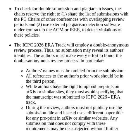
To check for double submission and plagiarism issues, the
chairs reserve the right to (1) share the list of submissions with
the PC Chairs of other conferences with overlapping review
periods and (2) use external plagiarism detection software
under contract to the ACM or IEEE, to detect violations of
these policies.
The ICPC 2026 ERA Track will employ a double-anonymous
review process. Thus, no submission may reveal its authors’
identities. The authors must make every effort to honor the
double-anonymous review process. In particular:
Authors’ names must be omitted from the submission.
All references to the author’s prior work should be in
the third person.
While authors have the right to upload preprints on
arXiv or similar sites, they must avoid specifying that
the manuscript was submitted to ICPC 2026 - ERA
track.
During the review, authors must not publicly use the
submission title and instead use a different paper title
for any pre-print in arXiv or similar websites. Any
submission that does not comply with these
requirements may be desk-rejected without further