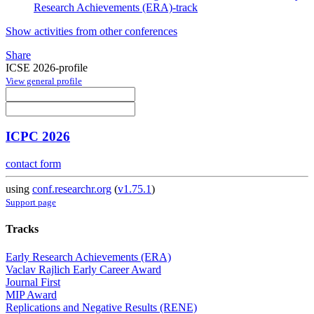
Research Achievements (ERA)-track
Show activities from other conferences
Share
ICSE 2026-profile
View general profile
ICPC 2026
contact form
using
conf.researchr.org
(
v1.75.1
)
Support page
Tracks
Early Research Achievements (ERA)
Vaclav Rajlich Early Career Award
Journal First
MIP Award
Replications and Negative Results (RENE)