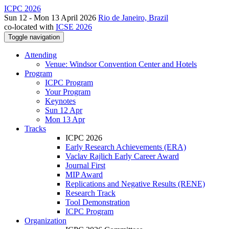
ICPC 2026
Sun 12 - Mon 13 April 2026
Rio de Janeiro, Brazil
co-located with
ICSE 2026
Toggle navigation
Attending
Venue: Windsor Convention Center and Hotels
Program
ICPC Program
Your Program
Keynotes
Sun 12 Apr
Mon 13 Apr
Tracks
ICPC 2026
Early Research Achievements (ERA)
Vaclav Rajlich Early Career Award
Journal First
MIP Award
Replications and Negative Results (RENE)
Research Track
Tool Demonstration
ICPC Program
Organization