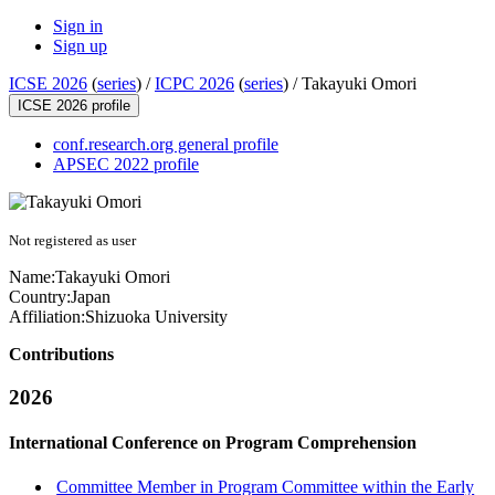
Sign in
Sign up
ICSE 2026
(
series
) /
ICPC 2026
(
series
) /
Takayuki Omori
ICSE 2026 profile
conf.research.org general profile
APSEC 2022 profile
Not registered as user
Name:
Takayuki Omori
Country:
Japan
Affiliation:
Shizuoka University
Contributions
2026
International Conference on Program Comprehension
Committee Member in Program Committee within the Early