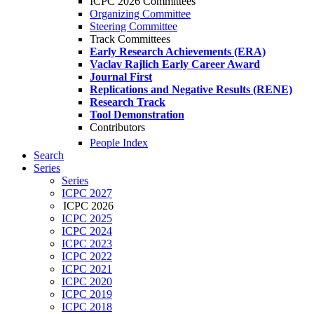
ICPC 2026 Committees
Organizing Committee
Steering Committee
Track Committees
Early Research Achievements (ERA)
Vaclav Rajlich Early Career Award
Journal First
Replications and Negative Results (RENE)
Research Track
Tool Demonstration
Contributors
People Index
Search
Series
Series
ICPC 2027
ICPC 2026
ICPC 2025
ICPC 2024
ICPC 2023
ICPC 2022
ICPC 2021
ICPC 2020
ICPC 2019
ICPC 2018