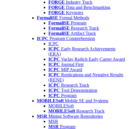
FORGE
Industry Track
FORGE
Data and Benchmarking
FORGE
Keynotes
FormaliSE
Formal Methods
FormaliSE
Program
FormaliSE
Research Track
FormaliSE
Artifact Track
ICPC
Program Comprehension
ICPC
ICPC
Early Research Achievements
(ERA)
ICPC
Vaclav Rajlich Early Career Award
ICPC
Journal First
ICPC
MIP Award
ICPC
Replications and Negative Results
(RENE)
ICPC
Research Track
ICPC
Tool Demonstration
ICPC
Program
MOBILESoft
Mobile SE and Systems
MOBILESoft
MOBILESoft
Research Track
MSR
Mining Software Repositories
MSR
MSR
Program