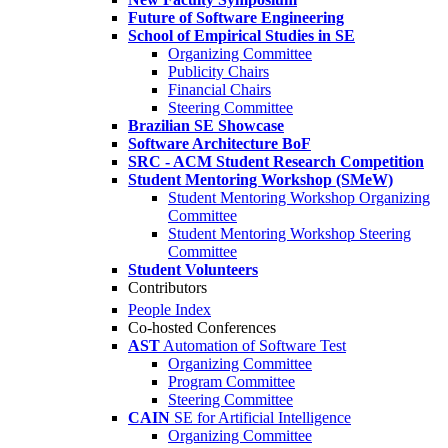
Future of Software Engineering
School of Empirical Studies in SE
Organizing Committee
Publicity Chairs
Financial Chairs
Steering Committee
Brazilian SE Showcase
Software Architecture BoF
SRC - ACM Student Research Competition
Student Mentoring Workshop (SMeW)
Student Mentoring Workshop Organizing
Committee
Student Mentoring Workshop Steering
Committee
Student Volunteers
Contributors
People Index
Co-hosted Conferences
AST
Automation of Software Test
Organizing Committee
Program Committee
Steering Committee
CAIN
SE for Artificial Intelligence
Organizing Committee