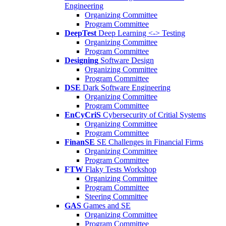
Engineering
Organizing Committee
Program Committee
DeepTest
Deep Learning <-> Testing
Organizing Committee
Program Committee
Designing
Software Design
Organizing Committee
Program Committee
DSE
Dark Software Engineering
Organizing Committee
Program Committee
EnCyCriS
Cybersecurity of Critial Systems
Organizing Committee
Program Committee
FinanSE
SE Challenges in Financial Firms
Organizing Committee
Program Committee
FTW
Flaky Tests Workshop
Organizing Committee
Program Committee
Steering Committee
GAS
Games and SE
Organizing Committee
Program Committee