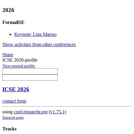
2026
FormaliSE
Keynote: Lina Marsso
Show activities from other conferences
Share
ICSE 2026-profile
View general profile
ICSE 2026
contact form
using
conf.researchr.org
(
v1.75.1
)
Support page
Tracks