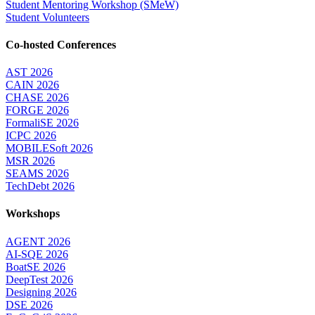
Student Mentoring Workshop (SMeW)
Student Volunteers
Co-hosted Conferences
AST 2026
CAIN 2026
CHASE 2026
FORGE 2026
FormaliSE 2026
ICPC 2026
MOBILESoft 2026
MSR 2026
SEAMS 2026
TechDebt 2026
Workshops
AGENT 2026
AI-SQE 2026
BoatSE 2026
DeepTest 2026
Designing 2026
DSE 2026