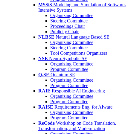
MSSiS
Modeling and Simulation of Software-
Intensive Systems
Organizing Committee
Steering Committee
Proceedings Chair
Publicity Chair
NLBSE
Natural Language Based SE
Organizing Committee
Steering Committee
Tool Competitions Organizers
NSE
Neuro-Symbolic SE
Organizing Committee
Program Committee
Q-SE
Quantum SE
Organizing Committee
Program Committee
RAIE
Responsible AI Engineering
Organizing Committee
Program Committee
RAISE
Requirements Eng. for AIware
Organizing Committee
Program Committee
ReCode
Workshop on Code Translation,
Transformation, and Modernization
Organizing Committee