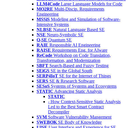
LLM4Code
Large Language Models for Code
MO2RE
Multi-Discip. Requirements
Engineering
MSSiS
Modeling and Simulation of Software-
Intensive Systems
NLBSE
Natural Language Based SE
NSE
Neuro-Symbolic SE
Q-SE
Quantum SE
RAIE
Responsible AI Engineering
RAISE
Requirements Eng. for AIware
ReCode
Workshop on Code Translation,
Transformation, and Modernization
SBFT
Search-Based and Fuzzy Testing
SEiGS
SE in the Global South
SERP4IoT
SE for the Internet of Things
SERS
SE & Research Software
SESoS
Systems of Systems and Ecosystems
STATIC
Advancing Static Analysis
STATIC
- How Context-Sensitive Static Analysis
Led to the Best Smart Contract
Decompiler
SVM
Software Vulnerability Mangement
SWEBOK
SE Body of Knowledge
UISE
User Interface and Experience for SE