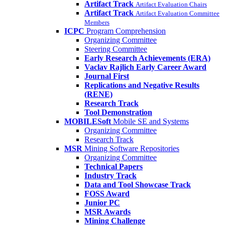
Artifact Track
Artifact Evaluation Chairs
Artifact Track
Artifact Evaluation Committee
Members
ICPC
Program Comprehension
Organizing Committee
Steering Committee
Early Research Achievements (ERA)
Vaclav Rajlich Early Career Award
Journal First
Replications and Negative Results
(RENE)
Research Track
Tool Demonstration
MOBILESoft
Mobile SE and Systems
Organizing Committee
Research Track
MSR
Mining Software Repositories
Organizing Committee
Technical Papers
Industry Track
Data and Tool Showcase Track
FOSS Award
Junior PC
MSR Awards
Mining Challenge