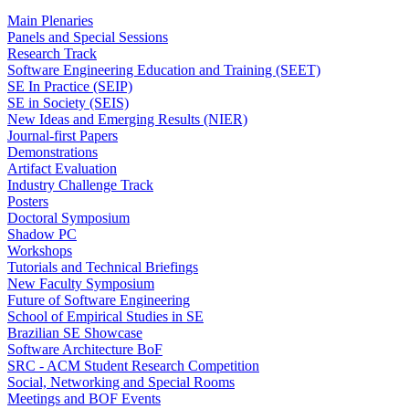
Main Plenaries
Panels and Special Sessions
Research Track
Software Engineering Education and Training (SEET)
SE In Practice (SEIP)
SE in Society (SEIS)
New Ideas and Emerging Results (NIER)
Journal-first Papers
Demonstrations
Artifact Evaluation
Industry Challenge Track
Posters
Doctoral Symposium
Shadow PC
Workshops
Tutorials and Technical Briefings
New Faculty Symposium
Future of Software Engineering
School of Empirical Studies in SE
Brazilian SE Showcase
Software Architecture BoF
SRC - ACM Student Research Competition
Social, Networking and Special Rooms
Meetings and BOF Events