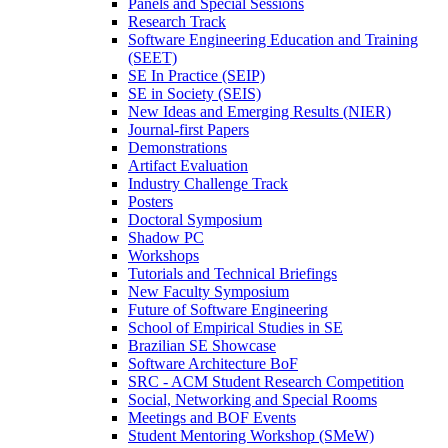
Panels and Special Sessions
Research Track
Software Engineering Education and Training
(SEET)
SE In Practice (SEIP)
SE in Society (SEIS)
New Ideas and Emerging Results (NIER)
Journal-first Papers
Demonstrations
Artifact Evaluation
Industry Challenge Track
Posters
Doctoral Symposium
Shadow PC
Workshops
Tutorials and Technical Briefings
New Faculty Symposium
Future of Software Engineering
School of Empirical Studies in SE
Brazilian SE Showcase
Software Architecture BoF
SRC - ACM Student Research Competition
Social, Networking and Special Rooms
Meetings and BOF Events
Student Mentoring Workshop (SMeW)