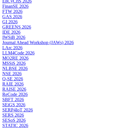
EnCyCriS 2026
FinanSE 2026
FTW 2026
GAS 2026
GI 2026
GREENS 2026
IDE 2026
IWSiB 2026
Journal Ahead Workshop (JAWs) 2026
LArc 2026
LLM4Code 2026
MO2RE 2026
MSSiS 2026
NLBSE 2026
NSE 2026
Q-SE 2026
RAIE 2026
RAISE 2026
ReCode 2026
SBFT 2026
SEiGS 2026
SERP4IoT 2026
SERS 2026
SESoS 2026
STATIC 2026