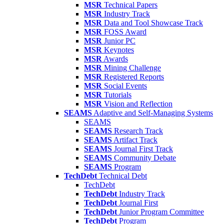
MSR
Technical Papers
MSR
Industry Track
MSR
Data and Tool Showcase Track
MSR
FOSS Award
MSR
Junior PC
MSR
Keynotes
MSR
Awards
MSR
Mining Challenge
MSR
Registered Reports
MSR
Social Events
MSR
Tutorials
MSR
Vision and Reflection
SEAMS
Adaptive and Self-Managing Systems
SEAMS
SEAMS
Research Track
SEAMS
Artifact Track
SEAMS
Journal First Track
SEAMS
Community Debate
SEAMS
Program
TechDebt
Technical Debt
TechDebt
TechDebt
Industry Track
TechDebt
Journal First
TechDebt
Junior Program Committee
TechDebt
Program