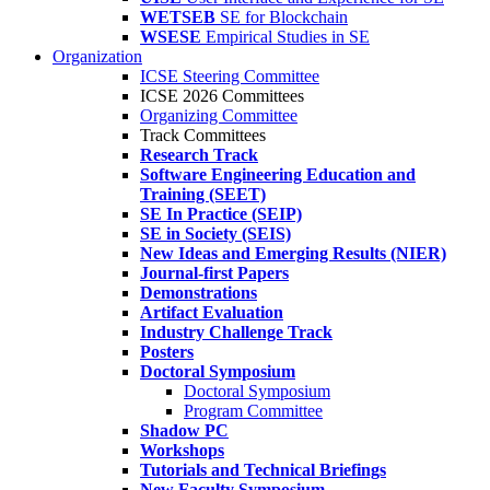
WETSEB
SE for Blockchain
WSESE
Empirical Studies in SE
Organization
ICSE Steering Committee
ICSE 2026 Committees
Organizing Committee
Track Committees
Research Track
Software Engineering Education and
Training (SEET)
SE In Practice (SEIP)
SE in Society (SEIS)
New Ideas and Emerging Results (NIER)
Journal-first Papers
Demonstrations
Artifact Evaluation
Industry Challenge Track
Posters
Doctoral Symposium
Doctoral Symposium
Program Committee
Shadow PC
Workshops
Tutorials and Technical Briefings
New Faculty Symposium