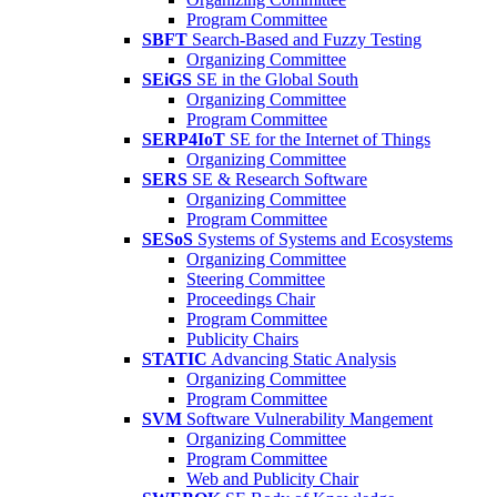
Program Committee
SBFT
Search-Based and Fuzzy Testing
Organizing Committee
SEiGS
SE in the Global South
Organizing Committee
Program Committee
SERP4IoT
SE for the Internet of Things
Organizing Committee
SERS
SE & Research Software
Organizing Committee
Program Committee
SESoS
Systems of Systems and Ecosystems
Organizing Committee
Steering Committee
Proceedings Chair
Program Committee
Publicity Chairs
STATIC
Advancing Static Analysis
Organizing Committee
Program Committee
SVM
Software Vulnerability Mangement
Organizing Committee
Program Committee
Web and Publicity Chair