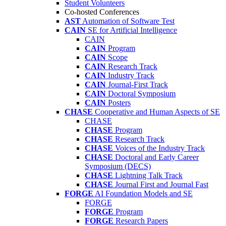
Student Volunteers
Co-hosted Conferences
AST
Automation of Software Test
CAIN
SE for Artificial Intelligence
CAIN
CAIN
Program
CAIN
Scope
CAIN
Research Track
CAIN
Industry Track
CAIN
Journal-First Track
CAIN
Doctoral Symposium
CAIN
Posters
CHASE
Cooperative and Human Aspects of SE
CHASE
CHASE
Program
CHASE
Research Track
CHASE
Voices of the Industry Track
CHASE
Doctoral and Early Career
Symposium (DECS)
CHASE
Lightning Talk Track
CHASE
Journal First and Journal Fast
FORGE
AI Foundation Models and SE
FORGE
FORGE
Program
FORGE
Research Papers