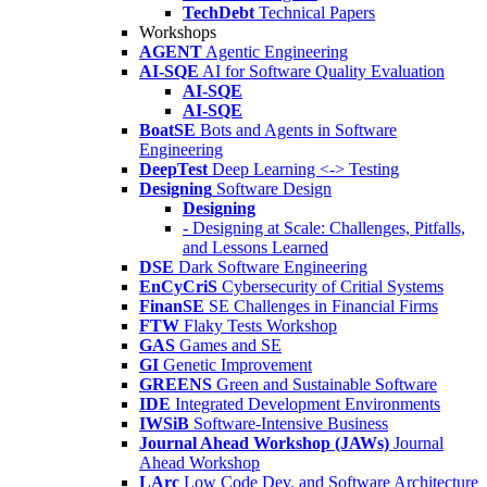
TechDebt
Technical Papers
Workshops
AGENT
Agentic Engineering
AI-SQE
AI for Software Quality Evaluation
AI-SQE
AI-SQE
BoatSE
Bots and Agents in Software
Engineering
DeepTest
Deep Learning <-> Testing
Designing
Software Design
Designing
- Designing at Scale: Challenges, Pitfalls,
and Lessons Learned
DSE
Dark Software Engineering
EnCyCriS
Cybersecurity of Critial Systems
FinanSE
SE Challenges in Financial Firms
FTW
Flaky Tests Workshop
GAS
Games and SE
GI
Genetic Improvement
GREENS
Green and Sustainable Software
IDE
Integrated Development Environments
IWSiB
Software-Intensive Business
Journal Ahead Workshop (JAWs)
Journal
Ahead Workshop
LArc
Low Code Dev. and Software Architecture