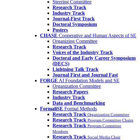
Steering Committee
Research Track
Industry Track
Journal-First Track
Doctoral Symposium
Posters
CHASE
Cooperative and Human Aspects of SE
Organizing Committee
Research Track
Voices of the Industry Track
Doctoral and Early Career Symposium
(DECS)
Lightning Talk Track
Journal First and Journal Fast
FORGE
AI Foundation Models and SE
Organization Committee
Research Papers
Industry Track
Data and Benchmarking
FormaliSE
Formal Methods
Research Track
Organization Committee
Research Track
Program Committee Chairs
Research Track
Program Committee
Members
Research Track
Social Media Chair