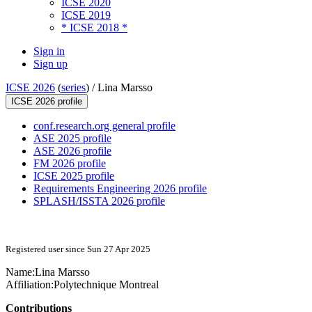
ICSE 2020
ICSE 2019
* ICSE 2018 *
Sign in
Sign up
ICSE 2026
(
series
) /
Lina Marsso
ICSE 2026 profile
conf.research.org general profile
ASE 2025 profile
ASE 2026 profile
FM 2026 profile
ICSE 2025 profile
Requirements Engineering 2026 profile
SPLASH/ISSTA 2026 profile
Registered user since Sun 27 Apr 2025
Name:
Lina Marsso
Affiliation:
Polytechnique Montreal
Contributions