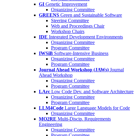
GI
Genetic Improvement
Organizing Committee
GREENS
Green and Sustainable Software
Steering Committee
Web and Proceedings Chair
Workshop Chairs
IDE
Integrated Development Environments
Organizing Committee
Program Committee
IWSiB
Software-Intensive Business
Organizing Committee
Program Committee
Journal Ahead Workshop (JAWs)
Journal
Ahead Workshop
Organizing Committee
Program Committee
LArc
Low Code Dev. and Software Architecture
Organizing Committee
Program Committee
LLM4Code
Large Language Models for Code
Organizing Committee
MO2RE
Multi-Discip. Requirements
Engineering
Organizing Committee
Program Committee