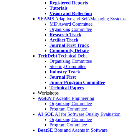
Registered Reports
Tutorials
Vision and Reflection
SEAMS
Adaptive and Self-Managing Systems
MIP Award Committee
Organizing Committee
Research Track
Artifact Track
Journal First Track
Community Debate
TechDebt
Technical Debt
Organizing Committee
Steering Committee
Industry Track
Journal First
Junior Program Committee
Technical Papers
Workshops
AGENT
Agentic Engineering
Organizing Committee
Program Committee
AI-SQE
AI for Software Quality Evaluation
Organizing Committee
Program Committee
BoatSE
Bots and Agents in Software