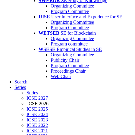
SWEBOK
SE Body of Knowledge
Organizing Committee
Program Committee
UISE
User Interface and Experience for SE
Organizing Committee
Program Committee
WETSEB
SE for Blockchain
Organizing Committee
Program committee
WSESE
Empirical Studies in SE
Organizing Committee
Publicity Chair
Program Committee
Proceedings Chair
Web Chair
Search
Series
Series
ICSE 2027
ICSE 2026
ICSE 2025
ICSE 2024
ICSE 2023
ICSE 2022
ICSE 2021