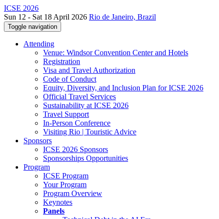
ICSE 2026
Sun 12 - Sat 18 April 2026
Rio de Janeiro, Brazil
Toggle navigation
Attending
Venue: Windsor Convention Center and Hotels
Registration
Visa and Travel Authorization
Code of Conduct
Equity, Diversity, and Inclusion Plan for ICSE 2026
Official Travel Services
Sustainability at ICSE 2026
Travel Support
In-Person Conference
Visiting Rio | Touristic Advice
Sponsors
ICSE 2026 Sponsors
Sponsorships Opportunities
Program
ICSE Program
Your Program
Program Overview
Keynotes
Panels