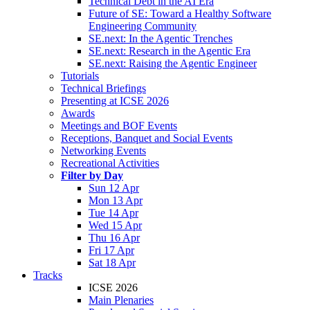
Technical Debt in the AI Era
Future of SE: Toward a Healthy Software
Engineering Community
SE.next: In the Agentic Trenches
SE.next: Research in the Agentic Era
SE.next: Raising the Agentic Engineer
Tutorials
Technical Briefings
Presenting at ICSE 2026
Awards
Meetings and BOF Events
Receptions, Banquet and Social Events
Networking Events
Recreational Activities
Filter by Day
Sun 12 Apr
Mon 13 Apr
Tue 14 Apr
Wed 15 Apr
Thu 16 Apr
Fri 17 Apr
Sat 18 Apr
Tracks
ICSE 2026
Main Plenaries