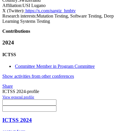
Country:
Switzerland
Affiliation:
USI Lugano
X (Twitter):
https://x.com/nargiz_hmbtv
Research interests:
Mutation Testing, Software Testing, Deep
Learning Systems Testing
Contributions
2024
ICTSS
Committee Member in Program Committee
Show activities from other conferences
Share
ICTSS 2024-profile
View general profile
ICTSS 2024