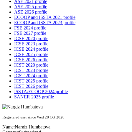
ASE 2021 profile
ASE 2025 profile
ASE 2026 profile
ECOOP and ISSTA 2021 profile
ECOOP and ISSTA 2023 profile
FSE 2024 profile
FSE 2027 profile
ICSE 2020 profile
ICSE 2023 profile
ICSE 2024 profile
ICSE 2025 profile
ICSE 2026 profile
ICST 2020 profile
ICST 2023 profile
ICST 2024 profile
ICST 2025 profile
ICST 2026 profile
ISSTA/ECOOP 2024 profile
SANER 2025 profile
Registered user since Wed 28 Oct 2020
Name:
Nargiz Humbatova