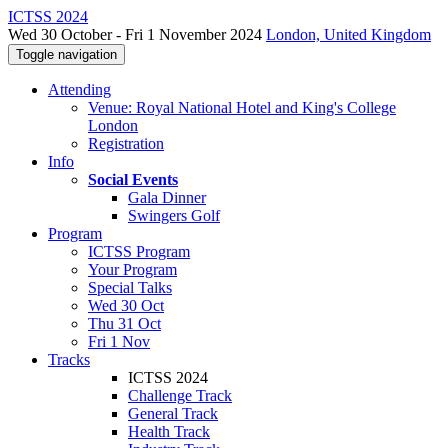
ICTSS 2024
Wed 30 October - Fri 1 November 2024
London, United Kingdom
Toggle navigation
Attending
Venue: Royal National Hotel and King's College
London
Registration
Info
Social Events
Gala Dinner
Swingers Golf
Program
ICTSS Program
Your Program
Special Talks
Wed 30 Oct
Thu 31 Oct
Fri 1 Nov
Tracks
ICTSS 2024
Challenge Track
General Track
Health Track