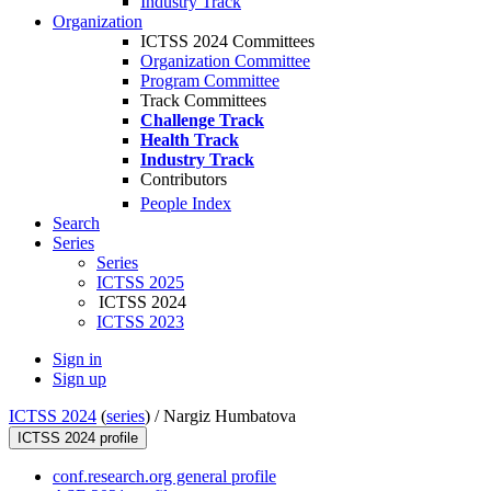
Industry Track
Organization
ICTSS 2024 Committees
Organization Committee
Program Committee
Track Committees
Challenge Track
Health Track
Industry Track
Contributors
People Index
Search
Series
Series
ICTSS 2025
ICTSS 2024
ICTSS 2023
Sign in
Sign up
ICTSS 2024
(
series
) /
Nargiz Humbatova
ICTSS 2024 profile
conf.research.org general profile