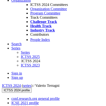
Organization
ICTSS 2024 Committees
Organization Committee
Program Committee
Track Committees
Challenge Track
Health Track
Industry Track
Contributors
People Index
Search
Series
Series
ICTSS 2025
ICTSS 2024
ICTSS 2023
Sign in
Sign up
ICTSS 2024
(
series
) /
Valerio Terragni
ICTSS 2024 profile
conf.research.org general profile
ICSE 2021 profile