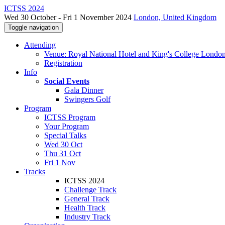
ICTSS 2024
Wed 30 October - Fri 1 November 2024
London, United Kingdom
Toggle navigation
Attending
Venue: Royal National Hotel and King's College Londo
Registration
Info
Social Events
Gala Dinner
Swingers Golf
Program
ICTSS Program
Your Program
Special Talks
Wed 30 Oct
Thu 31 Oct
Fri 1 Nov
Tracks
ICTSS 2024
Challenge Track
General Track
Health Track
Industry Track