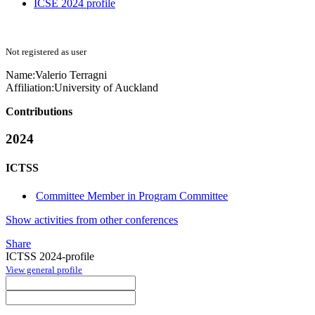
ICSE 2024 profile
Not registered as user
Name:
Valerio Terragni
Affiliation:
University of Auckland
Contributions
2024
ICTSS
Committee Member in Program Committee
Show activities from other conferences
Share
ICTSS 2024-profile
View general profile