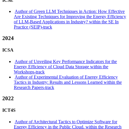
ICSE
Author of Green LLM Techniques in Action: How Effective
Are Existing Techniques for Improving the Energy Efficiency
of LLM-Based Applications in Industry? within the SE In
Practice (SEIP)-track
2024
ICSA
Author of Unveiling Key Performance Indicators for the
Energy Efficiency of Cloud Data Storage within the
Workshops-track
Author of Experimental Evaluation of Energy Efficiency
Tactics in Industry: Results and Lessons Learned within the
Research Papers-track
2022
ICT4S
Author of Architectural Tactics to Optimize Software for
Energy Efficiency in the Public Cloud. within the Research