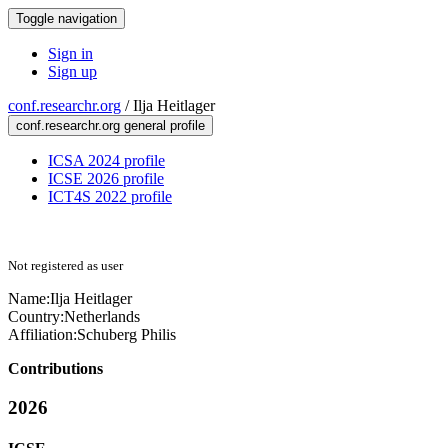
Toggle navigation
Sign in
Sign up
conf.researchr.org
/
Ilja Heitlager
conf.researchr.org general profile
ICSA 2024 profile
ICSE 2026 profile
ICT4S 2022 profile
Not registered as user
Name:
Ilja Heitlager
Country:
Netherlands
Affiliation:
Schuberg Philis
Contributions
2026