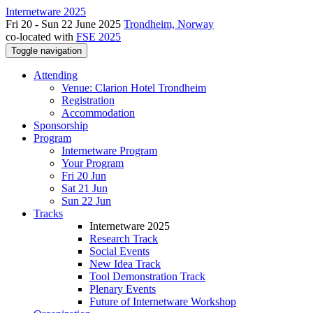
Internetware 2025
Fri 20 - Sun 22 June 2025
Trondheim, Norway
co-located with
FSE 2025
Toggle navigation
Attending
Venue: Clarion Hotel Trondheim
Registration
Accommodation
Sponsorship
Program
Internetware Program
Your Program
Fri 20 Jun
Sat 21 Jun
Sun 22 Jun
Tracks
Internetware 2025
Research Track
Social Events
New Idea Track
Tool Demonstration Track
Plenary Events
Future of Internetware Workshop