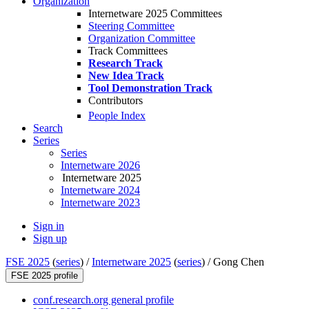
Organization
Internetware 2025 Committees
Steering Committee
Organization Committee
Track Committees
Research Track
New Idea Track
Tool Demonstration Track
Contributors
People Index
Search
Series
Series
Internetware 2026
Internetware 2025
Internetware 2024
Internetware 2023
Sign in
Sign up
FSE 2025
(
series
) /
Internetware 2025
(
series
) /
Gong Chen
FSE 2025 profile
conf.research.org general profile