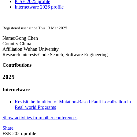
ICSE 2025 profile
Internetware 2026 profile
Registered user since Thu 13 Mar 2025
Name:
Gong Chen
Country:
China
Affiliation:
Wuhan University
Research interests:
Code Search, Software Engineering
Contributions
2025
Internetware
Revisit the Intuition of Mutation-Based Fault Localization in
Real-world Programs
Show activities from other conferences
Share
FSE 2025-profile