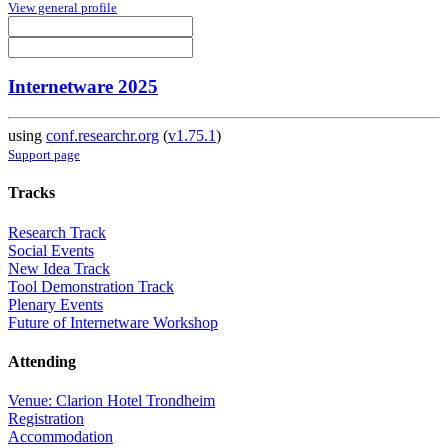
View general profile
Internetware 2025
using
conf.researchr.org
(
v1.75.1
)
Support page
Tracks
Research Track
Social Events
New Idea Track
Tool Demonstration Track
Plenary Events
Future of Internetware Workshop
Attending
Venue: Clarion Hotel Trondheim
Registration
Accommodation