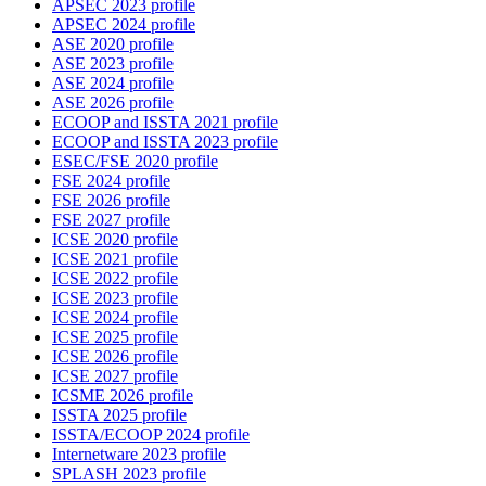
APSEC 2023 profile
APSEC 2024 profile
ASE 2020 profile
ASE 2023 profile
ASE 2024 profile
ASE 2026 profile
ECOOP and ISSTA 2021 profile
ECOOP and ISSTA 2023 profile
ESEC/FSE 2020 profile
FSE 2024 profile
FSE 2026 profile
FSE 2027 profile
ICSE 2020 profile
ICSE 2021 profile
ICSE 2022 profile
ICSE 2023 profile
ICSE 2024 profile
ICSE 2025 profile
ICSE 2026 profile
ICSE 2027 profile
ICSME 2026 profile
ISSTA 2025 profile
ISSTA/ECOOP 2024 profile
Internetware 2023 profile
SPLASH 2023 profile