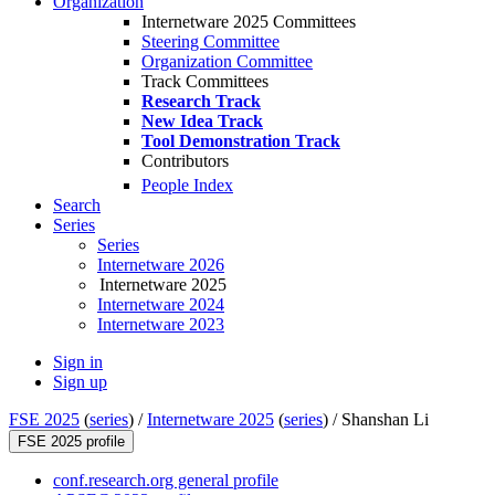
Organization
Internetware 2025 Committees
Steering Committee
Organization Committee
Track Committees
Research Track
New Idea Track
Tool Demonstration Track
Contributors
People Index
Search
Series
Series
Internetware 2026
Internetware 2025
Internetware 2024
Internetware 2023
Sign in
Sign up
FSE 2025
(
series
) /
Internetware 2025
(
series
) /
Shanshan Li
FSE 2025 profile
conf.research.org general profile