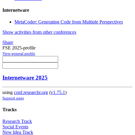
Internetware
MetaCoder: Generating Code from Multiple Perspectives
Show activities from other conferences
Share
FSE 2025-profile
View general profile
Internetware 2025
using
conf.researchr.org
(
v1.75.1
)
Support page
Tracks
Research Track
Social Events
New Idea Track