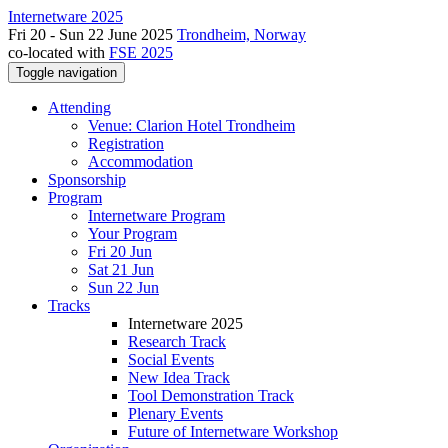
Internetware 2025
Fri 20 - Sun 22 June 2025
Trondheim, Norway
co-located with
FSE 2025
Toggle navigation
Attending
Venue: Clarion Hotel Trondheim
Registration
Accommodation
Sponsorship
Program
Internetware Program
Your Program
Fri 20 Jun
Sat 21 Jun
Sun 22 Jun
Tracks
Internetware 2025
Research Track
Social Events
New Idea Track
Tool Demonstration Track
Plenary Events
Future of Internetware Workshop