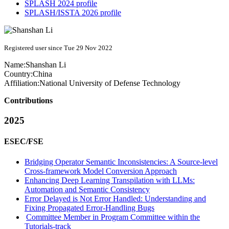
SPLASH 2024 profile
SPLASH/ISSTA 2026 profile
Registered user since Tue 29 Nov 2022
Name:
Shanshan Li
Country:
China
Affiliation:
National University of Defense Technology
Contributions
2025
ESEC/FSE
Bridging Operator Semantic Inconsistencies: A Source-level
Cross-framework Model Conversion Approach
Enhancing Deep Learning Transpilation with LLMs:
Automation and Semantic Consistency
Error Delayed is Not Error Handled: Understanding and
Fixing Propagated Error-Handling Bugs
Committee Member in Program Committee within the
Tutorials-track