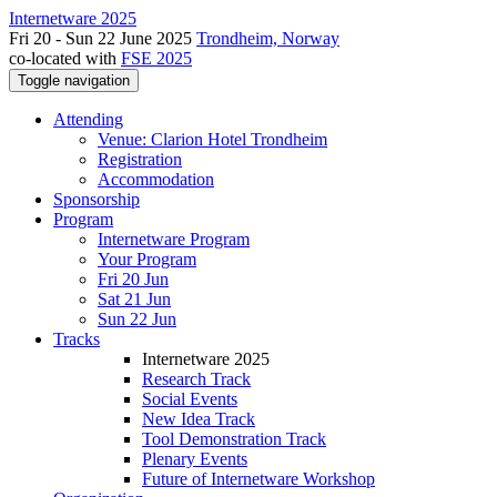
Internetware 2025
Fri 20 - Sun 22 June 2025
Trondheim, Norway
co-located with
FSE 2025
Toggle navigation
Attending
Venue: Clarion Hotel Trondheim
Registration
Accommodation
Sponsorship
Program
Internetware Program
Your Program
Fri 20 Jun
Sat 21 Jun
Sun 22 Jun
Tracks
Internetware 2025
Research Track
Social Events
New Idea Track
Tool Demonstration Track
Plenary Events
Future of Internetware Workshop