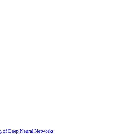
ing of Deep Neural Networks