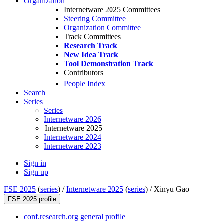
Organization
Internetware 2025 Committees
Steering Committee
Organization Committee
Track Committees
Research Track
New Idea Track
Tool Demonstration Track
Contributors
People Index
Search
Series
Series
Internetware 2026
Internetware 2025
Internetware 2024
Internetware 2023
Sign in
Sign up
FSE 2025
(
series
) /
Internetware 2025
(
series
) /
Xinyu Gao
FSE 2025 profile
conf.research.org general profile