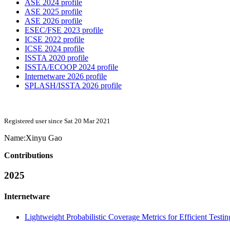
ASE 2024 profile
ASE 2025 profile
ASE 2026 profile
ESEC/FSE 2023 profile
ICSE 2022 profile
ICSE 2024 profile
ISSTA 2020 profile
ISSTA/ECOOP 2024 profile
Internetware 2026 profile
SPLASH/ISSTA 2026 profile
Registered user since Sat 20 Mar 2021
Name:
Xinyu Gao
Contributions
2025
Internetware
Lightweight Probabilistic Coverage Metrics for Efficient Test