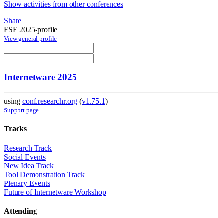
Show activities from other conferences
Share
FSE 2025-profile
View general profile
Internetware 2025
using
conf.researchr.org
(
v1.75.1
)
Support page
Tracks
Research Track
Social Events
New Idea Track
Tool Demonstration Track
Plenary Events
Future of Internetware Workshop
Attending