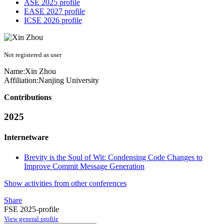
ASE 2025 profile
EASE 2027 profile
ICSE 2026 profile
Not registered as user
Name:
Xin Zhou
Affiliation:
Nanjing University
Contributions
2025
Internetware
Brevity is the Soul of Wit: Condensing Code Changes to
Improve Commit Message Generation
Show activities from other conferences
Share
FSE 2025-profile
View general profile