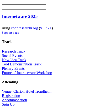
Internetware 2025
using
conf.researchr.org
(
v1.75.1
)
Support page
Tracks
Research Track
Social Events
New Idea Track
Tool Demonstration Track
Plenary Events
Future of Internetware Workshop
Attending
Venue: Clarion Hotel Trondheim
Registration
Accommodation
Sign Up