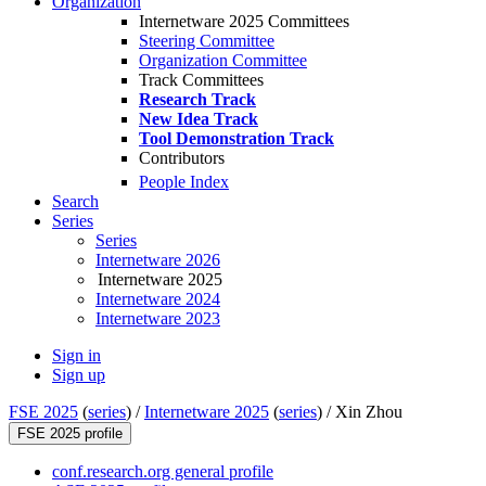
Organization
Internetware 2025 Committees
Steering Committee
Organization Committee
Track Committees
Research Track
New Idea Track
Tool Demonstration Track
Contributors
People Index
Search
Series
Series
Internetware 2026
Internetware 2025
Internetware 2024
Internetware 2023
Sign in
Sign up
FSE 2025
(
series
) /
Internetware 2025
(
series
) /
Xin Zhou
FSE 2025 profile
conf.research.org general profile