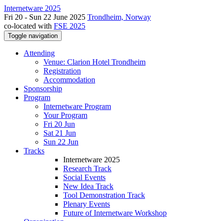
Internetware 2025
Fri 20 - Sun 22 June 2025
Trondheim, Norway
co-located with
FSE 2025
Toggle navigation
Attending
Venue: Clarion Hotel Trondheim
Registration
Accommodation
Sponsorship
Program
Internetware Program
Your Program
Fri 20 Jun
Sat 21 Jun
Sun 22 Jun
Tracks
Internetware 2025
Research Track
Social Events
New Idea Track
Tool Demonstration Track
Plenary Events
Future of Internetware Workshop