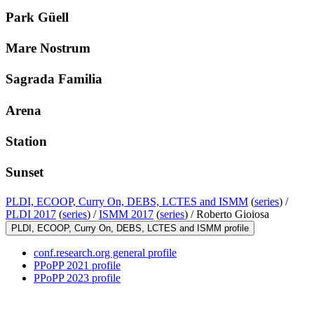
Park Güell
Mare Nostrum
Sagrada Familia
Arena
Station
Sunset
PLDI, ECOOP, Curry On, DEBS, LCTES and ISMM
(
series
) /
PLDI 2017
(
series
) /
ISMM 2017
(
series
) /
Roberto Gioiosa
PLDI, ECOOP, Curry On, DEBS, LCTES and ISMM profile
conf.research.org general profile
PPoPP 2021 profile
PPoPP 2023 profile