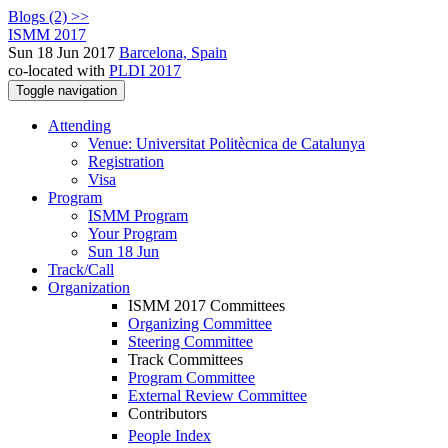
Blogs (2) >>
ISMM 2017
Sun 18 Jun 2017
Barcelona, Spain
co-located with
PLDI 2017
Toggle navigation
Attending
Venue: Universitat Politècnica de Catalunya
Registration
Visa
Program
ISMM Program
Your Program
Sun 18 Jun
Track/Call
Organization
ISMM 2017 Committees
Organizing Committee
Steering Committee
Track Committees
Program Committee
External Review Committee
Contributors
People Index