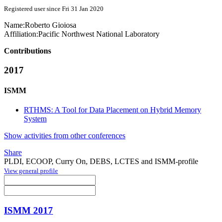
Registered user since Fri 31 Jan 2020
Name:
Roberto Gioiosa
Affiliation:
Pacific Northwest National Laboratory
Contributions
2017
ISMM
RTHMS: A Tool for Data Placement on Hybrid Memory
System
Show activities from other conferences
Share
PLDI, ECOOP, Curry On, DEBS, LCTES and ISMM-profile
View general profile
ISMM 2017