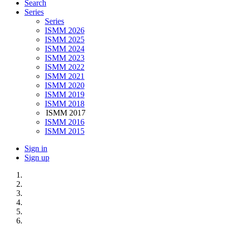
Search
Series
Series
ISMM 2026
ISMM 2025
ISMM 2024
ISMM 2023
ISMM 2022
ISMM 2021
ISMM 2020
ISMM 2019
ISMM 2018
ISMM 2017
ISMM 2016
ISMM 2015
Sign in
Sign up