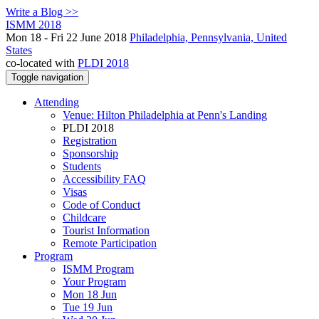
Write a Blog >>
ISMM 2018
Mon 18 - Fri 22 June 2018
Philadelphia, Pennsylvania, United
States
co-located with
PLDI 2018
Toggle navigation
Attending
Venue: Hilton Philadelphia at Penn's Landing
PLDI 2018
Registration
Sponsorship
Students
Accessibility FAQ
Visas
Code of Conduct
Childcare
Tourist Information
Remote Participation
Program
ISMM Program
Your Program
Mon 18 Jun
Tue 19 Jun