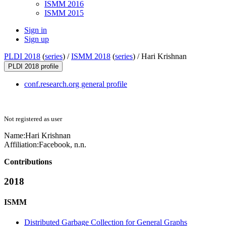
ISMM 2016
ISMM 2015
Sign in
Sign up
PLDI 2018
(
series
) /
ISMM 2018
(
series
) /
Hari Krishnan
PLDI 2018 profile
conf.research.org general profile
Not registered as user
Name:
Hari Krishnan
Affiliation:
Facebook, n.n.
Contributions
2018
ISMM
Distributed Garbage Collection for General Graphs