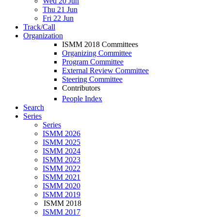
Wed 20 Jun
Thu 21 Jun
Fri 22 Jun
Track/Call
Organization
ISMM 2018 Committees
Organizing Committee
Program Committee
External Review Committee
Steering Committee
Contributors
People Index
Search
Series
Series
ISMM 2026
ISMM 2025
ISMM 2024
ISMM 2023
ISMM 2022
ISMM 2021
ISMM 2020
ISMM 2019
ISMM 2018
ISMM 2017