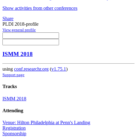
Show activities from other conferences
Share
PLDI 2018-profile
View general profile
ISMM 2018
using
conf.researchr.org
(
v1.75.1
)
Support page
Tracks
ISMM 2018
Attending
Venue: Hilton Philadelphia at Penn's Landing
Registration
Sponsorship