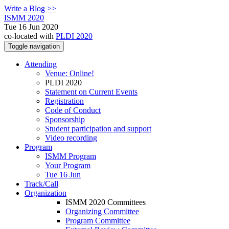
Write a Blog >>
ISMM 2020
Tue 16 Jun 2020
co-located with
PLDI 2020
Toggle navigation
Attending
Venue: Online!
PLDI 2020
Statement on Current Events
Registration
Code of Conduct
Sponsorship
Student participation and support
Video recording
Program
ISMM Program
Your Program
Tue 16 Jun
Track/Call
Organization
ISMM 2020 Committees
Organizing Committee
Program Committee