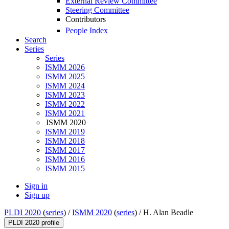
External Review Committee
Steering Committee
Contributors
People Index
Search
Series
Series
ISMM 2026
ISMM 2025
ISMM 2024
ISMM 2023
ISMM 2022
ISMM 2021
ISMM 2020
ISMM 2019
ISMM 2018
ISMM 2017
ISMM 2016
ISMM 2015
Sign in
Sign up
PLDI 2020
(
series
) /
ISMM 2020
(
series
) /
H. Alan Beadle
PLDI 2020 profile