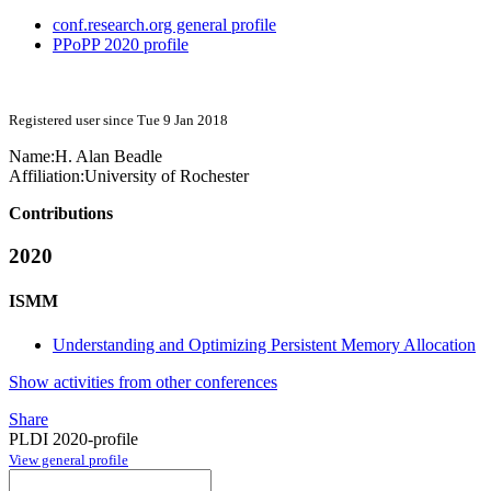
conf.research.org general profile
PPoPP 2020 profile
Registered user since Tue 9 Jan 2018
Name:
H.
Alan Beadle
Affiliation:
University of Rochester
Contributions
2020
ISMM
Understanding and Optimizing Persistent Memory Allocation
Show activities from other conferences
Share
PLDI 2020-profile
View general profile