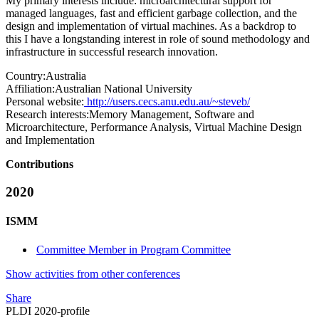
My primary interests include: microarchitectural support for
managed languages, fast and efficient garbage collection, and the
design and implementation of virtual machines. As a backdrop to
this I have a longstanding interest in role of sound methodology and
infrastructure in successful research innovation.
Country:
Australia
Affiliation:
Australian National University
Personal website:
http://users.cecs.anu.edu.au/~steveb/
Research interests:
Memory Management, Software and
Microarchitecture, Performance Analysis, Virtual Machine Design
and Implementation
Contributions
2020
ISMM
Committee Member in Program Committee
Show activities from other conferences
Share
PLDI 2020-profile