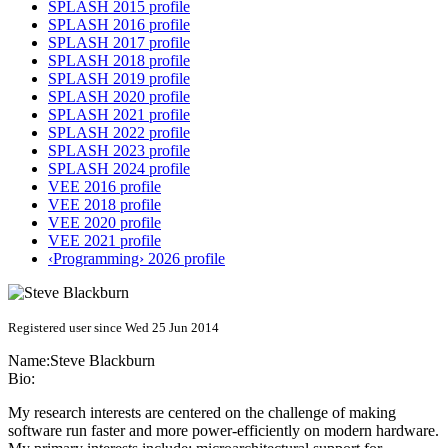
SPLASH 2015 profile
SPLASH 2016 profile
SPLASH 2017 profile
SPLASH 2018 profile
SPLASH 2019 profile
SPLASH 2020 profile
SPLASH 2021 profile
SPLASH 2022 profile
SPLASH 2023 profile
SPLASH 2024 profile
VEE 2016 profile
VEE 2018 profile
VEE 2020 profile
VEE 2021 profile
‹Programming› 2026 profile
Registered user since Wed 25 Jun 2014
Name:
Steve Blackburn
Bio:
My research interests are centered on the challenge of making
software run faster and more power-efficiently on modern hardware.