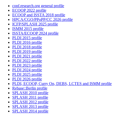
conf.research.org general profile
ECOOP 2022 profile
ECOOP and ISSTA 2018 profile
HPCA/CGO/PPoPP/CC 2026 profile
ICFP/SPLASH 2025 profile
ISMM 2015 profile
ISSTA/ECOOP 2024 profile
PLDI 2015 profile
PLDI 2016 profile
PLDI 2018 profile
PLDI 2019 profile
PLDI 2021 profile
PLDI 2022 profile
PLDI 2023 profile
PLDI 2024 profile
PLDI 2025 profile
PLDI 2026 profile
PLDI, ECOOP, Curry On, DEBS, LCTES and ISMM profile
Rebase::Berlin profile
SPLASH 2010 profile
SPLASH 2011 profile
SPLASH 2012 profile
SPLASH 2013 profile
SPLASH 2014 profile