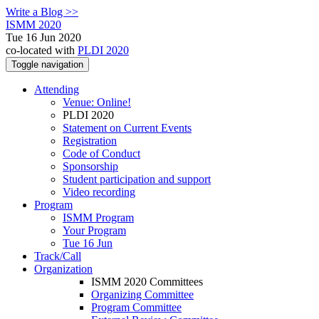
Write a Blog >>
ISMM 2020
Tue 16 Jun 2020
co-located with
PLDI 2020
Toggle navigation
Attending
Venue: Online!
PLDI 2020
Statement on Current Events
Registration
Code of Conduct
Sponsorship
Student participation and support
Video recording
Program
ISMM Program
Your Program
Tue 16 Jun
Track/Call
Organization
ISMM 2020 Committees
Organizing Committee
Program Committee