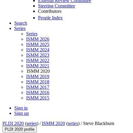
External Review Committee
Steering Committee
Contributors
People Index
Search
Series
Series
ISMM 2026
ISMM 2025
ISMM 2024
ISMM 2023
ISMM 2022
ISMM 2021
ISMM 2020
ISMM 2019
ISMM 2018
ISMM 2017
ISMM 2016
ISMM 2015
Sign in
Sign up
PLDI 2020
(
series
) /
ISMM 2020
(
series
) /
Steve Blackburn
PLDI 2020 profile