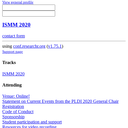
View general profile
ISMM 2020
contact form
using
conf.researchr.org
(
v1.75.1
)
Support page
Tracks
ISMM 2020
Attending
Venue: Online!
Statement on Current Events from the PLDI 2020 General Chair
Registration
Code of Conduct
Sponsorship
Student participation and support
Resources for video recording