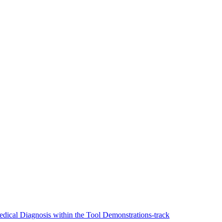
ical Diagnosis within the Tool Demonstrations-track