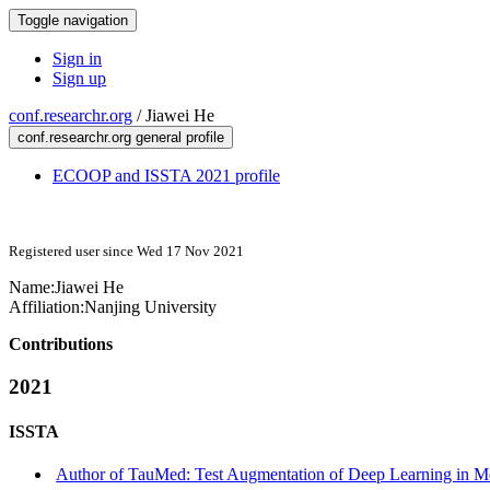
Toggle navigation
Sign in
Sign up
conf.researchr.org
/
Jiawei He
conf.researchr.org general profile
ECOOP and ISSTA 2021 profile
Registered user since Wed 17 Nov 2021
Name:
Jiawei He
Affiliation:
Nanjing University
Contributions
2021
ISSTA
Author of TauMed: Test Augmentation of Deep Learning in Med