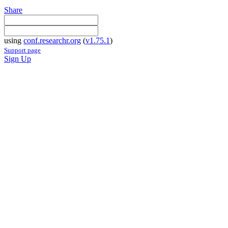
Share
using
conf.researchr.org
(
v1.75.1
)
Support page
Sign Up