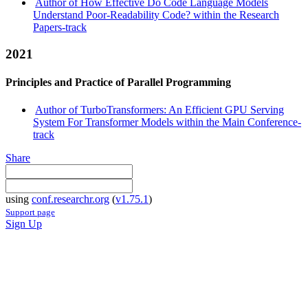
Author of How Effective Do Code Language Models
Understand Poor-Readability Code? within the Research
Papers-track
2021
Principles and Practice of Parallel Programming
Author of TurboTransformers: An Efficient GPU Serving
System For Transformer Models within the Main Conference-
track
Share
using
conf.researchr.org
(
v1.75.1
)
Support page
Sign Up