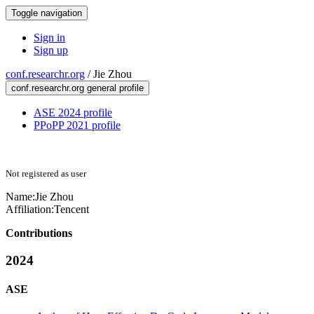
Toggle navigation
Sign in
Sign up
conf.researchr.org
/
Jie Zhou
conf.researchr.org general profile
ASE 2024 profile
PPoPP 2021 profile
Not registered as user
Name:
Jie Zhou
Affiliation:
Tencent
Contributions
2024
ASE