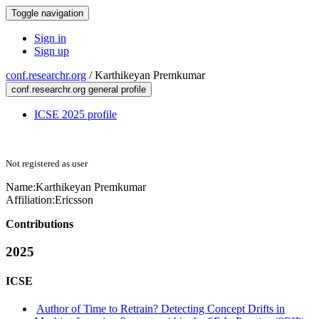
Toggle navigation
Sign in
Sign up
conf.researchr.org
/
Karthikeyan Premkumar
conf.researchr.org general profile
ICSE 2025 profile
Not registered as user
Name:
Karthikeyan Premkumar
Affiliation:
Ericsson
Contributions
2025
ICSE
Author of Time to Retrain? Detecting Concept Drifts in