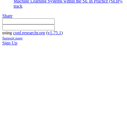
Machine Learning Systems within the SE In Practice (SEIP)-
track
Share
using
conf.researchr.org
(
v1.75.1
)
Support page
Sign Up