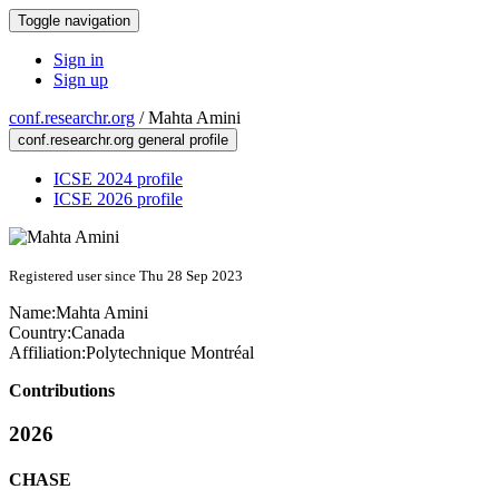
Toggle navigation
Sign in
Sign up
conf.researchr.org
/
Mahta Amini
conf.researchr.org general profile
ICSE 2024 profile
ICSE 2026 profile
Registered user since Thu 28 Sep 2023
Name:
Mahta Amini
Country:
Canada
Affiliation:
Polytechnique Montréal
Contributions
2026
CHASE