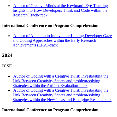
Author of Creative Minds at the Keyboard: Eye-Tracking
Insights into How Developers Think and Code within the
Research Track-track
International Conference on Program Comprehension
Author of Attention to Innovation: Linking Developer Gaze
and Coding Approaches within the Early Research
Achievements (ERA)-track
2024
ICSE
Author of Coding with a Creative Twist: Investigating the
Link Between Creativity Scores and problem-solving
Strategies within the Artifact Evaluation-track
Author of Coding with a Creative Twist: Investigating the
Link Between Creativity Scores and problem-solving
Strategies within the New Ideas and Emerging Results-track
International Conference on Program Comprehension