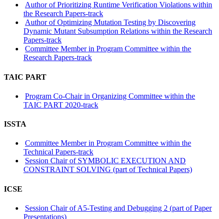
Author of Prioritizing Runtime Verification Violations within
the Research Papers-track
Author of Optimizing Mutation Testing by Discovering
Dynamic Mutant Subsumption Relations within the Research
Papers-track
Committee Member in Program Committee within the
Research Papers-track
TAIC PART
Program Co-Chair in Organizing Committee within the
TAIC PART 2020-track
ISSTA
Committee Member in Program Committee within the
Technical Papers-track
Session Chair of SYMBOLIC EXECUTION AND
CONSTRAINT SOLVING (part of Technical Papers)
ICSE
Session Chair of A5-Testing and Debugging 2 (part of Paper
Presentations)