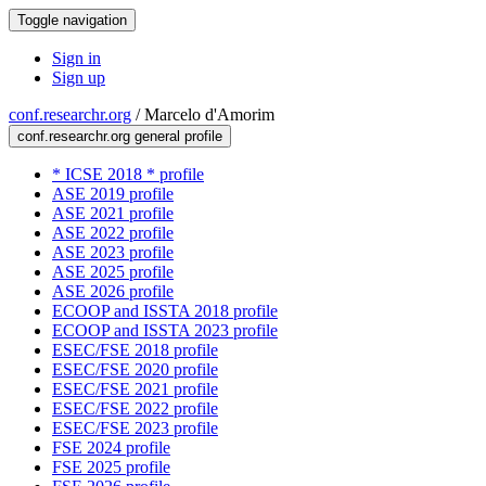
Toggle navigation
Sign in
Sign up
conf.researchr.org
/
Marcelo d'Amorim
conf.researchr.org general profile
* ICSE 2018 * profile
ASE 2019 profile
ASE 2021 profile
ASE 2022 profile
ASE 2023 profile
ASE 2025 profile
ASE 2026 profile
ECOOP and ISSTA 2018 profile
ECOOP and ISSTA 2023 profile
ESEC/FSE 2018 profile
ESEC/FSE 2020 profile
ESEC/FSE 2021 profile
ESEC/FSE 2022 profile
ESEC/FSE 2023 profile
FSE 2024 profile
FSE 2025 profile