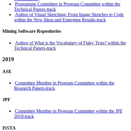
Programme Committee in Program Committee within the
Technical Papers-track
Author of Visual Sketching: From Image Sketches to Code
within the New Ideas and Emerging Results-track
Mining Software Repositories
Author of What is the Vocabulary of Flaky Tests? within the
Technical Papers-track
2019
ASE
Committee Member in Program Committee within the
Research Papers-track
JPF
Committee Member in Program Committee within the JPF
2019-track
ISSTA