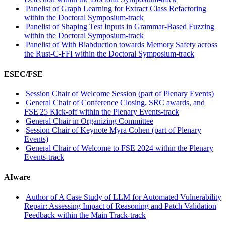
Panelist of Graph Learning for Extract Class Refactoring
within the Doctoral Symposium-track
Panelist of Shaping Test Inputs in Grammar-Based Fuzzing
within the Doctoral Symposium-track
Panelist of With Biabduction towards Memory Safety across
the Rust-C-FFI within the Doctoral Symposium-track
ESEC/FSE
Session Chair of Welcome Session (part of Plenary Events)
General Chair of Conference Closing, SRC awards, and
FSE'25 Kick-off within the Plenary Events-track
General Chair in Organizing Committee
Session Chair of Keynote Myra Cohen (part of Plenary
Events)
General Chair of Welcome to FSE 2024 within the Plenary
Events-track
AIware
Author of A Case Study of LLM for Automated Vulnerability
Repair: Assessing Impact of Reasoning and Patch Validation
Feedback within the Main Track-track