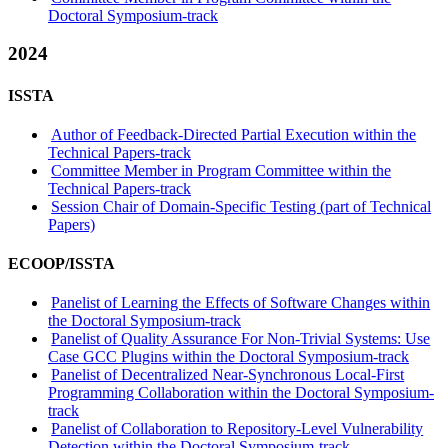
Doctoral Symposium-track
2024
ISSTA
Author of Feedback-Directed Partial Execution within the
Technical Papers-track
Committee Member in Program Committee within the
Technical Papers-track
Session Chair of Domain-Specific Testing (part of Technical
Papers)
ECOOP/ISSTA
Panelist of Learning the Effects of Software Changes within
the Doctoral Symposium-track
Panelist of Quality Assurance For Non-Trivial Systems: Use
Case GCC Plugins within the Doctoral Symposium-track
Panelist of Decentralized Near-Synchronous Local-First
Programming Collaboration within the Doctoral Symposium-
track
Panelist of Collaboration to Repository-Level Vulnerability
Detection within the Doctoral Symposium-track