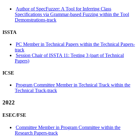
Author of SpecFuzzer: A Tool for Inferring Class
Specifications via Grammar-based Fuzzing within the Tool
Demonstrations-track
ISSTA
PC Member in Technical Papers within the Technical Papers-
track
Session Chair of ISSTA 11: Testing 3 (part of Technical
Papers)
ICSE
Program Committee Member in Technical Track within the
Technical Track-track
2022
ESEC/FSE
Committee Member in Program Committee within the
Research Papers-track