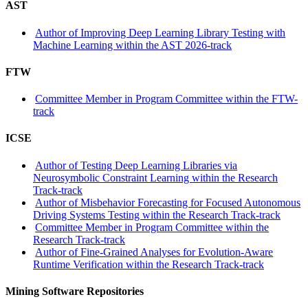
AST
Author of Improving Deep Learning Library Testing with
Machine Learning within the AST 2026-track
FTW
Committee Member in Program Committee within the FTW-
track
ICSE
Author of Testing Deep Learning Libraries via
Neurosymbolic Constraint Learning within the Research
Track-track
Author of Misbehavior Forecasting for Focused Autonomous
Driving Systems Testing within the Research Track-track
Committee Member in Program Committee within the
Research Track-track
Author of Fine-Grained Analyses for Evolution-Aware
Runtime Verification within the Research Track-track
Mining Software Repositories