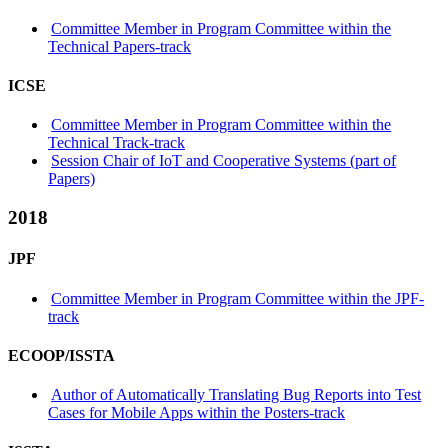
Committee Member in Program Committee within the
Technical Papers-track
ICSE
Committee Member in Program Committee within the
Technical Track-track
Session Chair of IoT and Cooperative Systems (part of
Papers)
2018
JPF
Committee Member in Program Committee within the JPF-
track
ECOOP/ISSTA
Author of Automatically Translating Bug Reports into Test
Cases for Mobile Apps within the Posters-track