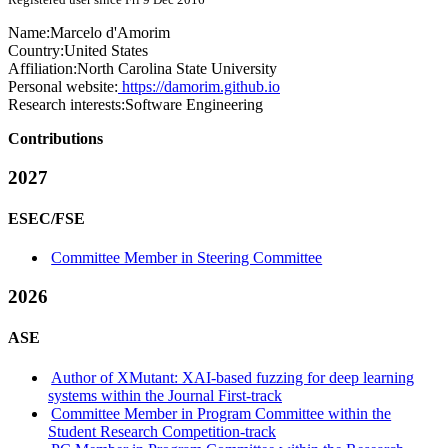
Name:
Marcelo d'Amorim
Country:
United States
Affiliation:
North Carolina State University
Personal website:
https://damorim.github.io
Research interests:
Software Engineering
Contributions
2027
ESEC/FSE
Committee Member in Steering Committee
2026
ASE
Author of XMutant: XAI-based fuzzing for deep learning
systems within the Journal First-track
Committee Member in Program Committee within the
Student Research Competition-track