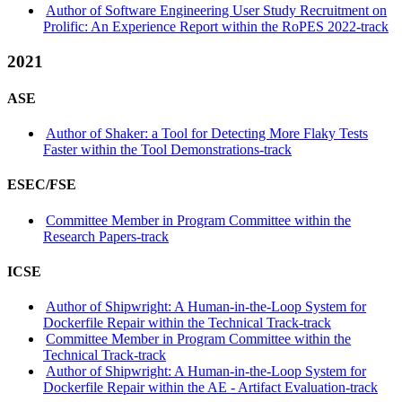
Author of Software Engineering User Study Recruitment on
Prolific: An Experience Report within the RoPES 2022-track
2021
ASE
Author of Shaker: a Tool for Detecting More Flaky Tests
Faster within the Tool Demonstrations-track
ESEC/FSE
Committee Member in Program Committee within the
Research Papers-track
ICSE
Author of Shipwright: A Human-in-the-Loop System for
Dockerfile Repair within the Technical Track-track
Committee Member in Program Committee within the
Technical Track-track
Author of Shipwright: A Human-in-the-Loop System for
Dockerfile Repair within the AE - Artifact Evaluation-track