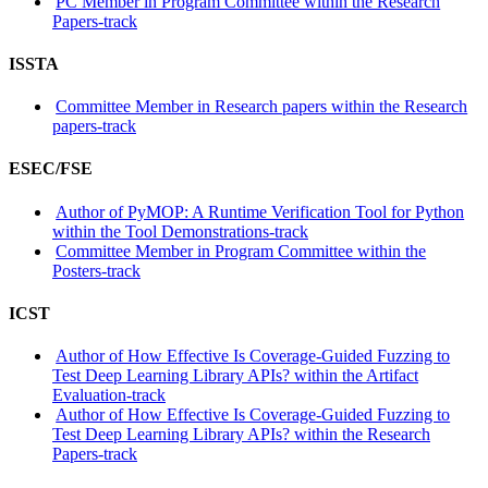
PC Member in Program Committee within the Research
Papers-track
ISSTA
Committee Member in Research papers within the Research
papers-track
ESEC/FSE
Author of PyMOP: A Runtime Verification Tool for Python
within the Tool Demonstrations-track
Committee Member in Program Committee within the
Posters-track
ICST
Author of How Effective Is Coverage-Guided Fuzzing to
Test Deep Learning Library APIs? within the Artifact
Evaluation-track
Author of How Effective Is Coverage-Guided Fuzzing to
Test Deep Learning Library APIs? within the Research
Papers-track