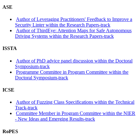
ASE
Author of Leveraging Practitioners' Feedback to Improve a
Security Linter within the Research Papers-track
Author of ThirdEye: Attention Maps for Safe Autonomous
Driving Systems within the Research Papers-track
ISSTA
Author of PhD advice panel discussion within the Doctoral
Symposium-track
Programme Committee in Program Committee within the
Doctoral Symposium-track
ICSE
Author of Fuzzing Class Specifications within the Technical
Track-track
Committee Member in Program Committee within the NIER
- New Ideas and Emerging Results-track
RoPES