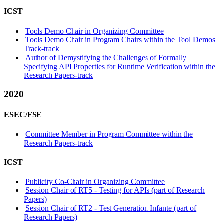
ICST
Tools Demo Chair in Organizing Committee
Tools Demo Chair in Program Chairs within the Tool Demos
Track-track
Author of Demystifying the Challenges of Formally
Specifying API Properties for Runtime Verification within the
Research Papers-track
2020
ESEC/FSE
Committee Member in Program Committee within the
Research Papers-track
ICST
Publicity Co-Chair in Organizing Committee
Session Chair of RT5 - Testing for APIs (part of Research
Papers)
Session Chair of RT2 - Test Generation Infante (part of
Research Papers)