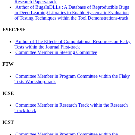
Research Papers-track
Author of BugsInDLLs : A Database of Reproducible Bugs
in Deep Learning Libraries to Enable Systematic Evaluation
of Testing Techniques within the Tool Demonstrations-track
ESEC/FSE
Author of The Effects of Computational Resources on Flaky
Tests within the Journal First-track
Committee Member in Steering Committee
FTW
Committee Member in Program Committee within the Flaky
Tests Workshop-track
ICSE
Committee Member in Research Track within the Research
Track-track
ICST
Committee Member in Program Committee within the