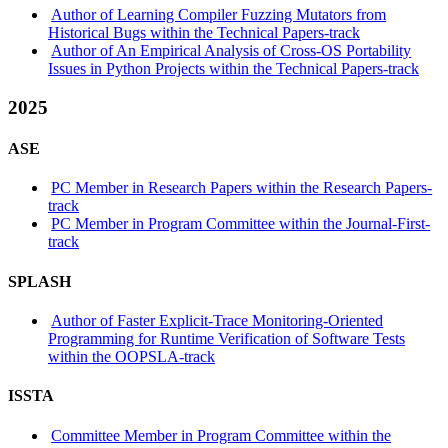
Author of Learning Compiler Fuzzing Mutators from
Historical Bugs within the Technical Papers-track
Author of An Empirical Analysis of Cross-OS Portability
Issues in Python Projects within the Technical Papers-track
2025
ASE
PC Member in Research Papers within the Research Papers-
track
PC Member in Program Committee within the Journal-First-
track
SPLASH
Author of Faster Explicit-Trace Monitoring-Oriented
Programming for Runtime Verification of Software Tests
within the OOPSLA-track
ISSTA
Committee Member in Program Committee within the