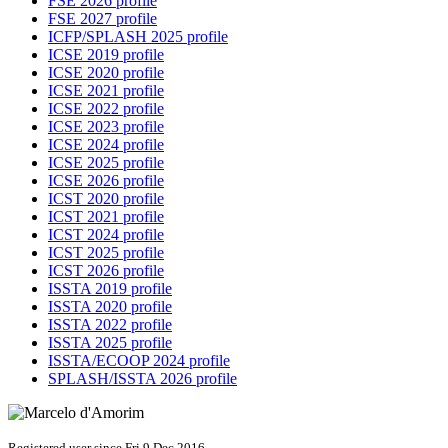
FSE 2026 profile
FSE 2027 profile
ICFP/SPLASH 2025 profile
ICSE 2019 profile
ICSE 2020 profile
ICSE 2021 profile
ICSE 2022 profile
ICSE 2023 profile
ICSE 2024 profile
ICSE 2025 profile
ICSE 2026 profile
ICST 2020 profile
ICST 2021 profile
ICST 2024 profile
ICST 2025 profile
ICST 2026 profile
ISSTA 2019 profile
ISSTA 2020 profile
ISSTA 2022 profile
ISSTA 2025 profile
ISSTA/ECOOP 2024 profile
SPLASH/ISSTA 2026 profile
Registered user since Fri 9 Dec 2016