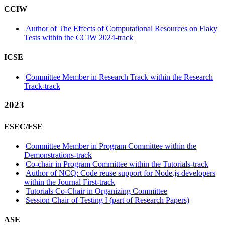
CCIW
Author of The Effects of Computational Resources on Flaky
Tests within the CCIW 2024-track
ICSE
Committee Member in Research Track within the Research
Track-track
2023
ESEC/FSE
Committee Member in Program Committee within the
Demonstrations-track
Co-chair in Program Committee within the Tutorials-track
Author of NCQ: Code reuse support for Node.js developers
within the Journal First-track
Tutorials Co-Chair in Organizing Committee
Session Chair of Testing I (part of Research Papers)
ASE