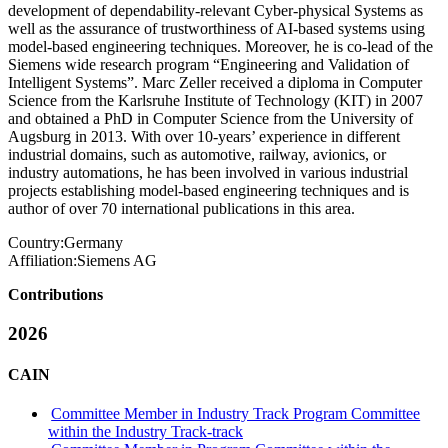
development of dependability-relevant Cyber-physical Systems as
well as the assurance of trustworthiness of AI-based systems using
model-based engineering techniques. Moreover, he is co-lead of the
Siemens wide research program “Engineering and Validation of
Intelligent Systems”. Marc Zeller received a diploma in Computer
Science from the Karlsruhe Institute of Technology (KIT) in 2007
and obtained a PhD in Computer Science from the University of
Augsburg in 2013. With over 10-years’ experience in different
industrial domains, such as automotive, railway, avionics, or
industry automations, he has been involved in various industrial
projects establishing model-based engineering techniques and is
author of over 70 international publications in this area.
Country:
Germany
Affiliation:
Siemens AG
Contributions
2026
CAIN
Committee Member in Industry Track Program Committee
within the Industry Track-track