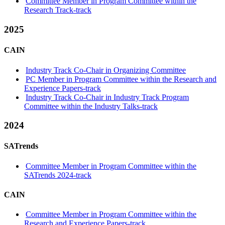
Committee Member in Program Committee within the
Research Track-track
2025
CAIN
Industry Track Co-Chair in Organizing Committee
PC Member in Program Committee within the Research and
Experience Papers-track
Industry Track Co-Chair in Industry Track Program
Committee within the Industry Talks-track
2024
SATrends
Committee Member in Program Committee within the
SATrends 2024-track
CAIN
Committee Member in Program Committee within the
Research and Experience Papers-track