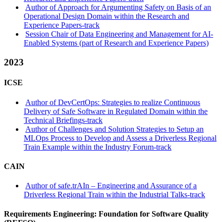
Author of Approach for Argumenting Safety on Basis of an
Operational Design Domain within the Research and
Experience Papers-track
Session Chair of Data Engineering and Management for AI-
Enabled Systems (part of Research and Experience Papers)
2023
ICSE
Author of DevCertOps: Strategies to realize Continuous
Delivery of Safe Software in Regulated Domain within the
Technical Briefings-track
Author of Challenges and Solution Strategies to Setup an
MLOps Process to Develop and Assess a Driverless Regional
Train Example within the Industry Forum-track
CAIN
Author of safe.trAIn – Engineering and Assurance of a
Driverless Regional Train within the Industrial Talks-track
Requirements Engineering: Foundation for Software Quality