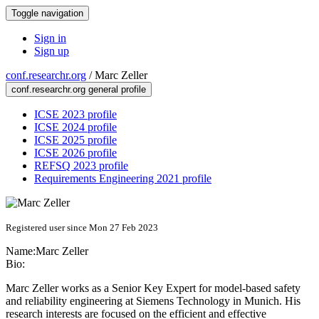
Toggle navigation
Sign in
Sign up
conf.researchr.org
/
Marc Zeller
conf.researchr.org general profile
ICSE 2023 profile
ICSE 2024 profile
ICSE 2025 profile
ICSE 2026 profile
REFSQ 2023 profile
Requirements Engineering 2021 profile
Registered user since Mon 27 Feb 2023
Name:
Marc Zeller
Bio:
Marc Zeller works as a Senior Key Expert for model-based safety
and reliability engineering at Siemens Technology in Munich. His
research interests are focused on the efficient and effective