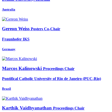
Australia
Gereon Weiss
Posters Co-Chair
Fraunhofer IKS
Germany
Marcos Kalinowski
Proceedings Chair
Pontifical Catholic University of Rio de Janeiro (PUC-Rio)
Brazil
Karthik Vaidhyanathan
Proceedings Chair