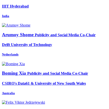
IIIT Hyderabad
India
Arumoy Shome
Publicity and Social Media Co-Chair
Delft University of Technology
Netherlands
Boming Xia
Publicity and Social Media Co-Chair
CSIRO's Data61 & University of New South Wales
Australia