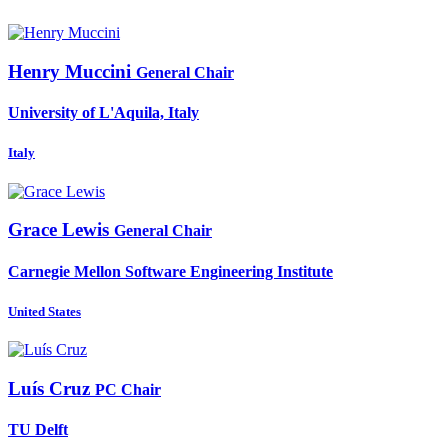
Henry Muccini
General Chair
University of L'Aquila, Italy
Italy
Grace Lewis
General Chair
Carnegie Mellon Software Engineering Institute
United States
Luís Cruz
PC Chair
TU Delft