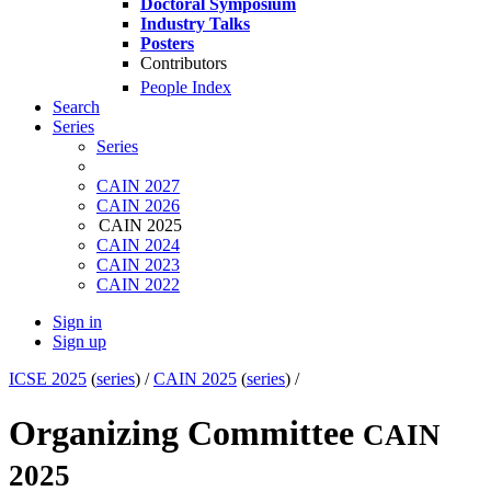
Doctoral Symposium
Industry Talks
Posters
Contributors
People Index
Search
Series
Series
CAIN 2027
CAIN 2026
CAIN 2025
CAIN 2024
CAIN 2023
CAIN 2022
Sign in
Sign up
ICSE 2025
(
series
) /
CAIN 2025
(
series
) /
Organizing Committee
CAIN
2025