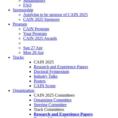
Sustainability
FAQ
Sponsorship
Applying to be sponsor of CAIN 2025
CAIN 2025 Sponsors
Program
CAIN Program
Your Program
CAIN 2025 Awards
Sun 27 Apr
Mon 28 Apr
Tracks
CAIN 2025
Research and Experience Papers
Doctoral Symposium
Industry Talks
Posters
CAIN Scope
Organization
CAIN 2025 Committees
Organizing Committee
Steering Committee
Track Committees
Research and Experience Papers