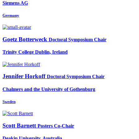
Siemens AG
Germany
Goetz Botterweck
Doctoral Symposium Chair
Trinity College Dublin, Ireland
Jennifer Horkoff
Doctoral Symposium Chair
Chalmers and the University of Gothenburg
Sweden
Scott Barnett
Posters Co-Chair
Deakin University, Australia