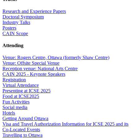
Research and Experience Papers
Doctoral Symposium
Industry Talks
Posters
CAIN Scope
Attending
Venue: Rogers Centre, Ottawa (formerly Shaw Centre)
Venue: Offsite Special Venue
Reception venue: National Arts Centre
CAIN 2025 - Keynote Speakers
Registration
Virtual Attendance
Presenting at ICSE 2025
Food at ICSE2025
Fun Activities
Social media
Hotels
Getting Around Ottawa
Visa and Travel Authorization Information for ICSE 2025 and its
Co-Located Events
Travelling to Ottawa