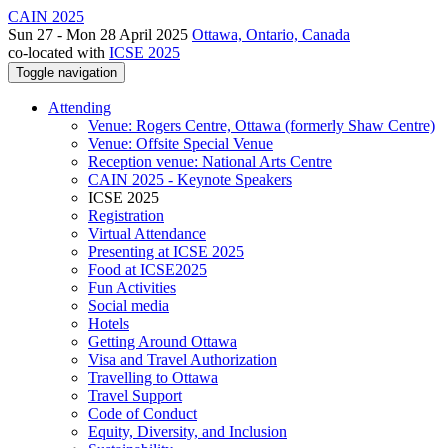
CAIN 2025
Sun 27 - Mon 28 April 2025
Ottawa, Ontario, Canada
co-located with
ICSE 2025
Toggle navigation
Attending
Venue: Rogers Centre, Ottawa (formerly Shaw Centre)
Venue: Offsite Special Venue
Reception venue: National Arts Centre
CAIN 2025 - Keynote Speakers
ICSE 2025
Registration
Virtual Attendance
Presenting at ICSE 2025
Food at ICSE2025
Fun Activities
Social media
Hotels
Getting Around Ottawa
Visa and Travel Authorization
Travelling to Ottawa
Travel Support
Code of Conduct
Equity, Diversity, and Inclusion