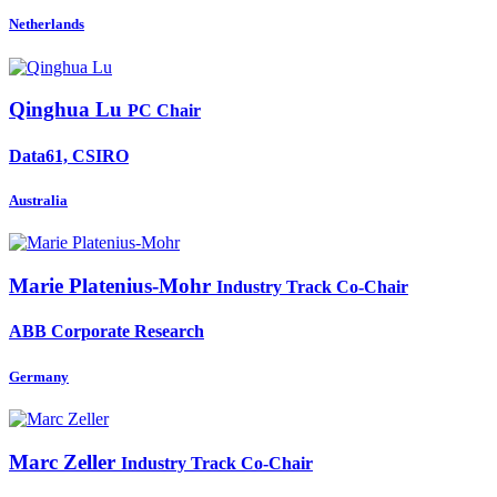
Netherlands
Qinghua Lu
PC Chair
Data61, CSIRO
Australia
Marie Platenius-Mohr
Industry Track Co-Chair
ABB Corporate Research
Germany
Marc Zeller
Industry Track Co-Chair