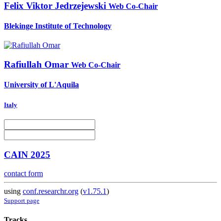
Felix Viktor
Jedrzejewski
Web Co-Chair
Blekinge Institute of Technology
Rafiullah Omar
Web Co-Chair
University of L'Aquila
Italy
CAIN 2025
contact form
using
conf.researchr.org
(
v1.75.1
)
Support page
Tracks