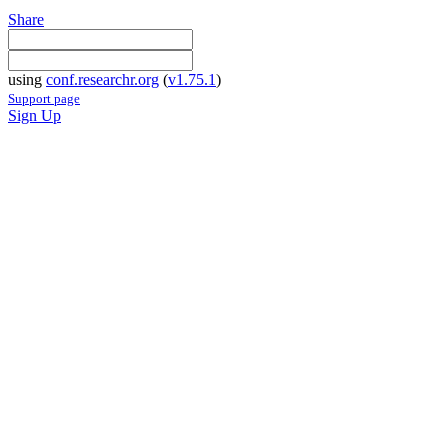
Share
using
conf.researchr.org
(
v1.75.1
)
Support page
Sign Up