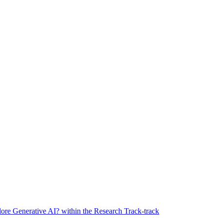
ore Generative AI? within the Research Track-track