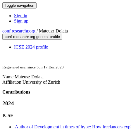
Toggle navigation
Sign in
Sign up
conf.researchr.org
/
Mateusz Dolata
conf.researchr.org general profile
ICSE 2024 profile
Registered user since Sun 17 Dec 2023
Name:
Mateusz Dolata
Affiliation:
University of Zurich
Contributions
2024
ICSE
Author of Development in times of hype: How freelancers expl