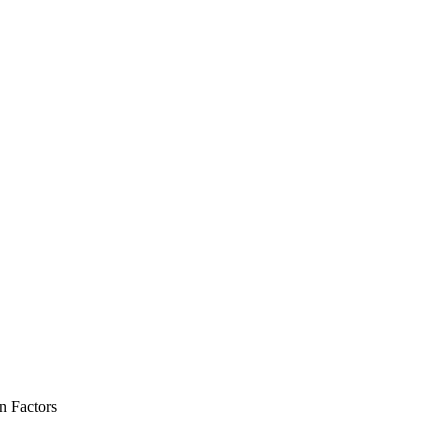
 Factors