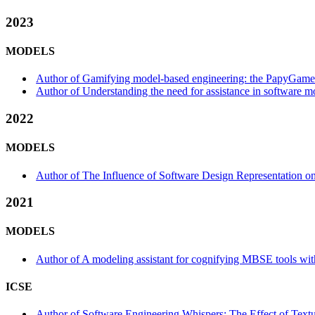
2023
MODELS
Author of Gamifying model-based engineering: the PapyGame ex
Author of Understanding the need for assistance in software mod
2022
MODELS
Author of The Influence of Software Design Representation on
2021
MODELS
Author of A modeling assistant for cognifying MBSE tools with
ICSE
Author of Software Engineering Whispers: The Effect of Textu