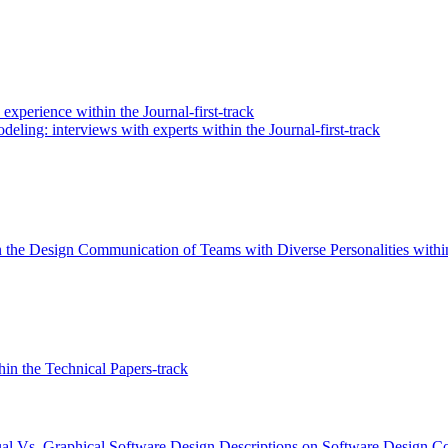
perience within the Journal-first-track
eling: interviews with experts within the Journal-first-track
 the Design Communication of Teams with Diverse Personalities within
in the Technical Papers-track
al Vs. Graphical Software Design Descriptions on Software Design Co