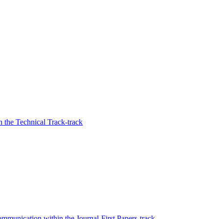
 the Technical Track-track
mmunication within the Journal-First Papers-track