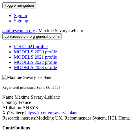
Toggle navigation
Sign in
Sign up
conf.researchr.org
/
Maxime Savary-Leblanc
conf.researchr.org general profile
ICSE 2021 profile
MODELS 2020 profile
MODELS 2021 profile
MODELS 2022 profile
MODELS 2023 profile
Registered user since Sun 1 Oct 2023
Name:
Maxime Savary-Leblanc
Country:
France
Affiliation:
ANSYS
X (Twitter):
https://x.com/msavaryleblanc
Research interests:
Modeling UX, Recommender System, HCI, Human
Contributions