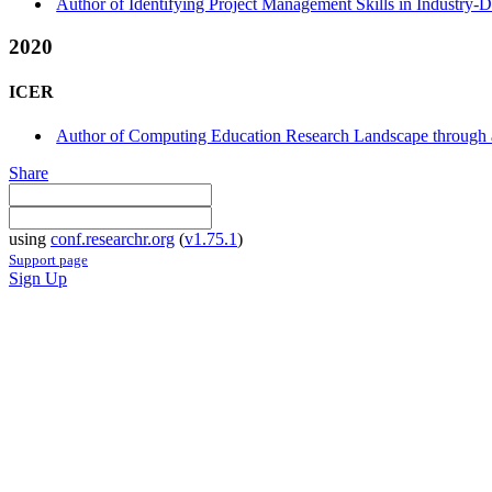
Author of Identifying Project Management Skills in Industry-
2020
ICER
Author of Computing Education Research Landscape through a
Share
using
conf.researchr.org
(
v1.75.1
)
Support page
Sign Up