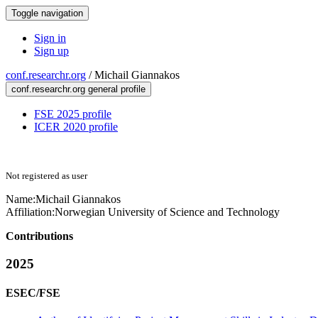
Toggle navigation
Sign in
Sign up
conf.researchr.org
/
Michail Giannakos
conf.researchr.org general profile
FSE 2025 profile
ICER 2020 profile
Not registered as user
Name:
Michail Giannakos
Affiliation:
Norwegian University of Science and Technology
Contributions
2025
ESEC/FSE