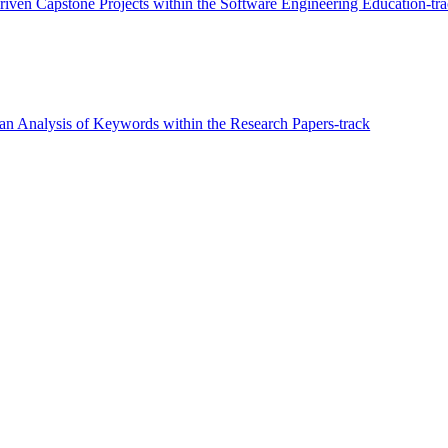
Driven Capstone Projects within the Software Engineering Education-tr
n Analysis of Keywords within the Research Papers-track