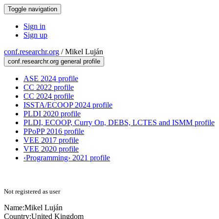
Toggle navigation
Sign in
Sign up
conf.researchr.org
/
Mikel Luján
conf.researchr.org general profile
ASE 2024 profile
CC 2022 profile
CC 2024 profile
ISSTA/ECOOP 2024 profile
PLDI 2020 profile
PLDI, ECOOP, Curry On, DEBS, LCTES and ISMM profile
PPoPP 2016 profile
VEE 2017 profile
VEE 2020 profile
‹Programming› 2021 profile
Not registered as user
Name:
Mikel Luján
Country:
United Kingdom