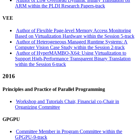
Author of Low Overhead Dynamic Binary Translation on
ARM within the PLDI Research Papers-track
VEE
Author of Flexible Page-level Memory Access Monitoring
Based on Virtualization Hardware within the Session 5-track
Author of Heterogeneous Managed Runtime Systems: A
Computer Vision Case Study within the Session 2-track
Author of HyperMAMBO-X64: Using Virtualization to
Support High-Performance Transparent Binary Translation
within the Session 6-track
2016
Principles and Practice of Parallel Programming
Workshop and Tutorials Chair, Financial co-Chair in
Organizing Committee
GPGPU
Committee Member in Program Committee within the
GPGPU-9-track