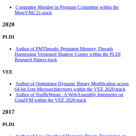
Committee Member in Program Committee within the
MoreVMs’21-track
2020
PLDI
Author of PMThreads: Persistent Memory Threads
Harnessing Versioned Shadow Copies within the PLDI
Research Papers-track
VEE
Author of Optimising Dynamic Binary Modification across
64-bit Arm Microarchitectures within the VEE 2020-track
Author of TruffleWasm : A WebAssembly Interpreter on
GraalVM within the VEE 2020-track
2017
PLDI