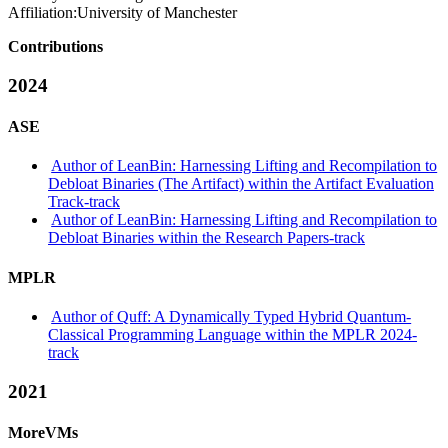
Affiliation:
University of Manchester
Contributions
2024
ASE
Author of LeanBin: Harnessing Lifting and Recompilation to
Debloat Binaries (The Artifact) within the Artifact Evaluation
Track-track
Author of LeanBin: Harnessing Lifting and Recompilation to
Debloat Binaries within the Research Papers-track
MPLR
Author of Quff: A Dynamically Typed Hybrid Quantum-
Classical Programming Language within the MPLR 2024-
track
2021
MoreVMs