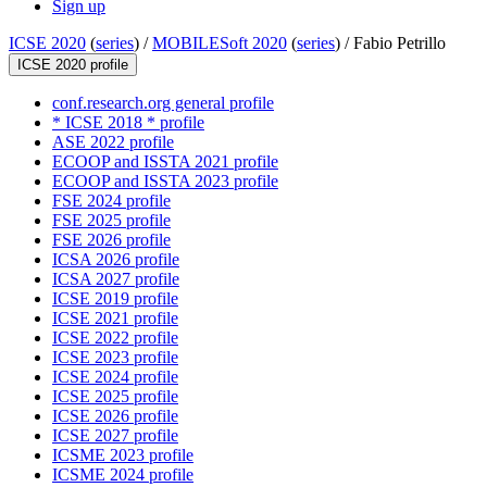
Sign up
ICSE 2020
(
series
) /
MOBILESoft 2020
(
series
) /
Fabio Petrillo
ICSE 2020 profile
conf.research.org general profile
* ICSE 2018 * profile
ASE 2022 profile
ECOOP and ISSTA 2021 profile
ECOOP and ISSTA 2023 profile
FSE 2024 profile
FSE 2025 profile
FSE 2026 profile
ICSA 2026 profile
ICSA 2027 profile
ICSE 2019 profile
ICSE 2021 profile
ICSE 2022 profile
ICSE 2023 profile
ICSE 2024 profile
ICSE 2025 profile
ICSE 2026 profile
ICSE 2027 profile
ICSME 2023 profile
ICSME 2024 profile