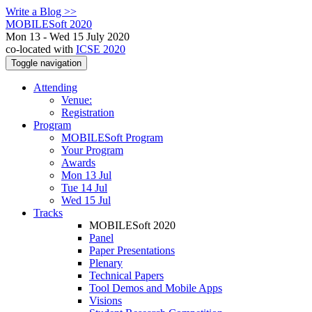
Write a Blog >>
MOBILESoft 2020
Mon 13 - Wed 15 July 2020
co-located with
ICSE 2020
Toggle navigation
Attending
Venue:
Registration
Program
MOBILESoft Program
Your Program
Awards
Mon 13 Jul
Tue 14 Jul
Wed 15 Jul
Tracks
MOBILESoft 2020
Panel
Paper Presentations
Plenary
Technical Papers
Tool Demos and Mobile Apps
Visions