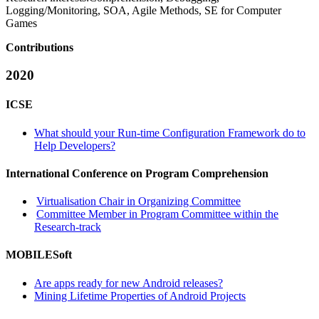
Logging/Monitoring, SOA, Agile Methods, SE for Computer
Games
Contributions
2020
ICSE
What should your Run-time Configuration Framework do to
Help Developers?
International Conference on Program Comprehension
Virtualisation Chair in Organizing Committee
Committee Member in Program Committee within the
Research-track
MOBILESoft
Are apps ready for new Android releases?
Mining Lifetime Properties of Android Projects