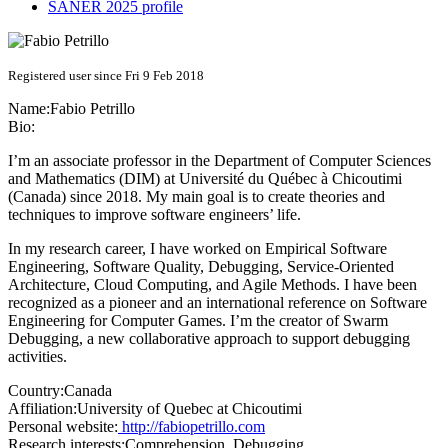
SANER 2025 profile
Registered user since Fri 9 Feb 2018
Name:
Fabio Petrillo
Bio:
I’m an associate professor in the Department of Computer Sciences
and Mathematics (DIM) at Université du Québec à Chicoutimi
(Canada) since 2018. My main goal is to create theories and
techniques to improve software engineers’ life.
In my research career, I have worked on Empirical Software
Engineering, Software Quality, Debugging, Service-Oriented
Architecture, Cloud Computing, and Agile Methods. I have been
recognized as a pioneer and an international reference on Software
Engineering for Computer Games. I’m the creator of Swarm
Debugging, a new collaborative approach to support debugging
activities.
Country:
Canada
Affiliation:
University of Quebec at Chicoutimi
Personal website:
http://fabiopetrillo.com
Research interests:
Comprehension, Debugging,