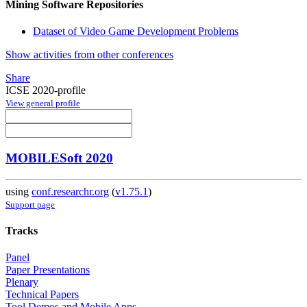
Mining Software Repositories
Dataset of Video Game Development Problems
Show activities from other conferences
Share
ICSE 2020-profile
View general profile
MOBILESoft 2020
using
conf.researchr.org
(
v1.75.1
)
Support page
Tracks
Panel
Paper Presentations
Plenary
Technical Papers
Tool Demos and Mobile Apps