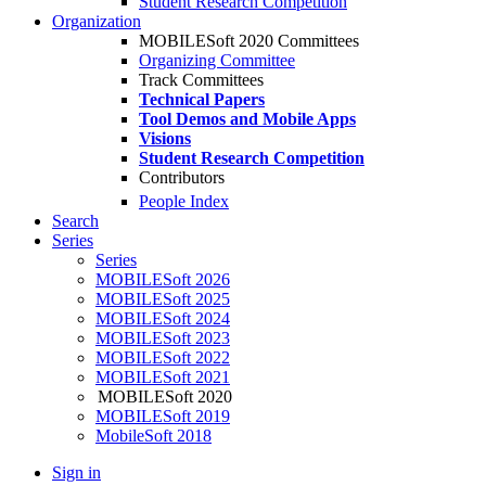
Student Research Competition
Organization
MOBILESoft 2020 Committees
Organizing Committee
Track Committees
Technical Papers
Tool Demos and Mobile Apps
Visions
Student Research Competition
Contributors
People Index
Search
Series
Series
MOBILESoft 2026
MOBILESoft 2025
MOBILESoft 2024
MOBILESoft 2023
MOBILESoft 2022
MOBILESoft 2021
MOBILESoft 2020
MOBILESoft 2019
MobileSoft 2018
Sign in