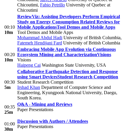
Chicoutimi
,
Fabio Petrillo
University of Quebec at
Chicoutimi
ReviewViz: Assisting Developers Perform Empirical
Study on Energy Consumption Related Reviews for
00:10
Mobile Applications
Tool Demos and Mobile Apps
10m
Tool Demos and Mobile Apps
Mohammad Abdul Hadi
University of British Columbia
,
Fatemeh Hendijani Fard
University of British Columbia
Embracing Mobile App Evolution via Continuous
00:20
Ecosystem Mining and Characterization
Visions
10m
Visions
Haipeng Cai
Washington State University, USA
Collaborative Earthquake Detection and Response
using Smart Devices
Student Research Competition
00:30
Student Research Competition
5m
Irshad Khan
Department of Computer Science and
Engineering, Kyungpook National University, Daegu,
South Korea.
Q&A - Mining and Reviews
00:35
Paper Presentations
25m
Discussion with Authors / Attendees
01:00
Paper Presentations
30m