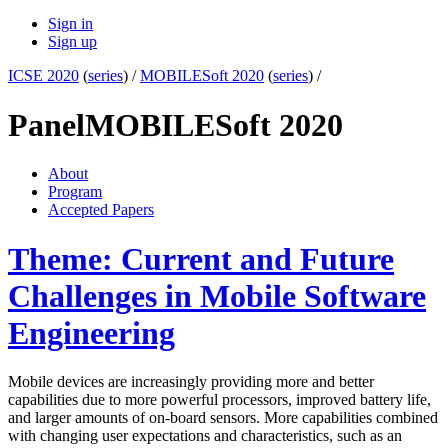
Sign in
Sign up
ICSE 2020
(
series
) /
MOBILESoft 2020
(
series
) /
Panel
MOBILESoft 2020
About
Program
Accepted Papers
Theme: Current and Future
Challenges in Mobile Software
Engineering
Mobile devices are increasingly providing more and better
capabilities due to more powerful processors, improved battery life,
and larger amounts of on-board sensors. More capabilities combined
with changing user expectations and characteristics, such as an