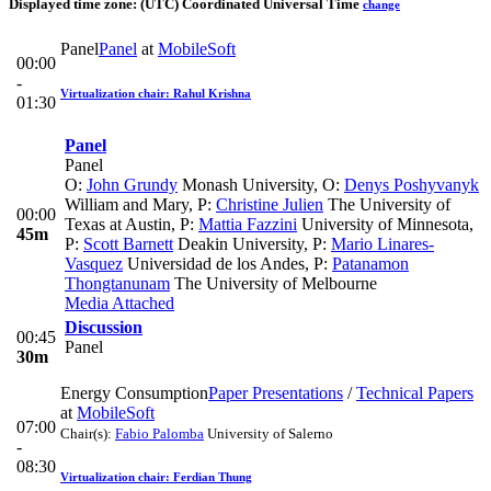
Displayed time zone:
(UTC) Coordinated Universal Time
change
Panel
Panel
at
MobileSoft
00:00
-
Virtualization chair: Rahul Krishna
01:30
Panel
Panel
O:
John Grundy
Monash University
,
O:
Denys Poshyvanyk
William and Mary
,
P:
Christine Julien
The University of
00:00
Texas at Austin
,
P:
Mattia Fazzini
University of Minnesota
,
45m
P:
Scott Barnett
Deakin University
,
P:
Mario Linares-
Vasquez
Universidad de los Andes
,
P:
Patanamon
Thongtanunam
The University of Melbourne
Media Attached
Discussion
00:45
Panel
30m
Energy Consumption
Paper Presentations
/
Technical Papers
at
MobileSoft
07:00
Chair(s):
Fabio Palomba
University of Salerno
-
08:30
Virtualization chair: Ferdian Thung