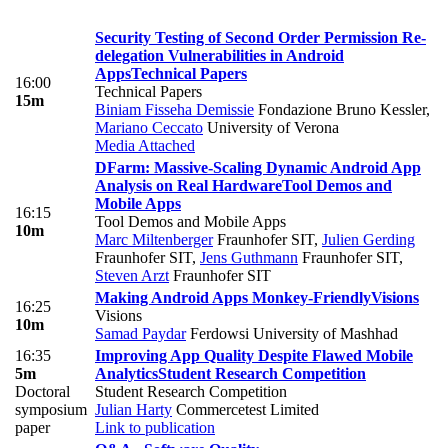
Security Testing of Second Order Permission Re-
delegation Vulnerabilities in Android
Apps
Technical Papers
16:00
Technical Papers
15m
Biniam Fisseha Demissie
Fondazione Bruno Kessler
,
Mariano Ceccato
University of Verona
Media Attached
DFarm: Massive-Scaling Dynamic Android App
Analysis on Real Hardware
Tool Demos and
Mobile Apps
16:15
Tool Demos and Mobile Apps
10m
Marc Miltenberger
Fraunhofer SIT
,
Julien Gerding
Fraunhofer SIT
,
Jens Guthmann
Fraunhofer SIT
,
Steven Arzt
Fraunhofer SIT
Making Android Apps Monkey-Friendly
Visions
16:25
Visions
10m
Samad Paydar
Ferdowsi University of Mashhad
16:35
Improving App Quality Despite Flawed Mobile
5m
Analytics
Student Research Competition
Doctoral
Student Research Competition
symposium
Julian Harty
Commercetest Limited
paper
Link to publication