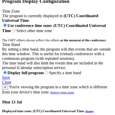
Program Display Configuration
Time Zone
The program is currently displayed in
(UTC) Coordinated
Universal Time
.
Use conference time zone: (UTC) Coordinated Universal
Time
Select other time zone
The GMT offsets shown reflect the offsets
at the moment of the conference
.
Time Band
By setting a time band, the program will dim events that are outside
this time window. This is useful for (virtual) conferences with a
continuous program (with repeated sessions).
The time band will also limit the events that are included in the
personal iCalendar subscription service.
Display full program
Specify a time band
Save
Close
You're viewing the program in a time zone which is different
×
from your device's time zone
change time zone
Mon 13 Jul
Displayed time zone:
(UTC) Coordinated Universal Time
change