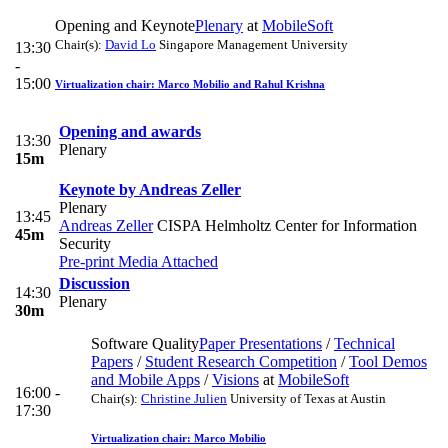
Opening and Keynote
Plenary
at
MobileSoft
Chair(s):
David Lo
Singapore Management University
13:30
-
15:00
Virtualization chair: Marco Mobilio and Rahul Krishna
Opening and awards
13:30
Plenary
15m
Keynote by Andreas Zeller
Plenary
13:45
Andreas Zeller
CISPA Helmholtz Center for Information
45m
Security
Pre-print
Media Attached
Discussion
14:30
Plenary
30m
Software Quality
Paper Presentations
/
Technical
Papers
/
Student Research Competition
/
Tool Demos
and Mobile Apps
/
Visions
at
MobileSoft
16:00 -
Chair(s):
Christine Julien
University of Texas at Austin
17:30
Virtualization chair: Marco Mobilio