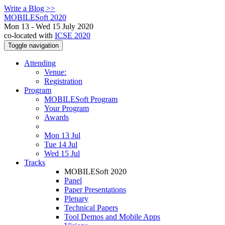
Write a Blog >>
MOBILESoft 2020
Mon 13 - Wed 15 July 2020
co-located with
ICSE 2020
Toggle navigation
Attending
Venue:
Registration
Program
MOBILESoft Program
Your Program
Awards
Mon 13 Jul
Tue 14 Jul
Wed 15 Jul
Tracks
MOBILESoft 2020
Panel
Paper Presentations
Plenary
Technical Papers
Tool Demos and Mobile Apps