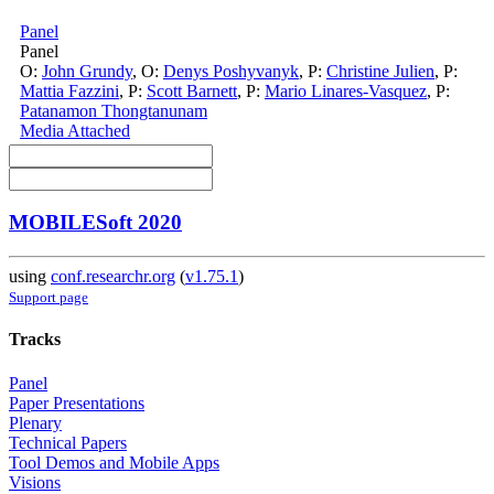
Panel
Panel
O:
John Grundy
,
O:
Denys Poshyvanyk
,
P:
Christine Julien
,
P:
Mattia Fazzini
,
P:
Scott Barnett
,
P:
Mario Linares-Vasquez
,
P:
Patanamon Thongtanunam
Media Attached
MOBILESoft 2020
using
conf.researchr.org
(
v1.75.1
)
Support page
Tracks
Panel
Paper Presentations
Plenary
Technical Papers
Tool Demos and Mobile Apps
Visions