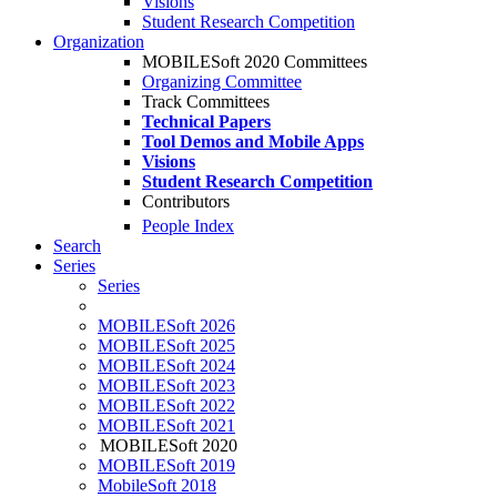
Visions
Student Research Competition
Organization
MOBILESoft 2020 Committees
Organizing Committee
Track Committees
Technical Papers
Tool Demos and Mobile Apps
Visions
Student Research Competition
Contributors
People Index
Search
Series
Series
MOBILESoft 2026
MOBILESoft 2025
MOBILESoft 2024
MOBILESoft 2023
MOBILESoft 2022
MOBILESoft 2021
MOBILESoft 2020
MOBILESoft 2019
MobileSoft 2018