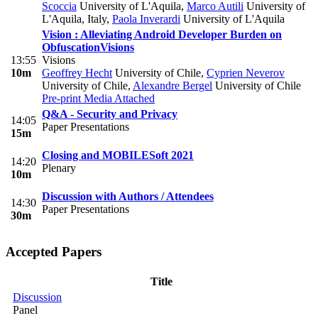
Scoccia
University of L'Aquila
,
Marco Autili
University of
L'Aquila, Italy
,
Paola Inverardi
University of L'Aquila
Vision : Alleviating Android Developer Burden on
Obfuscation
Visions
13:55
Visions
10m
Geoffrey Hecht
University of Chile
,
Cyprien Neverov
University of Chile
,
Alexandre Bergel
University of Chile
Pre-print
Media Attached
Q&A - Security and Privacy
14:05
Paper Presentations
15m
Closing and MOBILESoft 2021
14:20
Plenary
10m
Discussion with Authors / Attendees
14:30
Paper Presentations
30m
Accepted Papers
Title
Discussion
Panel