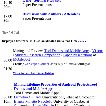
Q&A - Software Quality
16:40
Paper Presentations
20m
Discussion with Authors / Attendees
17:00
Paper Presentations
30m
Tue 14 Jul
Displayed time zone:
(UTC) Coordinated Universal Time
change
Mining and Reviews
Tool Demos and Mobile Apps
/
Visions
/
Student Research Competition
/
Paper Presentations
at
MobileSoft
00:00
Chair(s):
Christoph Csallner
University of Texas at Arlington
-
01:30
Virtualization chair: Rahul Krishna
Mining Lifetime Properties of Android Projects
Tool
Demos and Mobile Apps
Tool Demos and Mobile Apps
00:00
Demetrio Guilardi
University of Quebec at Chicoutimi
,
10m
Bianca Minetto Napoleão
University of Quebec at
Chicoutimi
,
Jalves Nicacio
University of Quebec at