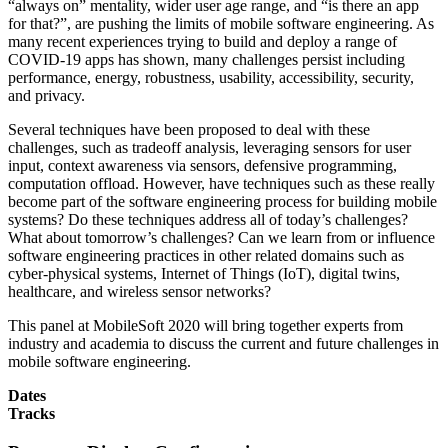
“always on” mentality, wider user age range, and “is there an app
for that?”, are pushing the limits of mobile software engineering. As
many recent experiences trying to build and deploy a range of
COVID-19 apps has shown, many challenges persist including
performance, energy, robustness, usability, accessibility, security,
and privacy.
Several techniques have been proposed to deal with these
challenges, such as tradeoff analysis, leveraging sensors for user
input, context awareness via sensors, defensive programming,
computation offload. However, have techniques such as these really
become part of the software engineering process for building mobile
systems? Do these techniques address all of today’s challenges?
What about tomorrow’s challenges? Can we learn from or influence
software engineering practices in other related domains such as
cyber-physical systems, Internet of Things (IoT), digital twins,
healthcare, and wireless sensor networks?
This panel at MobileSoft 2020 will bring together experts from
industry and academia to discuss the current and future challenges in
mobile software engineering.
Dates
Tracks