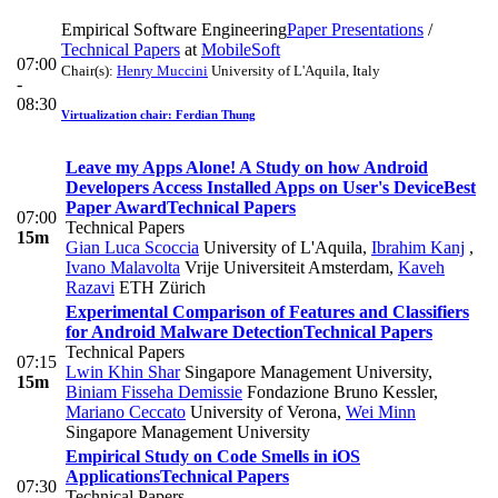
Empirical Software Engineering
Paper Presentations
/
Technical Papers
at
MobileSoft
07:00
Chair(s):
Henry Muccini
University of L'Aquila, Italy
-
08:30
Virtualization chair: Ferdian Thung
Leave my Apps Alone! A Study on how Android
Developers Access Installed Apps on User's Device
Best
Paper Award
Technical Papers
07:00
Technical Papers
15m
Gian Luca Scoccia
University of L'Aquila
,
Ibrahim Kanj
,
Ivano Malavolta
Vrije Universiteit Amsterdam
,
Kaveh
Razavi
ETH Zürich
Experimental Comparison of Features and Classifiers
for Android Malware Detection
Technical Papers
Technical Papers
07:15
Lwin Khin Shar
Singapore Management University
,
15m
Biniam Fisseha Demissie
Fondazione Bruno Kessler
,
Mariano Ceccato
University of Verona
,
Wei Minn
Singapore Management University
Empirical Study on Code Smells in iOS
Applications
Technical Papers
07:30
Technical Papers