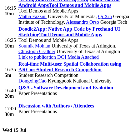
Android Apps
Tool Demos and Mobile Apps
16:15
Tool Demos and Mobile Apps
10m
Mattia Fazzini
University of Minnesota
,
Qi Xin
Georgia
Institute of Technology
,
Alessandro Orso
Georgia Tech
Doodle2App: Native App Code by Freehand UI
Sketching
Tool Demos and Mobile Apps
16:25
Tool Demos and Mobile Apps
10m
Soumik Mohian
University of Texas at Arlington
,
Christoph Csallner
University of Texas at Arlington
Link to publication
DOI
Media Attached
Real-time Multi-user Spatial Collaboration using
16:35
ARCore
Student Research Competition
5m
Student Research Competition
DongxingCao
Kyungpook National University
Q&A - Software Development and Evolution
16:40
Paper Presentations
20m
Discussion with Authors / Attendees
17:00
Paper Presentations
30m
Wed 15 Jul