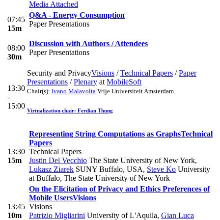
Media Attached
Q&A - Energy Consumption
07:45
Paper Presentations
15m
Discussion with Authors / Attendees
08:00
Paper Presentations
30m
Security and Privacy
Visions
/
Technical Papers
/
Paper
Presentations
/
Plenary
at
MobileSoft
13:30
Chair(s):
Ivano Malavolta
Vrije Universiteit Amsterdam
-
15:00
Virtualization chair: Ferdian Thung
Representing String Computations as Graphs
Technical
Papers
13:30
Technical Papers
15m
Justin Del Vecchio
The State University of New York
,
Lukasz Ziarek
SUNY Buffalo, USA
,
Steve Ko
University
at Buffalo, The State University of New York
On the Elicitation of Privacy and Ethics Preferences of
Mobile Users
Visions
13:45
Visions
10m
Patrizio Migliarini
University of L'Aquila
,
Gian Luca