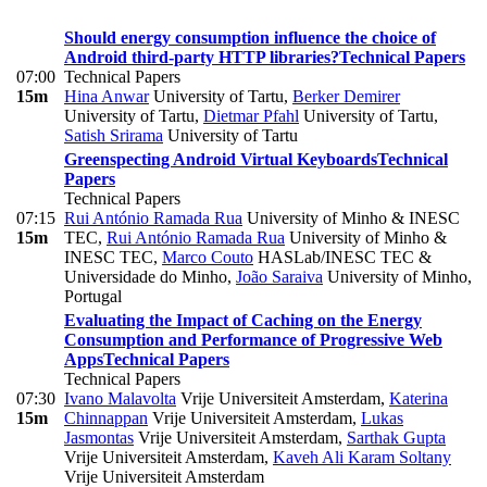
Should energy consumption influence the choice of
Android third-party HTTP libraries?
Technical Papers
07:00
Technical Papers
15m
Hina Anwar
University of Tartu
,
Berker Demirer
University of Tartu
,
Dietmar Pfahl
University of Tartu
,
Satish Srirama
University of Tartu
Greenspecting Android Virtual Keyboards
Technical
Papers
Technical Papers
07:15
Rui António Ramada Rua
University of Minho & INESC
15m
TEC
,
Rui António Ramada Rua
University of Minho &
INESC TEC
,
Marco Couto
HASLab/INESC TEC &
Universidade do Minho
,
João Saraiva
University of Minho,
Portugal
Evaluating the Impact of Caching on the Energy
Consumption and Performance of Progressive Web
Apps
Technical Papers
Technical Papers
07:30
Ivano Malavolta
Vrije Universiteit Amsterdam
,
Katerina
15m
Chinnappan
Vrije Universiteit Amsterdam
,
Lukas
Jasmontas
Vrije Universiteit Amsterdam
,
Sarthak Gupta
Vrije Universiteit Amsterdam
,
Kaveh Ali Karam Soltany
Vrije Universiteit Amsterdam