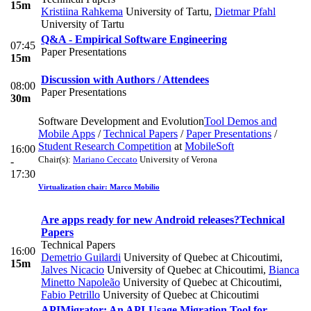
15m
Kristiina Rahkema
University of Tartu
,
Dietmar Pfahl
University of Tartu
Q&A - Empirical Software Engineering
07:45
Paper Presentations
15m
Discussion with Authors / Attendees
08:00
Paper Presentations
30m
Software Development and Evolution
Tool Demos and
Mobile Apps
/
Technical Papers
/
Paper Presentations
/
Student Research Competition
at
MobileSoft
16:00
Chair(s):
Mariano Ceccato
University of Verona
-
17:30
Virtualization chair: Marco Mobilio
Are apps ready for new Android releases?
Technical
Papers
Technical Papers
16:00
Demetrio Guilardi
University of Quebec at Chicoutimi
,
15m
Jalves Nicacio
University of Quebec at Chicoutimi
,
Bianca
Minetto Napoleão
University of Quebec at Chicoutimi
,
Fabio Petrillo
University of Quebec at Chicoutimi
APIMigrator: An API-Usage Migration Tool for