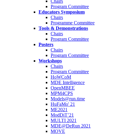
Chairs
Program Committee
Educators Symposium
Chairs
Programme Committee
Tools & Demonstrations
Chairs
Program Committee
Posters
Chairs
Program Committee
Workshops
Chairs
Program Committee
HoWCoM
MDE Intelligence
OpenMBEE
MPM4CPS
Models@run.time
HuFaMo' 21
ME2021
ModDiT’21
MULTI 2021
MDE@DeRun 2021
MOVE