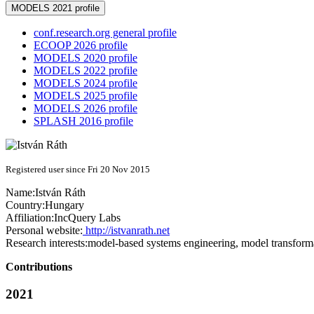
MODELS 2021 profile
conf.research.org general profile
ECOOP 2026 profile
MODELS 2020 profile
MODELS 2022 profile
MODELS 2024 profile
MODELS 2025 profile
MODELS 2026 profile
SPLASH 2016 profile
Registered user since Fri 20 Nov 2015
Name:
István Ráth
Country:
Hungary
Affiliation:
IncQuery Labs
Personal website:
http://istvanrath.net
Research interests:
model-based systems engineering, model transform
Contributions
2021