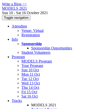
Write a Blog >>
MODELS 2021
Sun 10 - Sat 16 October 2021
Toggle navigation
Attending
Venue: Virtual
Registration
Info
Sponsorship
Sponsorship Opportunities
Student Volunteers
Program
MODELS Program
Your Program
Sun 10 Oct
Mon 11 Oct
Tue 12 Oct
Wed 13 Oct
Thu 14 Oct
Fri 15 Oct
Sat 16 Oct
Tracks
MODELS 2021