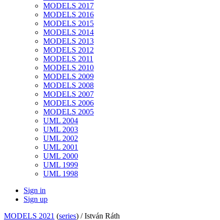
MODELS 2017
MODELS 2016
MODELS 2015
MODELS 2014
MODELS 2013
MODELS 2012
MODELS 2011
MODELS 2010
MODELS 2009
MODELS 2008
MODELS 2007
MODELS 2006
MODELS 2005
UML 2004
UML 2003
UML 2002
UML 2001
UML 2000
UML 1999
UML 1998
Sign in
Sign up
MODELS 2021
(
series
) /
István Ráth