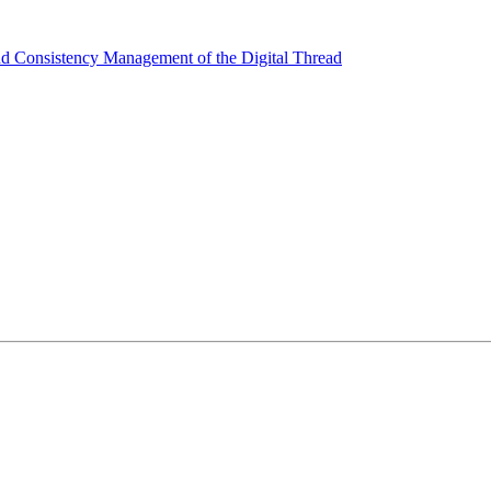
nd Consistency Management of the Digital Thread