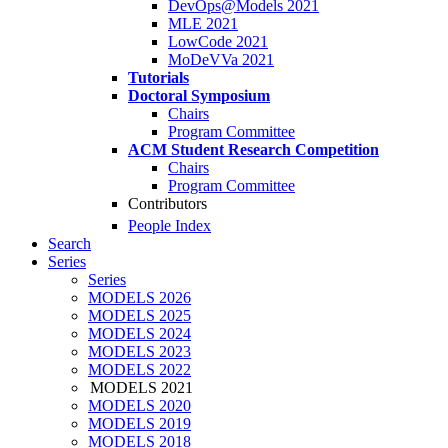
DevOps@Models 2021
MLE 2021
LowCode 2021
MoDeVVa 2021
Tutorials
Doctoral Symposium
Chairs
Program Committee
ACM Student Research Competition
Chairs
Program Committee
Contributors
People Index
Search
Series
Series
MODELS 2026
MODELS 2025
MODELS 2024
MODELS 2023
MODELS 2022
MODELS 2021
MODELS 2020
MODELS 2019
MODELS 2018