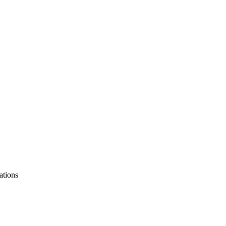
ations