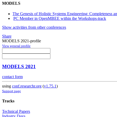
MODELS
The Genesis of Holistic Systems Engineering: Completeness a
PC Member in OpenMBEE within the Workshops-track
Show activities from other conferences
Share
MODELS 2021-profile
View general profile
MODELS 2021
contact form
using
conf.researchr.org
(
v1.75.1
)
Support page
Tracks
Technical Papers
Industry Days