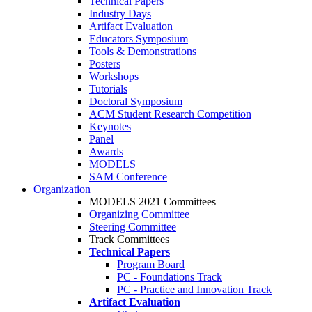
Technical Papers
Industry Days
Artifact Evaluation
Educators Symposium
Tools & Demonstrations
Posters
Workshops
Tutorials
Doctoral Symposium
ACM Student Research Competition
Keynotes
Panel
Awards
MODELS
SAM Conference
Organization
MODELS 2021 Committees
Organizing Committee
Steering Committee
Track Committees
Technical Papers
Program Board
PC - Foundations Track
PC - Practice and Innovation Track
Artifact Evaluation