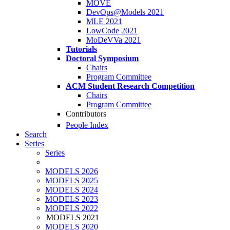
MOVE
DevOps@Models 2021
MLE 2021
LowCode 2021
MoDeVVa 2021
Tutorials
Doctoral Symposium
Chairs
Program Committee
ACM Student Research Competition
Chairs
Program Committee
Contributors
People Index
Search
Series
Series
MODELS 2026
MODELS 2025
MODELS 2024
MODELS 2023
MODELS 2022
MODELS 2021
MODELS 2020