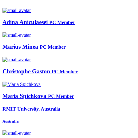
Adina Aniculaesei
PC Member
Marius Minea
PC Member
Christophe Gaston
PC Member
Maria Spichkova
PC Member
RMIT University, Australia
Australia