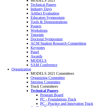
MODELS 2021
Technical Papers
Industry Days
Artifact Evaluation
Educators Symposium
Tools & Demonstrations
Posters
Workshops
Tutorials
Doctoral Symposium
ACM Student Research Competition
Keynotes
Panel
Awards
MODELS
SAM Conference
Organization
MODELS 2021 Committees
Organizing Committee
Steering Committee
Track Committees
Technical Papers
Program Board
PC - Foundations Track
PC - Practice and Innovation Track