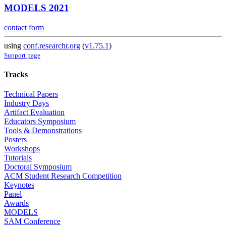
MODELS 2021
contact form
using
conf.researchr.org
(
v1.75.1
)
Support page
Tracks
Technical Papers
Industry Days
Artifact Evaluation
Educators Symposium
Tools & Demonstrations
Posters
Workshops
Tutorials
Doctoral Symposium
ACM Student Research Competition
Keynotes
Panel
Awards
MODELS
SAM Conference