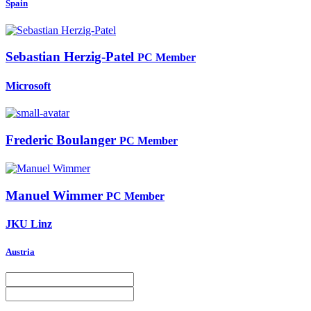
Spain
Sebastian Herzig-Patel
PC Member
Microsoft
Frederic Boulanger
PC Member
Manuel Wimmer
PC Member
JKU Linz
Austria