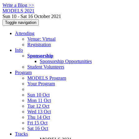
Write a Blog >>
MODELS 2021
Sun 10 - Sat 16 October 2021
Toggle navigation
Attending
Venue: Virtual
Registration
Info
Sponsorship
Sponsorship Opportunities
Student Volunteers
Program
MODELS Program
Your Program
Sun 10 Oct
Mon 11 Oct
Tue 12 Oct
Wed 13 Oct
Thu 14 Oct
Fri 15 Oct
Sat 16 Oct
Tracks