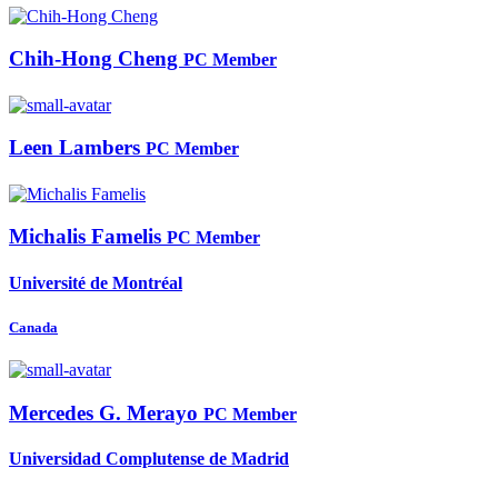
Chih-Hong Cheng
PC Member
Leen Lambers
PC Member
Michalis Famelis
PC Member
Université de Montréal
Canada
Mercedes G.
Merayo
PC Member
Universidad Complutense de Madrid