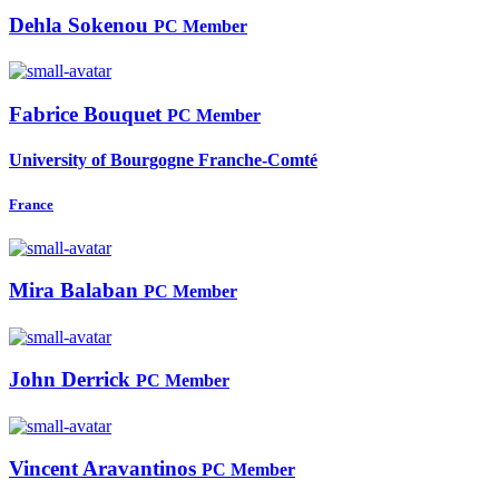
Dehla Sokenou
PC Member
Fabrice Bouquet
PC Member
University of Bourgogne Franche-Comté
France
Mira Balaban
PC Member
John Derrick
PC Member
Vincent Aravantinos
PC Member