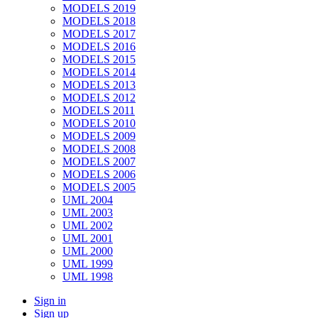
MODELS 2019
MODELS 2018
MODELS 2017
MODELS 2016
MODELS 2015
MODELS 2014
MODELS 2013
MODELS 2012
MODELS 2011
MODELS 2010
MODELS 2009
MODELS 2008
MODELS 2007
MODELS 2006
MODELS 2005
UML 2004
UML 2003
UML 2002
UML 2001
UML 2000
UML 1999
UML 1998
Sign in
Sign up