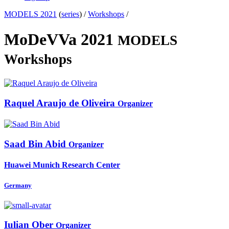
MODELS 2021
(
series
) /
Workshops
/
MoDeVVa 2021
MODELS
Workshops
Raquel Araujo de
Oliveira
Organizer
Saad Bin
Abid
Organizer
Huawei Munich Research Center
Germany
Iulian Ober
Organizer