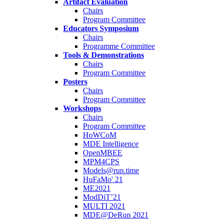
Artifact Evaluation
Chairs
Program Committee
Educators Symposium
Chairs
Programme Committee
Tools & Demonstrations
Chairs
Program Committee
Posters
Chairs
Program Committee
Workshops
Chairs
Program Committee
HoWCoM
MDE Intelligence
OpenMBEE
MPM4CPS
Models@run.time
HuFaMo' 21
ME2021
ModDiT’21
MULTI 2021
MDE@DeRun 2021