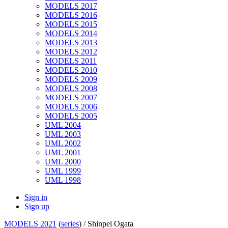
MODELS 2017
MODELS 2016
MODELS 2015
MODELS 2014
MODELS 2013
MODELS 2012
MODELS 2011
MODELS 2010
MODELS 2009
MODELS 2008
MODELS 2007
MODELS 2006
MODELS 2005
UML 2004
UML 2003
UML 2002
UML 2001
UML 2000
UML 1999
UML 1998
Sign in
Sign up
MODELS 2021
(
series
) /
Shinpei Ogata