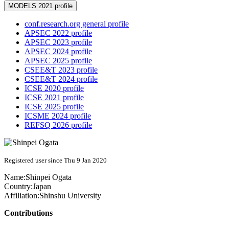
MODELS 2021 profile
conf.research.org general profile
APSEC 2022 profile
APSEC 2023 profile
APSEC 2024 profile
APSEC 2025 profile
CSEE&T 2023 profile
CSEE&T 2024 profile
ICSE 2020 profile
ICSE 2021 profile
ICSE 2025 profile
ICSME 2024 profile
REFSQ 2026 profile
Registered user since Thu 9 Jan 2020
Name:
Shinpei Ogata
Country:
Japan
Affiliation:
Shinshu University
Contributions