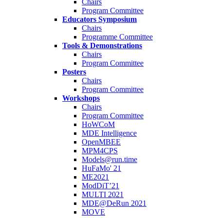
Chairs
Program Committee
Educators Symposium
Chairs
Programme Committee
Tools & Demonstrations
Chairs
Program Committee
Posters
Chairs
Program Committee
Workshops
Chairs
Program Committee
HoWCoM
MDE Intelligence
OpenMBEE
MPM4CPS
Models@run.time
HuFaMo' 21
ME2021
ModDiT’21
MULTI 2021
MDE@DeRun 2021
MOVE