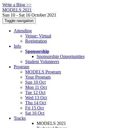
Write a Blog >>
MODELS 2021
Sun 10 - Sat 16 October 2021
Toggle navigation
Attending
Venue: Virtual
Registration
Info
Sponsorship
Sponsorship Opportunities
Student Volunteers
Program
MODELS Program
Your Program
Sun 10 Oct
Mon 11 Oct
Tue 12 Oct
Wed 13 Oct
Thu 14 Oct
Fri 15 Oct
Sat 16 Oct
Tracks
MODELS 2021