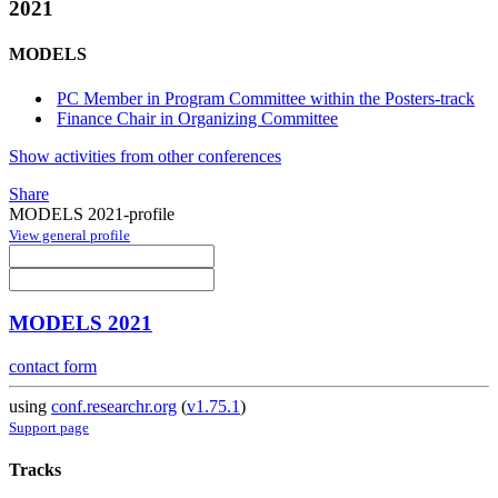
2021
MODELS
PC Member in Program Committee within the Posters-track
Finance Chair in Organizing Committee
Show activities from other conferences
Share
MODELS 2021-profile
View general profile
MODELS 2021
contact form
using
conf.researchr.org
(
v1.75.1
)
Support page
Tracks