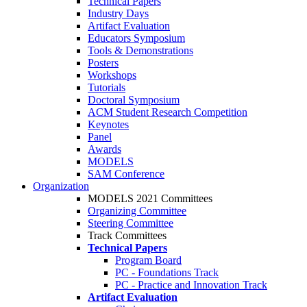
Technical Papers
Industry Days
Artifact Evaluation
Educators Symposium
Tools & Demonstrations
Posters
Workshops
Tutorials
Doctoral Symposium
ACM Student Research Competition
Keynotes
Panel
Awards
MODELS
SAM Conference
Organization
MODELS 2021 Committees
Organizing Committee
Steering Committee
Track Committees
Technical Papers
Program Board
PC - Foundations Track
PC - Practice and Innovation Track
Artifact Evaluation