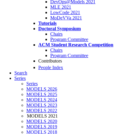
DevOps@Models 2021
MLE 2021
LowCode 2021
MoDeVVa 2021
Tutorials
Doctoral Symposium
Chairs
Program Committee
ACM Student Research Competition
Chairs
Program Committee
Contributors
People Index
Search
Series
Series
MODELS 2026
MODELS 2025
MODELS 2024
MODELS 2023
MODELS 2022
MODELS 2021
MODELS 2020
MODELS 2019
MODELS 2018