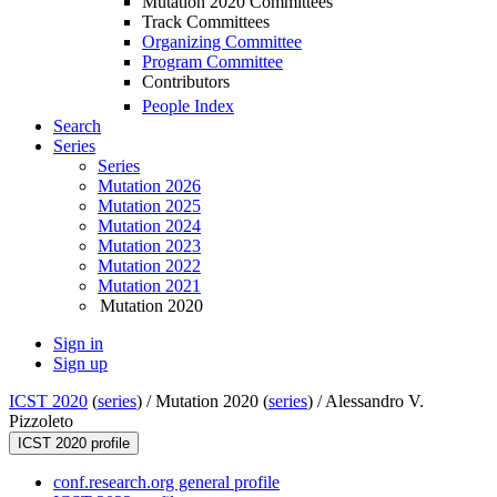
Mutation 2020 Committees
Track Committees
Organizing Committee
Program Committee
Contributors
People Index
Search
Series
Series
Mutation 2026
Mutation 2025
Mutation 2024
Mutation 2023
Mutation 2022
Mutation 2021
Mutation 2020
Sign in
Sign up
ICST 2020
(
series
) /
Mutation 2020 (
series
) /
Alessandro V.
Pizzoleto
ICST 2020 profile
conf.research.org general profile