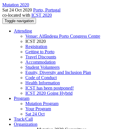
Mutation 2020
Sat 24 Oct 2020
Porto, Portugal
co-located with
ICST 2020
Toggle navigation
Attending
Venue: Alfândega Porto Congress Centre
ICST 2020
Registration
Getting to Porto
Travel Discounts
Accommodation
Student Volunteers
Equity, Diversity and Inclusion Plan
Code of Conduct
Health Information
ICST has been postponed!
ICST 2020 Going Hybrid
Program
Mutation Program
Your Program
Sat 24 Oct
Track/Call
Organization