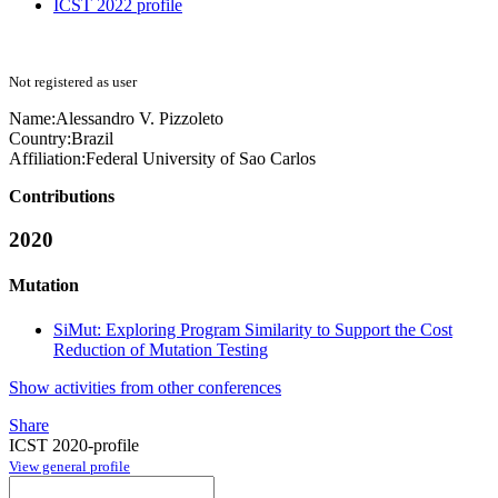
ICST 2022 profile
Not registered as user
Name:
Alessandro V.
Pizzoleto
Country:
Brazil
Affiliation:
Federal University of Sao Carlos
Contributions
2020
Mutation
SiMut: Exploring Program Similarity to Support the Cost
Reduction of Mutation Testing
Show activities from other conferences
Share
ICST 2020-profile
View general profile