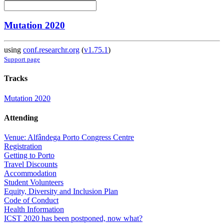
Mutation 2020
using
conf.researchr.org
(
v1.75.1
)
Support page
Tracks
Mutation 2020
Attending
Venue: Alfândega Porto Congress Centre
Registration
Getting to Porto
Travel Discounts
Accommodation
Student Volunteers
Equity, Diversity and Inclusion Plan
Code of Conduct
Health Information
ICST 2020 has been postponed, now what?