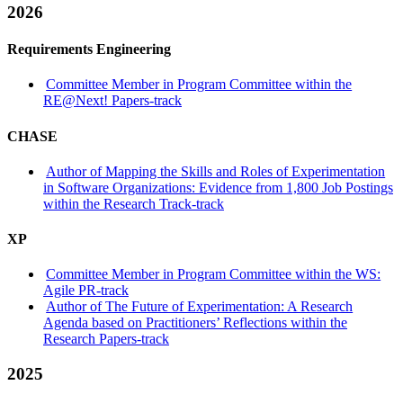
2026
Requirements Engineering
Committee Member in Program Committee within the
RE@Next! Papers-track
CHASE
Author of Mapping the Skills and Roles of Experimentation
in Software Organizations: Evidence from 1,800 Job Postings
within the Research Track-track
XP
Committee Member in Program Committee within the WS:
Agile PR-track
Author of The Future of Experimentation: A Research
Agenda based on Practitioners’ Reflections within the
Research Papers-track
2025