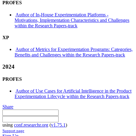
PROFES
Author of In-House Experimentation Platforms -
Motivations, Implementation Characteristics and Challenges
within the Research Papers-track
XP
Author of Metrics for Experimentation Programs: Categories,
Benefits and Challenges within the Research Papers-track
2024
PROFES
Author of Use Cases for Artificial Intelligence in the Product
Experimentation Lifecycle within the Research Papers-track
Share
using
conf.researchr.org
(
v1.75.1
)
Support page
Sign Up