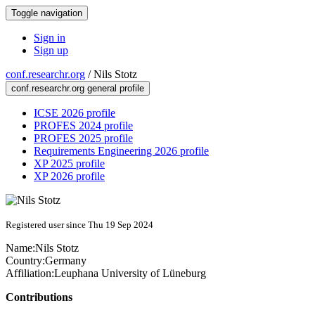
Toggle navigation
Sign in
Sign up
conf.researchr.org
/
Nils Stotz
conf.researchr.org general profile
ICSE 2026 profile
PROFES 2024 profile
PROFES 2025 profile
Requirements Engineering 2026 profile
XP 2025 profile
XP 2026 profile
Registered user since Thu 19 Sep 2024
Name:
Nils Stotz
Country:
Germany
Affiliation:
Leuphana University of Lüneburg
Contributions