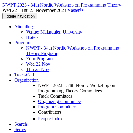
NWPT 2023 - 34th Nordic Workshop on Programming Theory
Wed 22 - Thu 23 November 2023
Västerås
Toggle navigation
Attending
Venue: Mälardalen University
Hotels
Program
NWPT - 34th Nordic Workshop on Programming
Theory Program
Your Program
Wed 22 Nov
Thu 23 Nov
Track/Call
Organization
NWPT 2023 - 34th Nordic Workshop on
Programming Theory Committees
Track Committees
Organizing Committee
Program Committee
Contributors
People Index
Search
Series