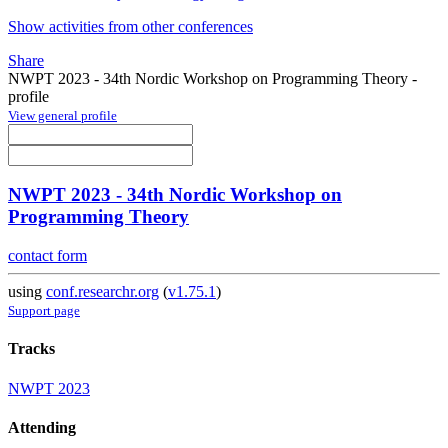
Show activities from other conferences
Share
NWPT 2023 - 34th Nordic Workshop on Programming Theory -
profile
View general profile
NWPT 2023 - 34th Nordic Workshop on
Programming Theory
contact form
using
conf.researchr.org
(
v1.75.1
)
Support page
Tracks
NWPT 2023
Attending