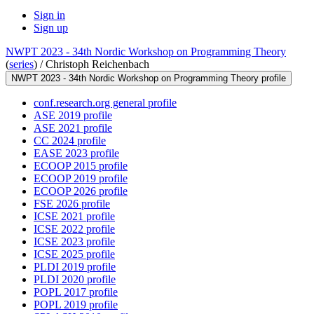
Sign in
Sign up
NWPT 2023 - 34th Nordic Workshop on Programming Theory
(
series
) /
Christoph Reichenbach
NWPT 2023 - 34th Nordic Workshop on Programming Theory profile
conf.research.org general profile
ASE 2019 profile
ASE 2021 profile
CC 2024 profile
EASE 2023 profile
ECOOP 2015 profile
ECOOP 2019 profile
ECOOP 2026 profile
FSE 2026 profile
ICSE 2021 profile
ICSE 2022 profile
ICSE 2023 profile
ICSE 2025 profile
PLDI 2019 profile
PLDI 2020 profile
POPL 2017 profile
POPL 2019 profile