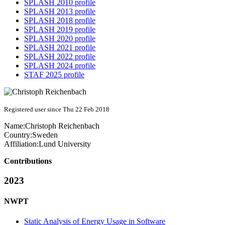
SPLASH 2010 profile
SPLASH 2013 profile
SPLASH 2018 profile
SPLASH 2019 profile
SPLASH 2020 profile
SPLASH 2021 profile
SPLASH 2022 profile
SPLASH 2024 profile
STAF 2025 profile
Registered user since Thu 22 Feb 2018
Name:
Christoph Reichenbach
Country:
Sweden
Affiliation:
Lund University
Contributions
2023
NWPT
Static Analysis of Energy Usage in Software