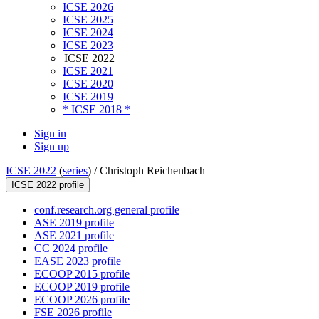
ICSE 2026
ICSE 2025
ICSE 2024
ICSE 2023
ICSE 2022
ICSE 2021
ICSE 2020
ICSE 2019
* ICSE 2018 *
Sign in
Sign up
ICSE 2022
(
series
) /
Christoph Reichenbach
ICSE 2022 profile
conf.research.org general profile
ASE 2019 profile
ASE 2021 profile
CC 2024 profile
EASE 2023 profile
ECOOP 2015 profile
ECOOP 2019 profile
ECOOP 2026 profile
FSE 2026 profile