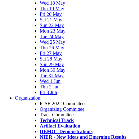
Wed 18 May
Thu 19 May
Fri 20 May
Sat 21 May
Sun 22 May
Mon 23 May
Tue 24 May
Wed 25 May
Thu 26 May
Fri 27 May
Sat 28 May
Sun 29 May
Mon 30 May
Tue 31 May
Wed 1 Jun
Thu 2 Jun
Fri 3 Jun
Organization
ICSE 2022 Committees
Organizing Committee
Track Committees
Technical Track
Artifact Evaluation
DEMO - Demonstrations
NIER - New Ideas and Emerging Results