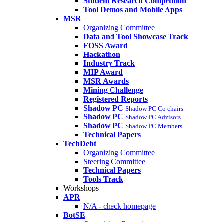
Student Research Competition
Tool Demos and Mobile Apps
MSR
Organizing Committee
Data and Tool Showcase Track
FOSS Award
Hackathon
Industry Track
MIP Award
MSR Awards
Mining Challenge
Registered Reports
Shadow PC
Shadow PC Co-chairs
Shadow PC
Shadow PC Advisors
Shadow PC
Shadow PC Members
Technical Papers
TechDebt
Organizing Committee
Steering Committee
Technical Papers
Tools Track
Workshops
APR
N/A - check homepage
BotSE