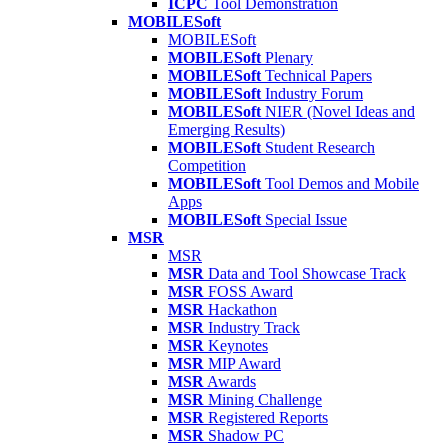
ICPC
Tool Demonstration
MOBILESoft
MOBILESoft
MOBILESoft
Plenary
MOBILESoft
Technical Papers
MOBILESoft
Industry Forum
MOBILESoft
NIER (Novel Ideas and
Emerging Results)
MOBILESoft
Student Research
Competition
MOBILESoft
Tool Demos and Mobile
Apps
MOBILESoft
Special Issue
MSR
MSR
MSR
Data and Tool Showcase Track
MSR
FOSS Award
MSR
Hackathon
MSR
Industry Track
MSR
Keynotes
MSR
MIP Award
MSR
Awards
MSR
Mining Challenge
MSR
Registered Reports
MSR
Shadow PC