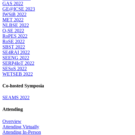
GAS 2022
GE@ICSE 2023
IWSiB 2022
MET 2022
NLBSE 2022
Q-SE 2022
RoPES 2022
RoSE 2022
SBST 2022
SE4RAI 2022
SEENG 2022
SERP4IoT 2022
SESoS 2022
WETSEB 2022
Co-hosted Symposia
SEAMS 2022
Attending
Overview
Attending Virtually
Attending In-Person