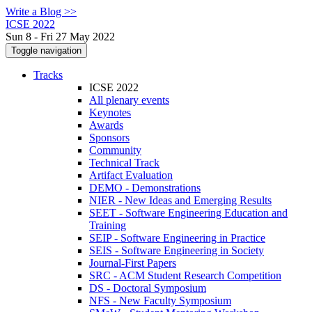
Write a Blog >>
ICSE 2022
Sun 8 - Fri 27 May 2022
Toggle navigation
Tracks
ICSE 2022
All plenary events
Keynotes
Awards
Sponsors
Community
Technical Track
Artifact Evaluation
DEMO - Demonstrations
NIER - New Ideas and Emerging Results
SEET - Software Engineering Education and
Training
SEIP - Software Engineering in Practice
SEIS - Software Engineering in Society
Journal-First Papers
SRC - ACM Student Research Competition
DS - Doctoral Symposium
NFS - New Faculty Symposium