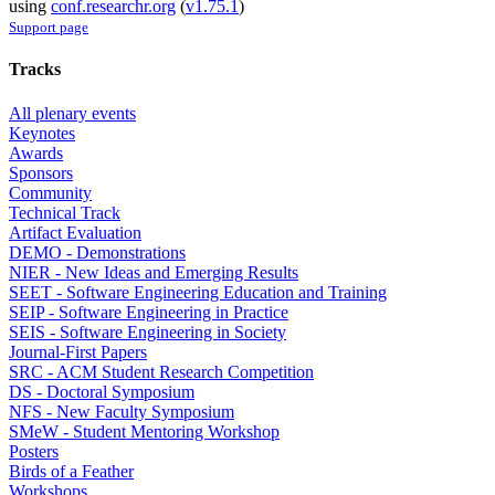
using
conf.researchr.org
(
v1.75.1
)
Support page
Tracks
All plenary events
Keynotes
Awards
Sponsors
Community
Technical Track
Artifact Evaluation
DEMO - Demonstrations
NIER - New Ideas and Emerging Results
SEET - Software Engineering Education and Training
SEIP - Software Engineering in Practice
SEIS - Software Engineering in Society
Journal-First Papers
SRC - ACM Student Research Competition
DS - Doctoral Symposium
NFS - New Faculty Symposium
SMeW - Student Mentoring Workshop
Posters
Birds of a Feather
Workshops