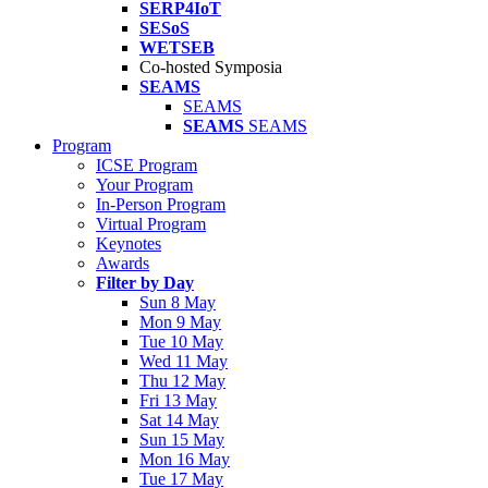
SERP4IoT
SESoS
WETSEB
Co-hosted Symposia
SEAMS
SEAMS
SEAMS
SEAMS
Program
ICSE Program
Your Program
In-Person Program
Virtual Program
Keynotes
Awards
Filter by Day
Sun 8 May
Mon 9 May
Tue 10 May
Wed 11 May
Thu 12 May
Fri 13 May
Sat 14 May
Sun 15 May
Mon 16 May
Tue 17 May