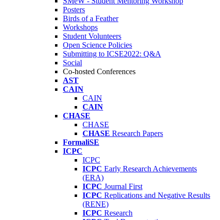
SMeW - Student Mentoring Workshop
Posters
Birds of a Feather
Workshops
Student Volunteers
Open Science Policies
Submitting to ICSE2022: Q&A
Social
Co-hosted Conferences
AST
CAIN
CAIN
CAIN
CHASE
CHASE
CHASE
Research Papers
FormaliSE
ICPC
ICPC
ICPC
Early Research Achievements
(ERA)
ICPC
Journal First
ICPC
Replications and Negative Results
(RENE)
ICPC
Research