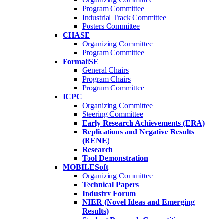
Program Committee
Industrial Track Committee
Posters Committee
CHASE
Organizing Committee
Program Committee
FormaliSE
General Chairs
Program Chairs
Program Committee
ICPC
Organizing Committee
Steering Committee
Early Research Achievements (ERA)
Replications and Negative Results
(RENE)
Research
Tool Demonstration
MOBILESoft
Organizing Committee
Technical Papers
Industry Forum
NIER (Novel Ideas and Emerging
Results)