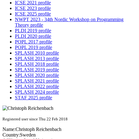
ICSE 2021 profile
ICSE 2023 profile
ICSE 2025 profile
NWPT 2023 - 34th Nordic Workshop on Programming
Theory profile
PLDI 2019 profile
PLDI 2020 profile
POPL 2017 profile
POPL 2019 profile
SPLASH 2010 profile
SPLASH 2013 profile
SPLASH 2018 profile
SPLASH 2019 profile
SPLASH 2020 profile
SPLASH 2021 profile
SPLASH 2022 profile
SPLASH 2024 profile
STAF 2025 profile
Registered user since Thu 22 Feb 2018
Name:
Christoph Reichenbach
Country:
Sweden