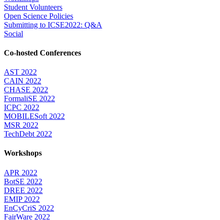
Student Volunteers
Open Science Policies
Submitting to ICSE2022: Q&A
Social
Co-hosted Conferences
AST 2022
CAIN 2022
CHASE 2022
FormaliSE 2022
ICPC 2022
MOBILESoft 2022
MSR 2022
TechDebt 2022
Workshops
APR 2022
BotSE 2022
DREE 2022
EMIP 2022
EnCyCriS 2022
FairWare 2022