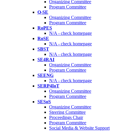
Organizing Committee
Program Committee
Q-SE
Organizing Committee
Program Committee
RoPES
N/A - check homepage
RoSE
N/A - check homepage
SBST
N/A - check homepage
SE4RAI
Organizing Committee
Program Committee
SEENG
N/A - check homepage
SERP4IoT
Organizing Committee
Program Committee
SESoS
Organizing Committee
Steering Committee
Proceedings Chair
Program Committee
Social Media & Website Support