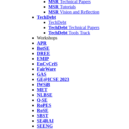
MSR
Technical Papers
MSR
Tutorials
MSR
Vision and Reflection
TechDebt
TechDebt
TechDebt
Technical Papers
TechDebt
Tools Track
Workshops
APR
BotSE
DREE
EMIP
EnCyCriS
FairWare
GAS
GE@ICSE 2023
IWSiB
MET
NLBSE
Q-SE
RoPES
RoSE
SBST
SE4RAI
SEENG