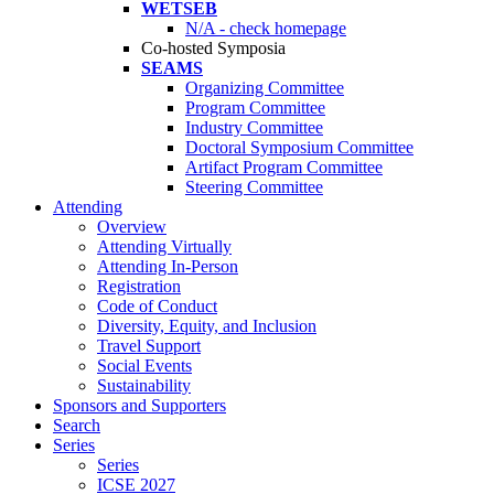
WETSEB
N/A - check homepage
Co-hosted Symposia
SEAMS
Organizing Committee
Program Committee
Industry Committee
Doctoral Symposium Committee
Artifact Program Committee
Steering Committee
Attending
Overview
Attending Virtually
Attending In-Person
Registration
Code of Conduct
Diversity, Equity, and Inclusion
Travel Support
Social Events
Sustainability
Sponsors and Supporters
Search
Series
Series
ICSE 2027