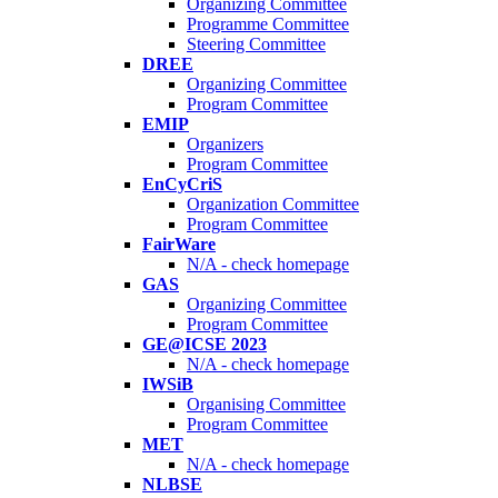
Organizing Committee
Programme Committee
Steering Committee
DREE
Organizing Committee
Program Committee
EMIP
Organizers
Program Committee
EnCyCriS
Organization Committee
Program Committee
FairWare
N/A - check homepage
GAS
Organizing Committee
Program Committee
GE@ICSE 2023
N/A - check homepage
IWSiB
Organising Committee
Program Committee
MET
N/A - check homepage
NLBSE