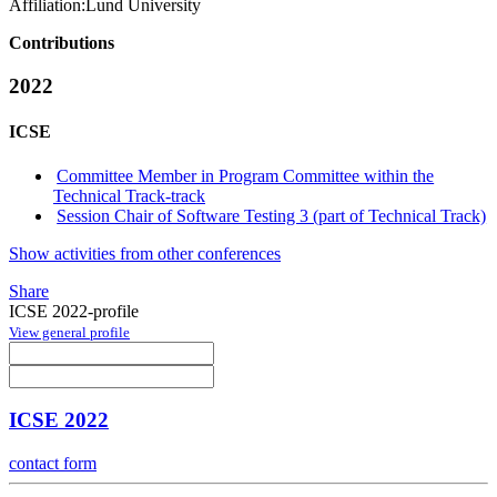
Affiliation:
Lund University
Contributions
2022
ICSE
Committee Member in Program Committee within the
Technical Track-track
Session Chair of Software Testing 3 (part of Technical Track)
Show activities from other conferences
Share
ICSE 2022-profile
View general profile
ICSE 2022
contact form