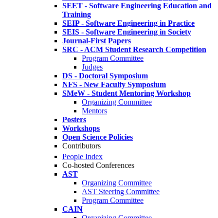
SEET - Software Engineering Education and
Training
SEIP - Software Engineering in Practice
SEIS - Software Engineering in Society
Journal-First Papers
SRC - ACM Student Research Competition
Program Committee
Judges
DS - Doctoral Symposium
NFS - New Faculty Symposium
SMeW - Student Mentoring Workshop
Organizing Committee
Mentors
Posters
Workshops
Open Science Policies
Contributors
People Index
Co-hosted Conferences
AST
Organizing Committee
AST Steering Committee
Program Committee
CAIN
Organizing Committee