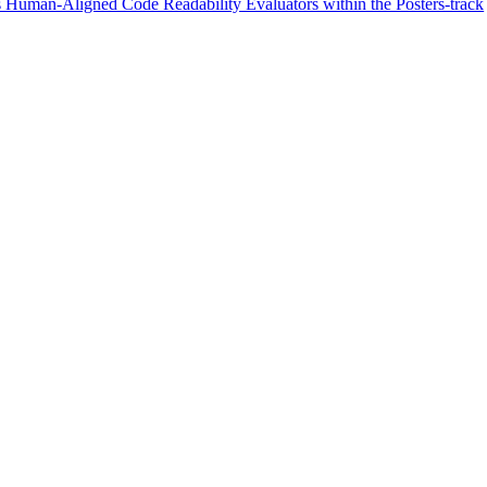
 Human-Aligned Code Readability Evaluators within the Posters-track