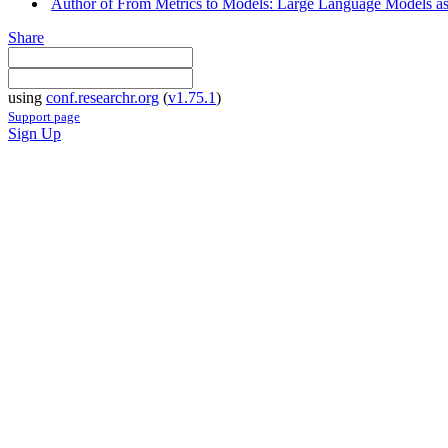
Author of From Metrics to Models: Large Language Models as
Share
using
conf.researchr.org
(
v1.75.1
)
Support page
Sign Up