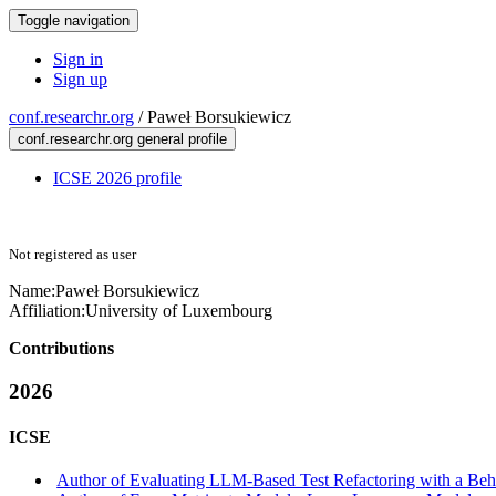
Toggle navigation
Sign in
Sign up
conf.researchr.org
/
Paweł Borsukiewicz
conf.researchr.org general profile
ICSE 2026 profile
Not registered as user
Name:
Paweł Borsukiewicz
Affiliation:
University of Luxembourg
Contributions
2026
ICSE
Author of Evaluating LLM-Based Test Refactoring with a Beha