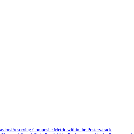
vior-Preserving Composite Metric within the Posters-track