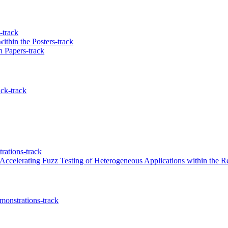
-track
ithin the Posters-track
 Papers-track
ck-track
ations-track
ccelerating Fuzz Testing of Heterogeneous Applications within the R
onstrations-track