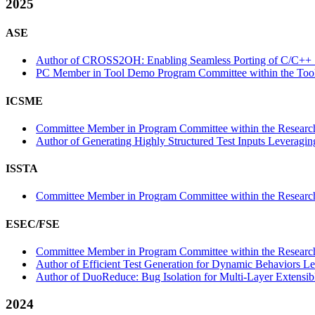
2025
ASE
Author of CROSS2OH: Enabling Seamless Porting of C/C++ So
PC Member in Tool Demo Program Committee within the Tool
ICSME
Committee Member in Program Committee within the Research
Author of Generating Highly Structured Test Inputs Leveragin
ISSTA
Committee Member in Program Committee within the Research
ESEC/FSE
Committee Member in Program Committee within the Research
Author of Efficient Test Generation for Dynamic Behaviors Le
Author of DuoReduce: Bug Isolation for Multi-Layer Extensibl
2024