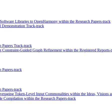
ftware Libraries to OpenHarmony within the Research Papers-track
 Demonstration Track-track
 Papers Track-track
g Constraint-Guided Graph Refinement within the Registered Reports-t
 Papers-track
 Papers-track
veraging Token-Level Input Commonalities within the Ideas, Visions a
e Compilation within the Research Papers-track