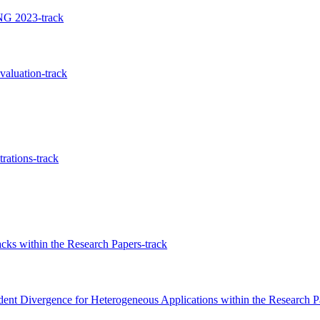
NG 2023-track
valuation-track
ations-track
acks within the Research Papers-track
dent Divergence for Heterogeneous Applications within the Research P