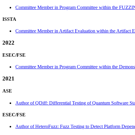
Committee Member in Program Committee within the FUZZI
ISSTA
Committee Member in Artifact Evaluation within the Artifact E
2022
ESEC/FSE
Committee Member in Program Committee within the Demonstr
2021
ASE
Author of QDiff: Differential Testing of Quantum Software St
ESEC/FSE
Author of HeteroFuzz: Fuzz Testing to Detect Platform Depen