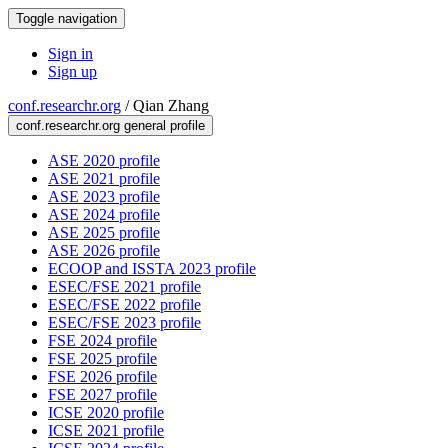
Toggle navigation
Sign in
Sign up
conf.researchr.org
/
Qian Zhang
conf.researchr.org general profile
ASE 2020 profile
ASE 2021 profile
ASE 2023 profile
ASE 2024 profile
ASE 2025 profile
ASE 2026 profile
ECOOP and ISSTA 2023 profile
ESEC/FSE 2021 profile
ESEC/FSE 2022 profile
ESEC/FSE 2023 profile
FSE 2024 profile
FSE 2025 profile
FSE 2026 profile
FSE 2027 profile
ICSE 2020 profile
ICSE 2021 profile