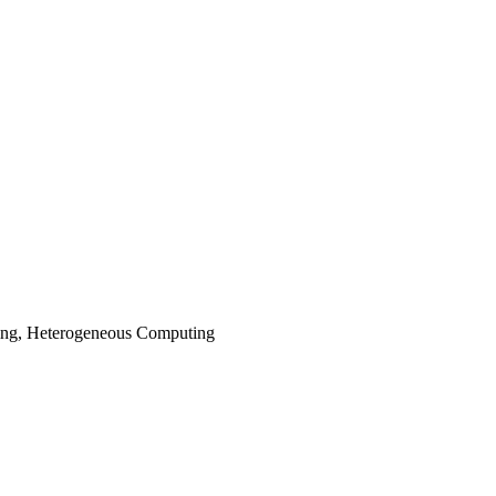
ting, Heterogeneous Computing