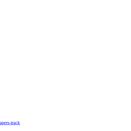
apers-track