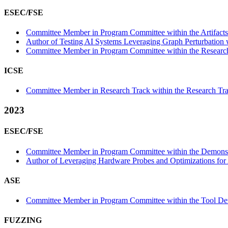
ESEC/FSE
Committee Member in Program Committee within the Artifacts
Author of Testing AI Systems Leveraging Graph Perturbation w
Committee Member in Program Committee within the Research
ICSE
Committee Member in Research Track within the Research Tra
2023
ESEC/FSE
Committee Member in Program Committee within the Demonstr
Author of Leveraging Hardware Probes and Optimizations for A
ASE
Committee Member in Program Committee within the Tool Dem
FUZZING