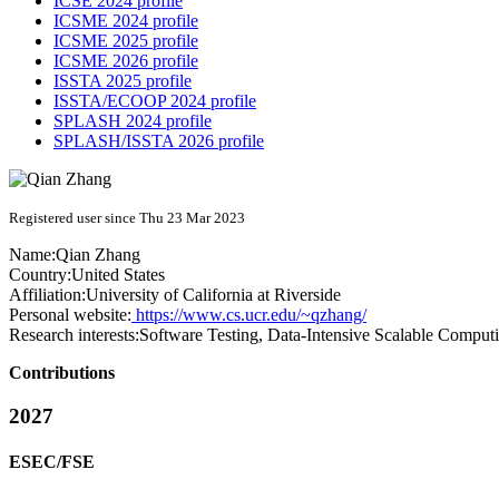
ICSE 2024 profile
ICSME 2024 profile
ICSME 2025 profile
ICSME 2026 profile
ISSTA 2025 profile
ISSTA/ECOOP 2024 profile
SPLASH 2024 profile
SPLASH/ISSTA 2026 profile
Registered user since Thu 23 Mar 2023
Name:
Qian Zhang
Country:
United States
Affiliation:
University of California at Riverside
Personal website:
https://www.cs.ucr.edu/~qzhang/
Research interests:
Software Testing, Data-Intensive Scalable Compu
Contributions
2027
ESEC/FSE