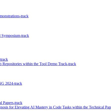
onstrations-track
l Symposium-track
track
b Repositories within the Tool Demo Track-track
NG 2024-track
l Papers-track
sis for Elevating AI Mastery in Code Tasks within the Technical Pap