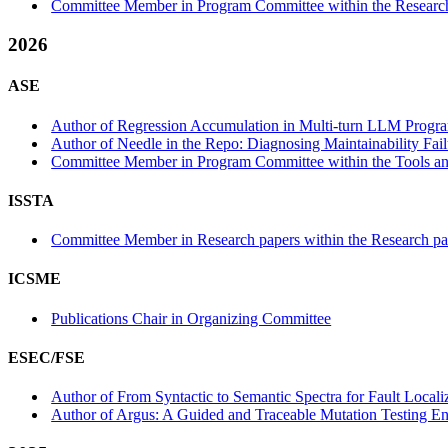
Committee Member in Program Committee within the Research
2026
ASE
Author of Regression Accumulation in Multi-turn LLM Progra
Author of Needle in the Repo: Diagnosing Maintainability Fail
Committee Member in Program Committee within the Tools and
ISSTA
Committee Member in Research papers within the Research pa
ICSME
Publications Chair in Organizing Committee
ESEC/FSE
Author of From Syntactic to Semantic Spectra for Fault Localiz
Author of Argus: A Guided and Traceable Mutation Testing En