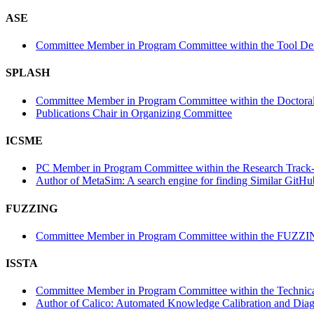
ASE
Committee Member in Program Committee within the Tool Dem
SPLASH
Committee Member in Program Committee within the Doctora
Publications Chair in Organizing Committee
ICSME
PC Member in Program Committee within the Research Track-
Author of MetaSim: A search engine for finding Similar GitHu
FUZZING
Committee Member in Program Committee within the FUZZI
ISSTA
Committee Member in Program Committee within the Technica
Author of Calico: Automated Knowledge Calibration and Diagno