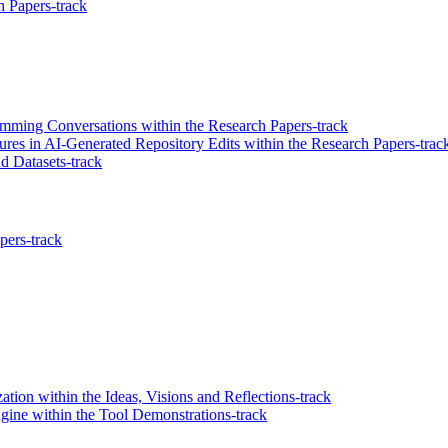
 Papers-track
mming Conversations within the Research Papers-track
ures in AI-Generated Repository Edits within the Research Papers-trac
 Datasets-track
pers-track
ation within the Ideas, Visions and Reflections-track
gine within the Tool Demonstrations-track