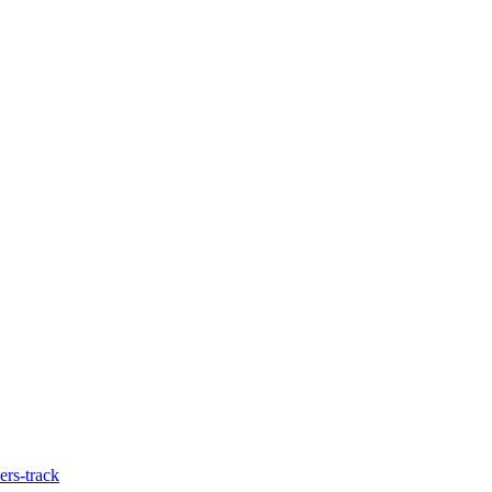
ers-track