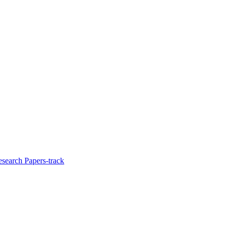
esearch Papers-track