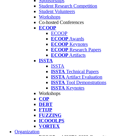
Sponsorships
Student Research Competition
Student Volunteers
Workshops
Co-hosted Conferences
ECOOP
ECOOP
ECOOP
Awards
ECOOP
Keynotes
ECOOP
Research Papers
ECOOP
Artifacts
ISSTA
ISSTA
ISSTA
Technical Papers
ISSTA
Artifact Evaluation
ISSTA
Tool Demonstrations
ISSTA
Keynotes
Workshops
COP
DEBT
FTfJP
FUZZING
ICOOOLPS
VORTEX
Organization