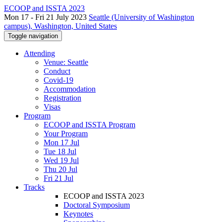
ECOOP and ISSTA 2023
Mon 17 - Fri 21 July 2023
Seattle (University of Washington
campus), Washington, United States
Toggle navigation
Attending
Venue: Seattle
Conduct
Covid-19
Accommodation
Registration
Visas
Program
ECOOP and ISSTA Program
Your Program
Mon 17 Jul
Tue 18 Jul
Wed 19 Jul
Thu 20 Jul
Fri 21 Jul
Tracks
ECOOP and ISSTA 2023
Doctoral Symposium
Keynotes