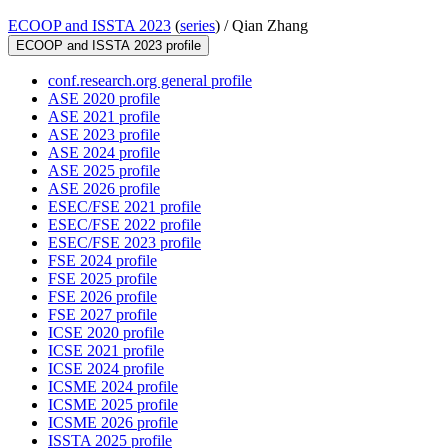
ECOOP and ISSTA 2023
(
series
) /
Qian Zhang
ECOOP and ISSTA 2023 profile
conf.research.org general profile
ASE 2020 profile
ASE 2021 profile
ASE 2023 profile
ASE 2024 profile
ASE 2025 profile
ASE 2026 profile
ESEC/FSE 2021 profile
ESEC/FSE 2022 profile
ESEC/FSE 2023 profile
FSE 2024 profile
FSE 2025 profile
FSE 2026 profile
FSE 2027 profile
ICSE 2020 profile
ICSE 2021 profile
ICSE 2024 profile
ICSME 2024 profile
ICSME 2025 profile
ICSME 2026 profile
ISSTA 2025 profile