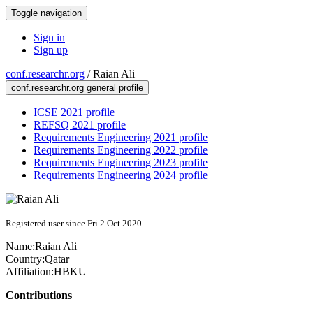
Toggle navigation
Sign in
Sign up
conf.researchr.org
/
Raian Ali
conf.researchr.org general profile
ICSE 2021 profile
REFSQ 2021 profile
Requirements Engineering 2021 profile
Requirements Engineering 2022 profile
Requirements Engineering 2023 profile
Requirements Engineering 2024 profile
Registered user since Fri 2 Oct 2020
Name:
Raian Ali
Country:
Qatar
Affiliation:
HBKU
Contributions