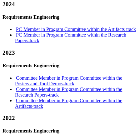
2024
Requirements Engineering
PC Member in Program Committee within the Artifacts-track
PC Member in Program Committee within the Research
Papers-track
2023
Requirements Engineering
Committee Member in Program Committee within the
Posters and Tool Demos-track
Committee Member in Program Committee within the
Research Papers-track
Committee Member in Program Committee within the
Artifacts-track
2022
Requirements Engineering