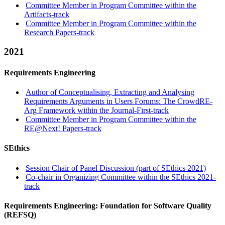
Committee Member in Program Committee within the
Artifacts-track
Committee Member in Program Committee within the
Research Papers-track
2021
Requirements Engineering
Author of Conceptualising, Extracting and Analysing
Requirements Arguments in Users Forums: The CrowdRE-
Arg Framework within the Journal-First-track
Committee Member in Program Committee within the
RE@Next! Papers-track
SEthics
Session Chair of Panel Discussion (part of SEthics 2021)
Co-chair in Organizing Committee within the SEthics 2021-
track
Requirements Engineering: Foundation for Software Quality
(REFSQ)