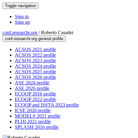
Toggle navigation
Sign in
Sign up
conf.researchr.org
/
Roberto Casadei
conf.researchr.org general profile
ACSOS 2021 profile
ACSOS 2022 profile
ACSOS 2023 profile
ACSOS 2024 profile
ACSOS 2025 profile
ACSOS 2026 profile
ASE 2024 profile
ASE 2026 profile
ECOOP 2016 profile
ECOOP 2022 profile
ECOOP and ISSTA 2023 profile
ICSE 2026 profile
MODELS 2021 profile
PLDI 2021 profile
SPLASH 2016 profile