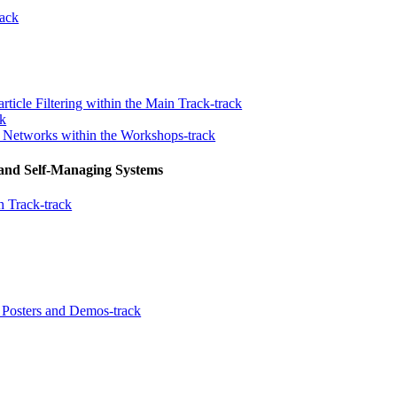
ack
rticle Filtering within the Main Track-track
ck
n Networks within the Workshops-track
 and Self-Managing Systems
 Track-track
Posters and Demos-track