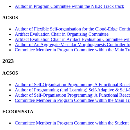
Author in Program Committee within the NIER Track-track
ACSOS
Author of Flexible Self-organisation for the Cloud-Edge Con
Artifact Evaluation Chair in Organizing Committee
Artifact Evaluation Chair in Artifact Evaluation Committee with
Author of An Aggregate Vascular Morphogenesis Controller for
Committee Member in Program Committee within the Main Tr
2023
ACSOS
Author of Self-Organisation Programming: A Functional Reacti
Author of Programming (and Learning) Self-Adaptive & Self-O
Author of Self-Organisation Programming: A Functional React
Committee Member in Program Committee within the Main Tr
ECOOP/ISSTA
Committee Member in Program Committee within the Student 