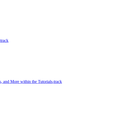
track
 and More within the Tutorials-track