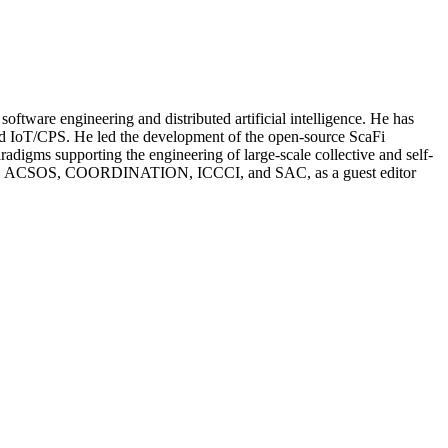
oftware engineering and distributed artificial intelligence. He has
 and IoT/CPS. He led the development of the open-source ScaFi
igms supporting the engineering of large-scale collective and self-
EAMS, ACSOS, COORDINATION, ICCCI, and SAC, as a guest editor