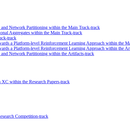
n and Network Partitioning within the Main Track-track
onal Aggregates within the Main Track-track
ack-track
wards a Platform-level Reinforcement Learning Approach within the Ma
ards a Platform-level Reinforcement Learning Approach within the Art
 and Network Partitioning within the Artifacts-track
h XC within the Research Papers-track
search Competition-track