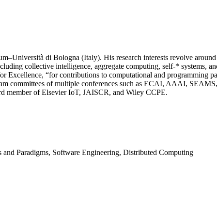
–Università di Bologna (Italy). His research interests revolve around s
including collective intelligence, aggregate computing, self-* systems,
Excellence, “for contributions to computational and programming parad
program committees of multiple conferences such as ECAI, AAAI, S
board member of Elsevier IoT, JAISCR, and Wiley CCPE.
 and Paradigms, Software Engineering, Distributed Computing