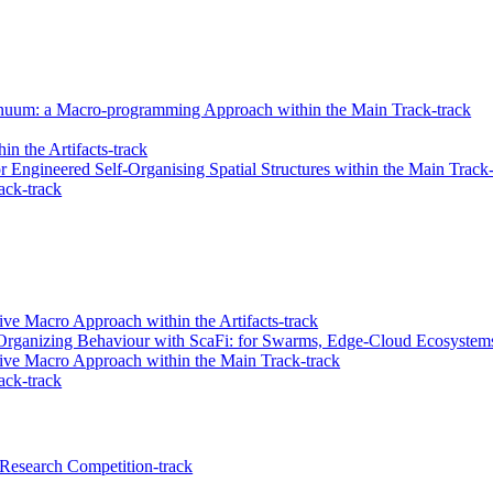
tinuum: a Macro-programming Approach within the Main Track-track
in the Artifacts-track
 Engineered Self-Organising Spatial Structures within the Main Track-
ack-track
ve Macro Approach within the Artifacts-track
rganizing Behaviour with ScaFi: for Swarms, Edge-Cloud Ecosystems,
ive Macro Approach within the Main Track-track
ack-track
Research Competition-track