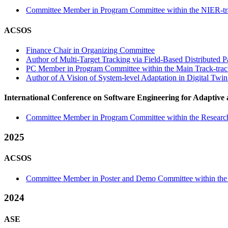
Committee Member in Program Committee within the NIER-tr
ACSOS
Finance Chair in Organizing Committee
Author of Multi-Target Tracking via Field-Based Distributed Pa
PC Member in Program Committee within the Main Track-tra
Author of A Vision of System-level Adaptation in Digital Twi
International Conference on Software Engineering for Adaptive
Committee Member in Program Committee within the Research
2025
ACSOS
Committee Member in Poster and Demo Committee within the 
2024
ASE