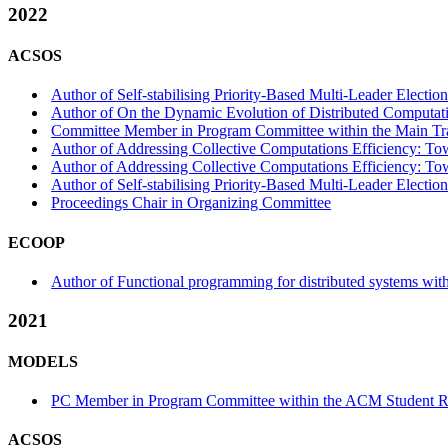
2022
ACSOS
Author of Self-stabilising Priority-Based Multi-Leader Electio
Author of On the Dynamic Evolution of Distributed Computati
Committee Member in Program Committee within the Main Tr
Author of Addressing Collective Computations Efficiency: To
Author of Addressing Collective Computations Efficiency: Tow
Author of Self-stabilising Priority-Based Multi-Leader Election
Proceedings Chair in Organizing Committee
ECOOP
Author of Functional programming for distributed systems wit
2021
MODELS
PC Member in Program Committee within the ACM Student Re
ACSOS