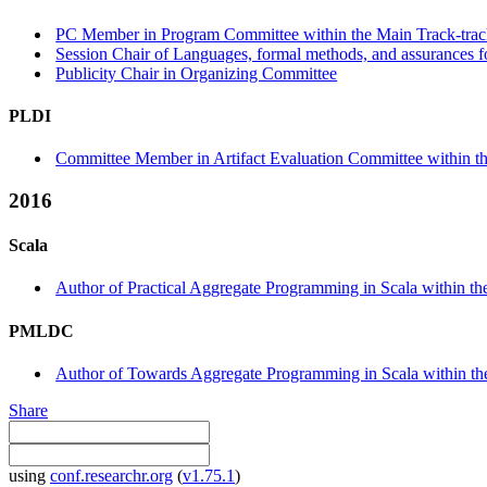
PC Member in Program Committee within the Main Track-tra
Session Chair of Languages, formal methods, and assurances 
Publicity Chair in Organizing Committee
PLDI
Committee Member in Artifact Evaluation Committee within the
2016
Scala
Author of Practical Aggregate Programming in Scala within the
PMLDC
Author of Towards Aggregate Programming in Scala within 
Share
using
conf.researchr.org
(
v1.75.1
)