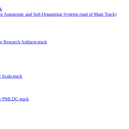
ck
for Autonomic and Self-Organizing Systems (part of Main Track)
 Research Artifacts-track
 Scala-track
the PMLDC-track