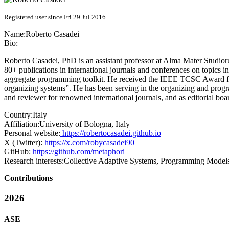
Registered user since Fri 29 Jul 2016
Name:
Roberto Casadei
Bio:
Roberto Casadei, PhD is an assistant professor at Alma Mater Studiorum
80+ publications in international journals and conferences on topics 
aggregate programming toolkit. He received the IEEE TCSC Award for 
organizing systems”. He has been serving in the organizing and 
and reviewer for renowned international journals, and as editorial 
Country:
Italy
Affiliation:
University of Bologna, Italy
Personal website:
https://robertocasadei.github.io
X (Twitter):
https://x.com/robycasadei90
GitHub:
https://github.com/metaphori
Research interests:
Collective Adaptive Systems, Programming Models
Contributions
2026
ASE