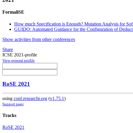
FormaliSE
How much Specification is Enough? Mutation Analysis for Sof
GUIDO: Automated Guidance for the Configuration of Deducti
Show activities from other conferences
Share
ICSE 2021-profile
View general profile
RoSE 2021
using
conf.researchr.org
(
v1.75.1
)
Support page
Tracks
RoSE 2021