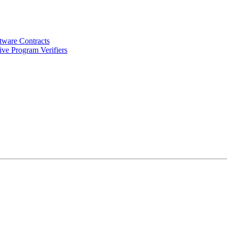
tware Contracts
ve Program Verifiers