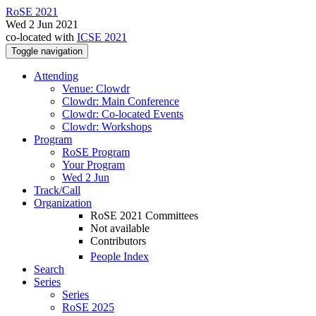
RoSE 2021
Wed 2 Jun 2021
co-located with
ICSE 2021
Toggle navigation
Attending
Venue: Clowdr
Clowdr: Main Conference
Clowdr: Co-located Events
Clowdr: Workshops
Program
RoSE Program
Your Program
Wed 2 Jun
Track/Call
Organization
RoSE 2021 Committees
Not available
Contributors
People Index
Search
Series
Series
RoSE 2025