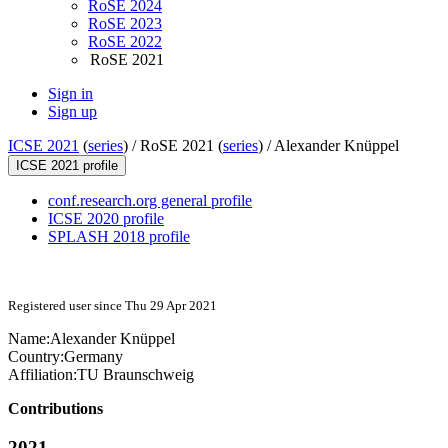
RoSE 2024
RoSE 2023
RoSE 2022
RoSE 2021
Sign in
Sign up
ICSE 2021
(
series
) /
RoSE 2021 (
series
) /
Alexander Knüppel
ICSE 2021 profile
conf.research.org general profile
ICSE 2020 profile
SPLASH 2018 profile
Registered user since Thu 29 Apr 2021
Name:
Alexander Knüppel
Country:
Germany
Affiliation:
TU Braunschweig
Contributions
2021