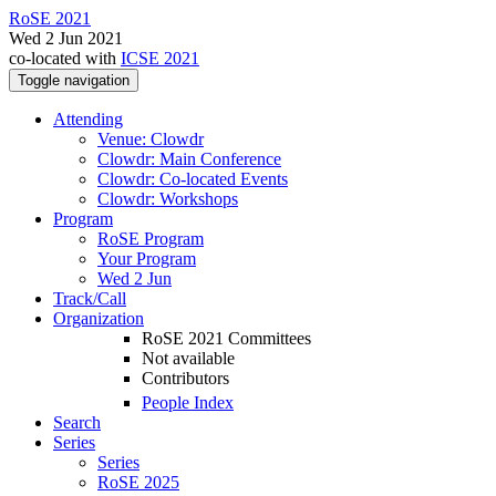
RoSE 2021
Wed 2 Jun 2021
co-located with
ICSE 2021
Toggle navigation
Attending
Venue: Clowdr
Clowdr: Main Conference
Clowdr: Co-located Events
Clowdr: Workshops
Program
RoSE Program
Your Program
Wed 2 Jun
Track/Call
Organization
RoSE 2021 Committees
Not available
Contributors
People Index
Search
Series
Series
RoSE 2025