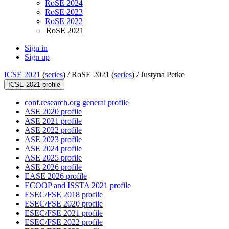
RoSE 2024
RoSE 2023
RoSE 2022
RoSE 2021
Sign in
Sign up
ICSE 2021
(
series
) /
RoSE 2021 (
series
) /
Justyna Petke
ICSE 2021 profile
conf.research.org general profile
ASE 2020 profile
ASE 2021 profile
ASE 2022 profile
ASE 2023 profile
ASE 2024 profile
ASE 2025 profile
ASE 2026 profile
EASE 2026 profile
ECOOP and ISSTA 2021 profile
ESEC/FSE 2018 profile
ESEC/FSE 2020 profile
ESEC/FSE 2021 profile
ESEC/FSE 2022 profile