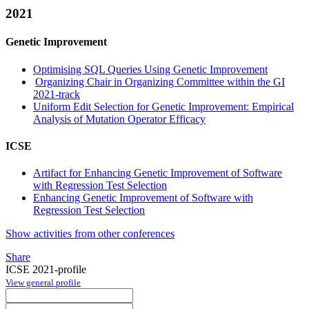
2021
Genetic Improvement
Optimising SQL Queries Using Genetic Improvement
Organizing Chair in Organizing Committee within the GI
2021-track
Uniform Edit Selection for Genetic Improvement: Empirical
Analysis of Mutation Operator Efficacy
ICSE
Artifact for Enhancing Genetic Improvement of Software
with Regression Test Selection
Enhancing Genetic Improvement of Software with
Regression Test Selection
Show activities from other conferences
Share
ICSE 2021-profile
View general profile