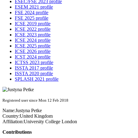
ESEC/FSE 2023 profile
ESEM 2021 profile
FSE 2024 profile
FSE 2025 profile
ICSE 2019 profile
ICSE 2022 profile
ICSE 2023 profile
ICSE 2024 profile
ICSE 2025 profile
ICSE 2026 profile
ICST 2024 profile
ICTSS 2023 profile
ISSTA 2017 profile
ISSTA 2020 profile
SPLASH 2021 profile
Registered user since Mon 12 Feb 2018
Name:
Justyna Petke
Country:
United Kingdom
Affiliation:
University College London
Contributions