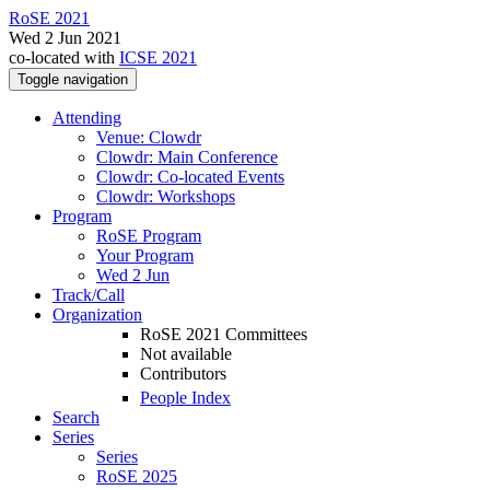
RoSE 2021
Wed 2 Jun 2021
co-located with
ICSE 2021
Toggle navigation
Attending
Venue: Clowdr
Clowdr: Main Conference
Clowdr: Co-located Events
Clowdr: Workshops
Program
RoSE Program
Your Program
Wed 2 Jun
Track/Call
Organization
RoSE 2021 Committees
Not available
Contributors
People Index
Search
Series
Series
RoSE 2025