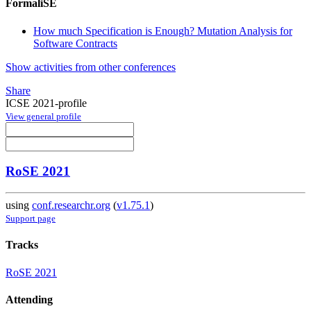
FormaliSE
How much Specification is Enough? Mutation Analysis for
Software Contracts
Show activities from other conferences
Share
ICSE 2021-profile
View general profile
RoSE 2021
using
conf.researchr.org
(
v1.75.1
)
Support page
Tracks
RoSE 2021
Attending