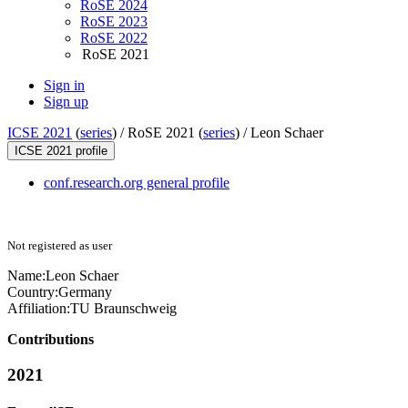
RoSE 2024
RoSE 2023
RoSE 2022
RoSE 2021
Sign in
Sign up
ICSE 2021
(
series
) /
RoSE 2021 (
series
) /
Leon Schaer
ICSE 2021 profile
conf.research.org general profile
Not registered as user
Name:
Leon Schaer
Country:
Germany
Affiliation:
TU Braunschweig
Contributions
2021