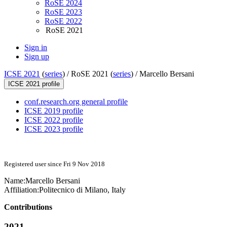
RoSE 2024
RoSE 2023
RoSE 2022
RoSE 2021
Sign in
Sign up
ICSE 2021
(
series
) /
RoSE 2021 (
series
) /
Marcello Bersani
ICSE 2021 profile
conf.research.org general profile
ICSE 2019 profile
ICSE 2022 profile
ICSE 2023 profile
Registered user since Fri 9 Nov 2018
Name:
Marcello Bersani
Affiliation:
Politecnico di Milano, Italy
Contributions
2021