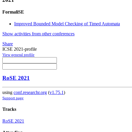
FormaliSE
Improved Bounded Model Checking of Timed Automata
Show activities from other conferences
Share
ICSE 2021-profile
View general profile
RoSE 2021
using
conf.researchr.org
(
v1.75.1
)
Support page
Tracks
RoSE 2021