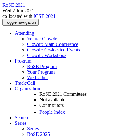
RoSE 2021
Wed 2 Jun 2021
co-located with
ICSE 2021
Toggle navigation
Attending
Venue: Clowdr
Clowdr: Main Conference
Clowdr: Co-located Events
Clowdr: Workshops
Program
RoSE Program
Your Program
Wed 2 Jun
Track/Call
Organization
RoSE 2021 Committees
Not available
Contributors
People Index
Search
Series
Series
RoSE 2025