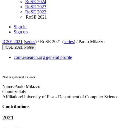
RoSE 2024
RoSE 2023
RoSE 2022
RoSE 2021
Sign in
Sign up
ICSE 2021
(
series
) /
RoSE 2021 (
series
) /
Paolo Milazzo
ICSE 2021 profile
conf.research.org general profile
Not registered as user
Name:
Paolo Milazzo
Country:
Italy
Affiliation:
University of Pisa - Department of Computer Science
Contributions
2021