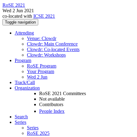
RoSE 2021
Wed 2 Jun 2021
co-located with
ICSE 2021
Toggle navigation
Attending
Venue: Clowdr
Clowdr: Main Conference
Clowdr: Co-located Events
Clowdr: Workshops
Program
RoSE Program
Your Program
Wed 2 Jun
Track/Call
Organization
RoSE 2021 Committees
Not available
Contributors
People Index
Search
Series
Series
RoSE 2025