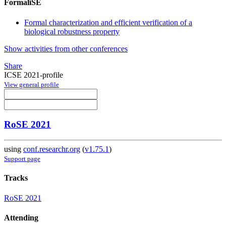
FormaliSE
Formal characterization and efficient verification of a
biological robustness property
Show activities from other conferences
Share
ICSE 2021-profile
View general profile
RoSE 2021
using
conf.researchr.org
(
v1.75.1
)
Support page
Tracks
RoSE 2021
Attending